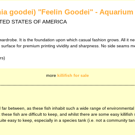
ania goodei) "Feelin Goodei" - Aquarium 
 UNITED STATES OF AMERICA
wardrobe. It is the foundation upon which casual fashion grows. All it ne
th surface for premium printing vividity and sharpness. No side seams m
rs)
more
killifish for sale
 far between, as these fish inhabit such a wide range of environmental
ese fish are difficult to keep, and whilst there are some easy killifish 
uite easy to keep, especially in a species tank (i.e. not a community tank