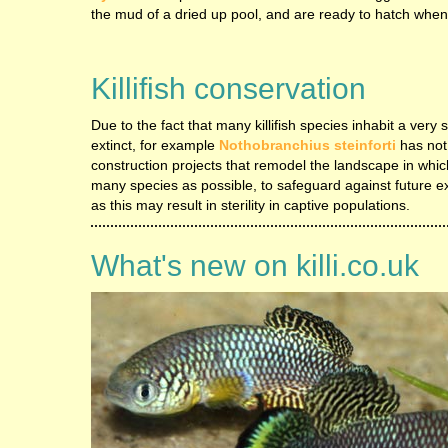
the mud of a dried up pool, and are ready to hatch when
Killifish conservation
Due to the fact that many killifish species inhabit a ver
extinct, for example
Nothobranchius steinforti
has not
construction projects that remodel the landscape in which
many species as possible, to safeguard against future exti
as this may result in sterility in captive populations.
What's new on killi.co.uk