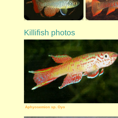
Killifish photos
Aphyosemion sp. Oyo