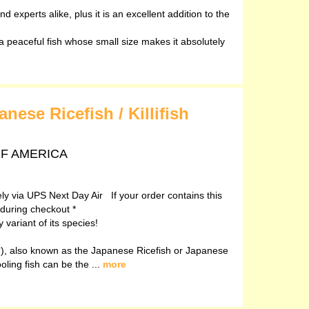
d experts alike, plus it is an excellent addition to the
peaceful fish whose small size makes it absolutely
ese Ricefish / Killifish
 OF AMERICA
vely via UPS Next Day Air If your order contains this
 during checkout *
variant of its species!
, also known as the Japanese Ricefish or Japanese
ooling fish can be the ...
more