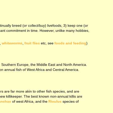
tinually breed (or collect/buy) livefoods, 3) keep one (or
nificant commitment in time. However, unlike many hobbies,
,
whiteworms
,
fruit flies
etc, see
foods and feeding
)
rom Southern Europe, the Middle East and North America.
non annual fish of West Africa and Central America.
rs are far more akin to other fish species, and are
new killikeeper. The best known non-annual killis are
anchax
of west Africa, and the
Rivulus
species of