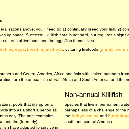
es
eralisations above, you'll need to: 1) continually breed your fish, 2) con
akes up space. Successful killifish care is not hard, but requires a sig
er cultures of livefoods and the eggs/fish themselves.
atching eggs
,
breeding methods
, culturing livefoods (
grindal worms
rom Southern and Central America, Africa and Asia with limited numbers f
ouration, are the annual fish of East Africa and South America, and the 
Non-annual Killifish
 waters: pools that dry up on a
Species that live in permanent wate
cycle into as a short a period as
perhaps less of a challenge to the 
onths only. The best examples
the
Aphyosemion
and
Fundulop
a, and the (formerly)
south and central America.
 fish have adapted to survive in