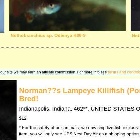
Nothobranchius sp. Odienya K86-9
Not
on our site we may earn an affiliate commission. For more info see
terms and conditi
Norman??s Lampeye Killifish (Po
Bred!
Indianapolis, Indiana, 462**, UNITED STATES
$12
* For the safety of our animals, we now ship live fish exclusi
item, you will only see UPS Next Day Air as a shipping option