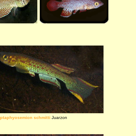
iptaphyosemion schmitti
Juarzon