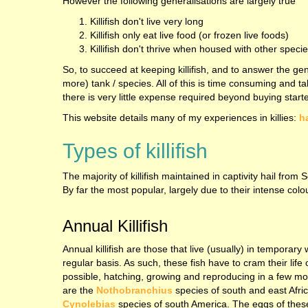
However the following generalisations are largely true
Killifish don't live very long
Killifish only eat live food (or frozen live foods)
Killifish don't thrive when housed with other speci
So, to succeed at keeping killifish, and to answer the gen
more) tank / species. All of this is time consuming and t
there is very little expense required beyond buying start
This website details many of my experiences in killies:
h
Types of killifish
The majority of killifish maintained in captivity hail f
By far the most popular, largely due to their intense col
Annual Killifish
Annual killifish are those that live (usually) in temporary
regular basis. As such, these fish have to cram their life 
possible, hatching, growing and reproducing in a few m
are the
Nothobranchius
species of south and east Afric
Cynolebias
species of south America. The eggs of these