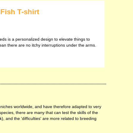
Fish T-shirt
eds is a personalized design to elevate things to
ean there are no itchy interruptions under the arms.
 niches worldwide, and have therefore adapted to very
species, there are many that can test the skills of the
), and the 'difficulties' are more related to breeding