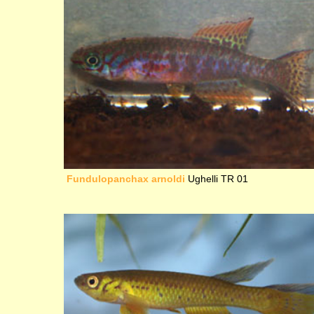
Fundulopanchax arnoldi
Ughelli TR 01