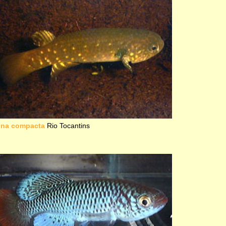
una compacta
Rio Tocantins