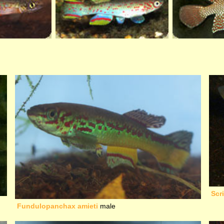
Scr
Fundulopanchax amieti
male