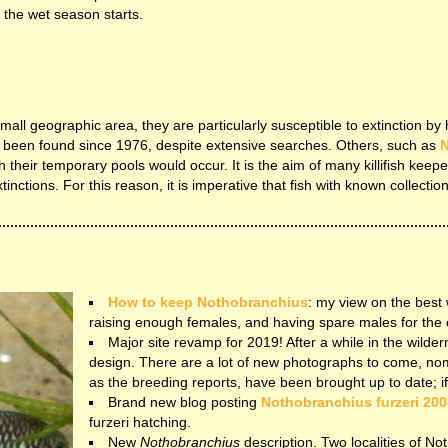
 the wet season starts.
y small geographic area, they are particularly susceptible to extinction 
 been found since 1976, despite extensive searches. Others, such as
N
 their temporary pools would occur. It is the aim of many killifish keepe
nctions. For this reason, it is imperative that fish with known collection
How to keep Nothobranchius
: my view on the best
raising enough females, and having spare males for the 
Major site revamp for 2019! After a while in the wildern
design. There are a lot of new photographs to come, no
as the breeding reports, have been brought up to date; if yo
Brand new blog posting
Nothobranchius furzeri 200
furzeri hatching.
New
Nothobranchius
description. Two localities of No