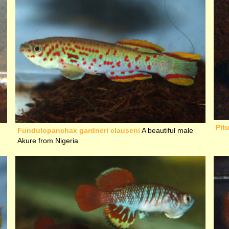
Pit
Fundulopanchax gardneri clauseni
A beautiful male
Akure from Nigeria