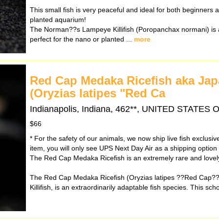
This small fish is very peaceful and ideal for both beginners an
planted aquarium!
The Norman??s Lampeye Killifish (Poropanchax normani) is a 
perfect for the nano or planted ...
more
Red Cap Medaka Ricefish aka Japan
(Oryzias latipes "Red Ca
Indianapolis, Indiana, 462**, UNITED STATES
$66
* For the safety of our animals, we now ship live fish exclusi
item, you will only see UPS Next Day Air as a shipping option
The Red Cap Medaka Ricefish is an extremely rare and lovely 
The Red Cap Medaka Ricefish (Oryzias latipes ??Red Cap??)
Killifish, is an extraordinarily adaptable fish species. This sch