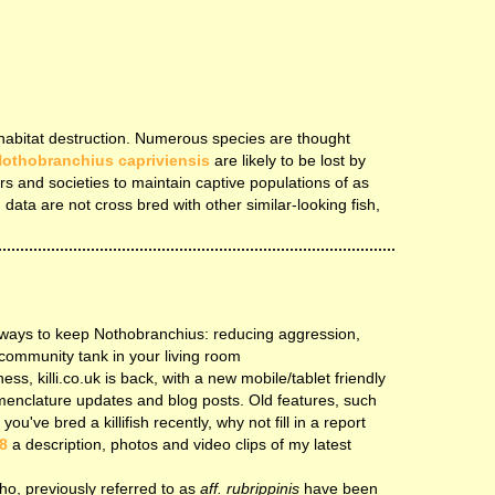
by habitat destruction. Numerous species are thought
othobranchius capriviensis
are likely to be lost by
rs and societies to maintain captive populations of as
 data are not cross bred with other similar-looking fish,
 ways to keep Nothobranchius: reducing aggression,
community tank in your living room
ess, killi.co.uk is back, with a new mobile/tablet friendly
menclature updates and blog posts. Old features, such
u've bred a killifish recently, why not fill in a report
8
a description, photos and video clips of my latest
tho, previously referred to as
aff. rubrippinis
have been