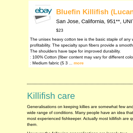
Bluefin Killifish (Luc
San Jose, California, 951**,
$23
The unisex heavy cotton tee is the basic staple of any 
profitability. The specialty spun fibers provide a smoo
The shoulders have tape for improved durability.
: 100% Cotton (fiber content may vary for different colo
: Medium fabric (5 3 ...
more
Killifish care
Generalisations on keeping killies are somewhat few and
wide range of conditions. Many people have an idea that th
most experienced fishkeeper. Actually most killifish are q
them.