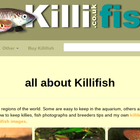
Other
Buy Killifish
all about Killifish
regions of the world. Some are easy to keep in the aquarium, others are
how to keep killies, fish photographs and breeders tips and my own
killi
lifish images
.