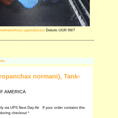
hobranchius ugandensis
Dokolo UGR 99/7
ons
.
ropanchax normani), Tank-
 OF AMERICA
vely via UPS Next Day Air If your order contains this
 during checkout *