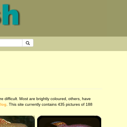
 difficult. Most are brightly coloured, others, have
blog
. This site currently contains 435 pictures of 188