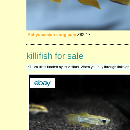
Aphyosemion congicum
Z82-17
killifish for sale
Killi.co.uk is funded by its visitors. When you buy through links 