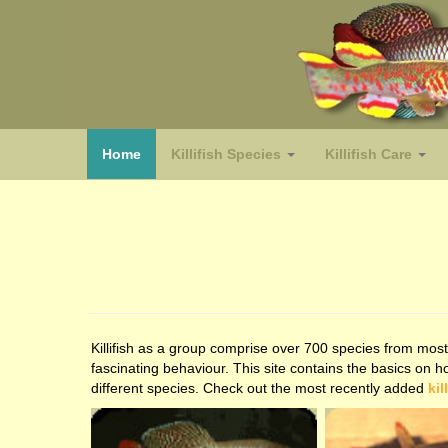
(home)
Home
Killifish Species
Killifish Care
Killifish as a group comprise over 700 species from most 
fascinating behaviour. This site contains the basics on 
different species. Check out the most recently added
kil