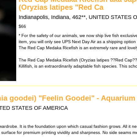
(Oryzias latipes "Red Ca
Indianapolis, Indiana, 462**, UNITED STATES
$66
* For the safety of our animals, we now ship live fish exclusi
item, you will only see UPS Next Day Air as a shipping option
The Red Cap Medaka Ricefish is an extremely rare and lovely 
The Red Cap Medaka Ricefish (Oryzias latipes ??Red Cap??)
Killifish, is an extraordinarily adaptable fish species. This sch
ania goodei) "Feelin Goodei" - Aquarium 
 UNITED STATES OF AMERICA
wardrobe. It is the foundation upon which casual fashion grows. All it ne
th surface for premium printing vividity and sharpness. No side seams m