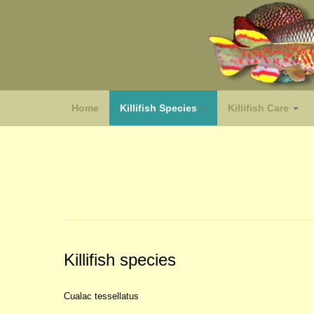
Home
Killifish Species
Killifish Care
(species)
Killifish species
Cualac tessellatus