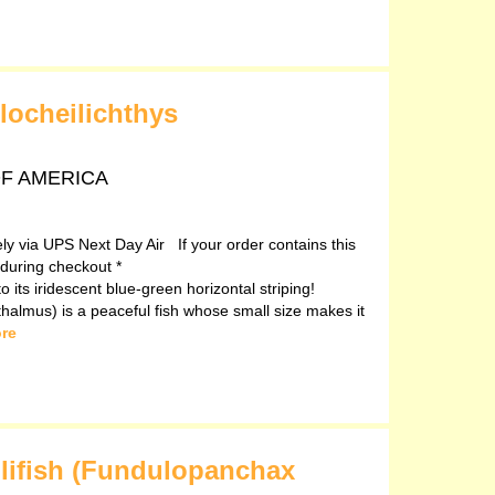
locheilichthys
 OF AMERICA
vely via UPS Next Day Air If your order contains this
 during checkout *
o its iridescent blue-green horizontal striping!
halmus) is a peaceful fish whose small size makes it
re
llifish (Fundulopanchax