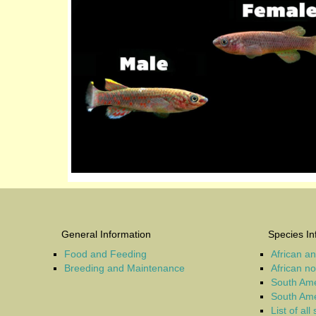
General Information
Species In
Food and Feeding
African a
Breeding and Maintenance
African n
South Ame
South Ame
List of all