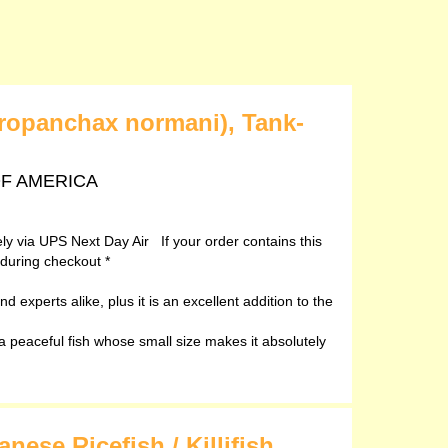
ropanchax normani), Tank-
 OF AMERICA
vely via UPS Next Day Air If your order contains this
 during checkout *
d experts alike, plus it is an excellent addition to the
peaceful fish whose small size makes it absolutely
ese Ricefish / Killifish