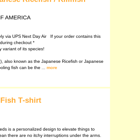
 OF AMERICA
vely via UPS Next Day Air If your order contains this
 during checkout *
variant of its species!
, also known as the Japanese Ricefish or Japanese
ooling fish can be the ...
more
Fish T-shirt
eds is a personalized design to elevate things to
ean there are no itchy interruptions under the arms.