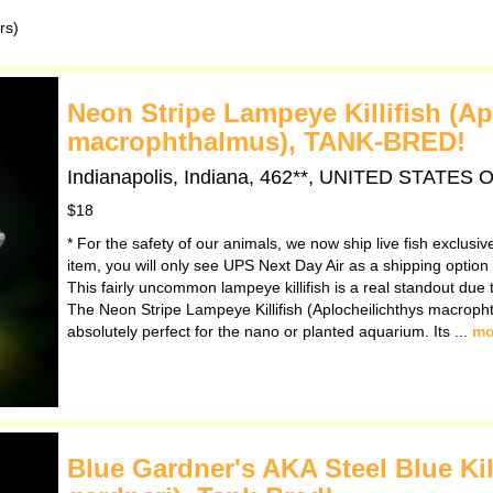
rs)
Neon Stripe Lampeye Killifish (Ap
macrophthalmus), TANK-BRED!
Indianapolis, Indiana, 462**, UNITED STATES
$18
* For the safety of our animals, we now ship live fish exclusi
item, you will only see UPS Next Day Air as a shipping option
This fairly uncommon lampeye killifish is a real standout due t
The Neon Stripe Lampeye Killifish (Aplocheilichthys macropht
absolutely perfect for the nano or planted aquarium. Its ...
mo
Blue Gardner's AKA Steel Blue Ki