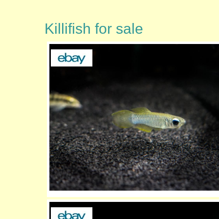
Killifish for sale