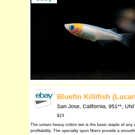
Bluefin Killifish (Luc
San Jose, California, 951**,
$23
The unisex heavy cotton tee is the basic staple of any 
profitability. The specialty spun fibers provide a smoo