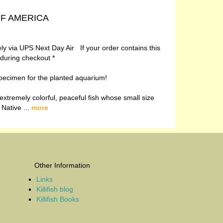
 OF AMERICA
vely via UPS Next Day Air If your order contains this
 during checkout *
t specimen for the planted aquarium!
extremely colorful, peaceful fish whose small size
 Native ...
more
Other Information
Links
Killifish blog
Killifish Books