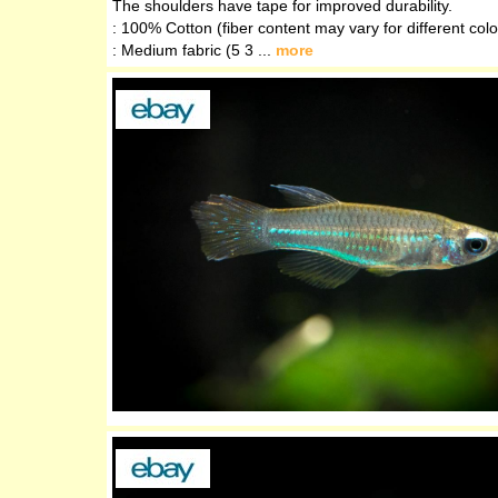
The shoulders have tape for improved durability.
: 100% Cotton (fiber content may vary for different colo
: Medium fabric (5 3 ...
more