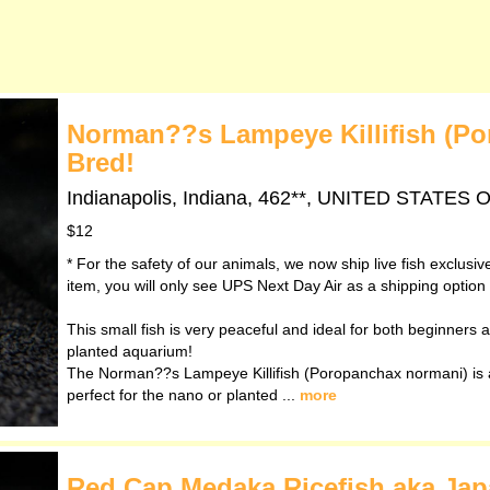
Norman??s Lampeye Killifish (Po
Bred!
Indianapolis, Indiana, 462**, UNITED STATES
$12
* For the safety of our animals, we now ship live fish exclusi
item, you will only see UPS Next Day Air as a shipping option
This small fish is very peaceful and ideal for both beginners an
planted aquarium!
The Norman??s Lampeye Killifish (Poropanchax normani) is a 
perfect for the nano or planted ...
more
Red Cap Medaka Ricefish aka Japan