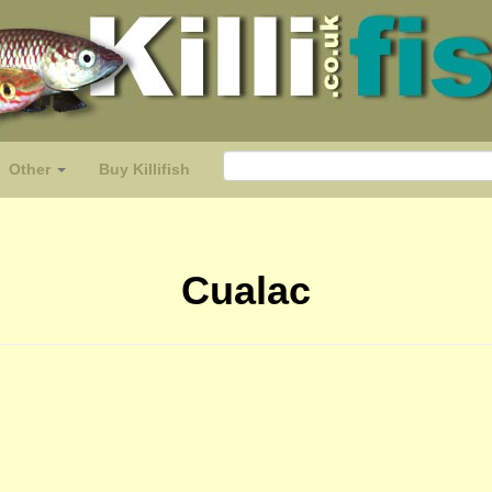
Other
Buy Killifish
Cualac