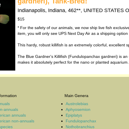
gardneri), Tank-Bred!
Indianapolis, Indiana, 462**, UNITED STATES
$15
* For the safety of our animals, we now ship live fish exclusi
item, you will only see UPS Next Day Air as a shipping option
This hardy, robust killifish is an extremely colorful, excellen
The Blue Gardner's Killifish (Fundulopanchax gardneri) is an 
makes it absolutely perfect for the nano or planted aquarium.
formation
Main Genera
nnuals
Austrolebias
on-annuals
Aphyosemion
rican annuals
Epiplatys
rican non-annuals
Fundulopanchax
 species
Nothobranchius