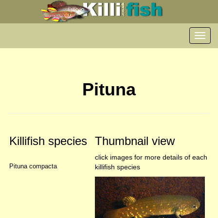
Toggl
navig
Pituna
Killifish species
Thumbnail view
click images for more details of each
Pituna compacta
killifish species