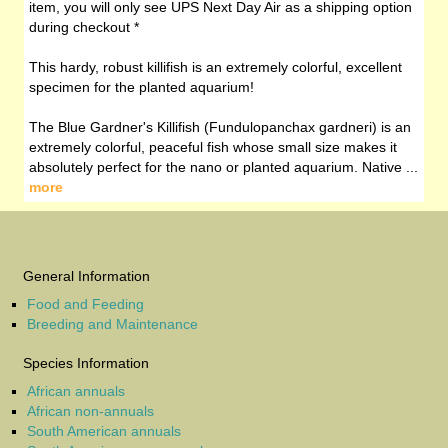
item, you will only see UPS Next Day Air as a shipping option
during checkout *
This hardy, robust killifish is an extremely colorful, excellent
specimen for the planted aquarium!
The Blue Gardner's Killifish (Fundulopanchax gardneri) is an
extremely colorful, peaceful fish whose small size makes it
absolutely perfect for the nano or planted aquarium. Native ...
more
General Information
Food and Feeding
Breeding and Maintenance
Species Information
African annuals
African non-annuals
South American annuals