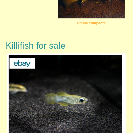
Pituna compacta
Killifish for sale