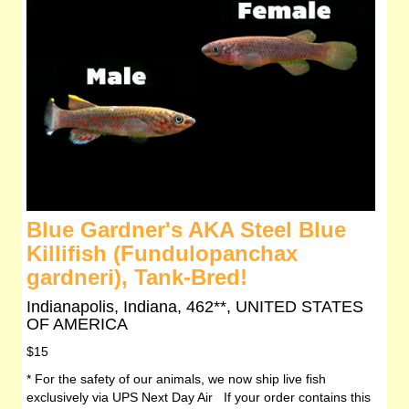
Blue Gardner's AKA Steel Blue
Killifish (Fundulopanchax
gardneri), Tank-Bred!
Indianapolis, Indiana, 462**, UNITED STATES
OF AMERICA
$15
* For the safety of our animals, we now ship live fish
exclusively via UPS Next Day Air If your order contains this