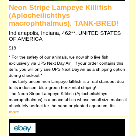
Neon Stripe Lampeye Killifish
(Aplocheilichthys
macrophthalmus), TANK-BRED!
Indianapolis, Indiana, 462**, UNITED STATES
OF AMERICA
$18
* For the safety of our animals, we now ship live fish
exclusively via UPS Next Day Air If your order contains this
item, you will only see UPS Next Day Air as a shipping option
during checkout *
This fairly uncommon lampeye killifish is a real standout due
to its iridescent blue-green horizontal striping!
The Neon Stripe Lampeye Killifish (Aplocheilichthys
macrophthalmus) is a peaceful fish whose small size makes it
absolutely perfect for the nano or planted aquarium. Its ...
more