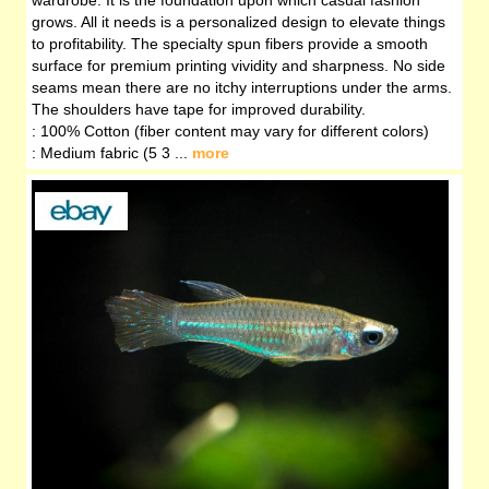
wardrobe. It is the foundation upon which casual fashion
grows. All it needs is a personalized design to elevate things
to profitability. The specialty spun fibers provide a smooth
surface for premium printing vividity and sharpness. No side
seams mean there are no itchy interruptions under the arms.
The shoulders have tape for improved durability.
: 100% Cotton (fiber content may vary for different colors)
: Medium fabric (5 3 ...
more