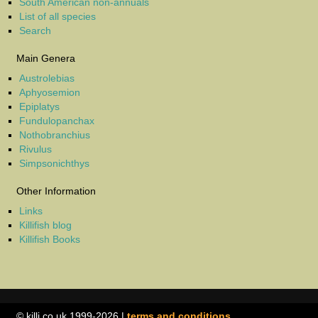
South American non-annuals
List of all species
Search
Main Genera
Austrolebias
Aphyosemion
Epiplatys
Fundulopanchax
Nothobranchius
Rivulus
Simpsonichthys
Other Information
Links
Killifish blog
Killifish Books
© killi.co.uk 1999-2026 |
terms and conditions