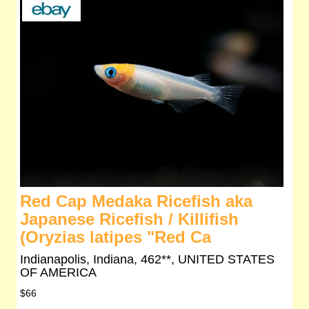
Red Cap Medaka Ricefish aka
Japanese Ricefish / Killifish
(Oryzias latipes "Red Ca
Indianapolis, Indiana, 462**, UNITED STATES
OF AMERICA
$66