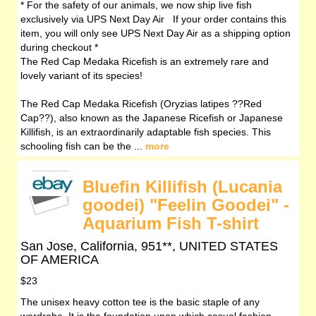
* For the safety of our animals, we now ship live fish
exclusively via UPS Next Day Air If your order contains this
item, you will only see UPS Next Day Air as a shipping option
during checkout *
The Red Cap Medaka Ricefish is an extremely rare and
lovely variant of its species!
The Red Cap Medaka Ricefish (Oryzias latipes ??Red
Cap??), also known as the Japanese Ricefish or Japanese
Killifish, is an extraordinarily adaptable fish species. This
schooling fish can be the ...
more
Bluefin Killifish (Lucania
goodei) "Feelin Goodei" -
Aquarium Fish T-shirt
San Jose, California, 951**, UNITED STATES
OF AMERICA
$23
The unisex heavy cotton tee is the basic staple of any