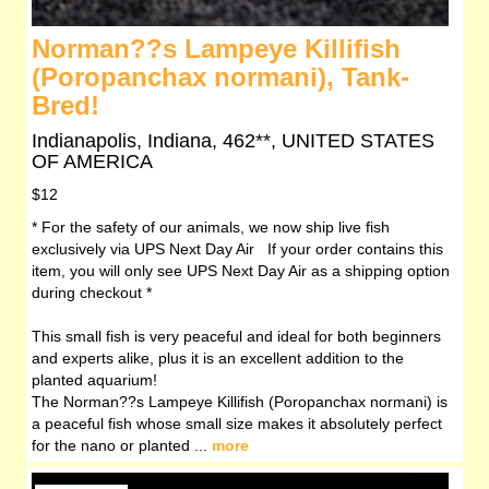
Norman??s Lampeye Killifish
(Poropanchax normani), Tank-
Bred!
Indianapolis, Indiana, 462**, UNITED STATES
OF AMERICA
$12
* For the safety of our animals, we now ship live fish
exclusively via UPS Next Day Air If your order contains this
item, you will only see UPS Next Day Air as a shipping option
during checkout *
This small fish is very peaceful and ideal for both beginners
and experts alike, plus it is an excellent addition to the
planted aquarium!
The Norman??s Lampeye Killifish (Poropanchax normani) is
a peaceful fish whose small size makes it absolutely perfect
for the nano or planted ...
more