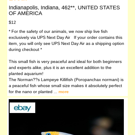
Indianapolis, Indiana, 462**, UNITED STATES
OF AMERICA
$12
* For the safety of our animals, we now ship live fish
exclusively via UPS Next Day Air If your order contains this
item, you will only see UPS Next Day Air as a shipping option
during checkout *
This small fish is very peaceful and ideal for both beginners
and experts alike, plus it is an excellent addition to the
planted aquarium!
The Norman??s Lampeye Killifish (Poropanchax normani) is
a peaceful fish whose small size makes it absolutely perfect
for the nano or planted ...
more