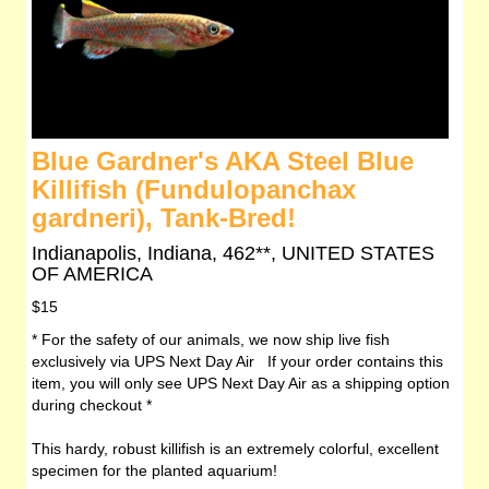
Blue Gardner's AKA Steel Blue
Killifish (Fundulopanchax
gardneri), Tank-Bred!
Indianapolis, Indiana, 462**, UNITED STATES
OF AMERICA
$15
* For the safety of our animals, we now ship live fish
exclusively via UPS Next Day Air If your order contains this
item, you will only see UPS Next Day Air as a shipping option
during checkout *
This hardy, robust killifish is an extremely colorful, excellent
specimen for the planted aquarium!