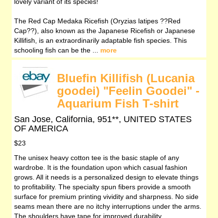
lovely variant of its species!
The Red Cap Medaka Ricefish (Oryzias latipes ??Red
Cap??), also known as the Japanese Ricefish or Japanese
Killifish, is an extraordinarily adaptable fish species. This
schooling fish can be the ...
more
Bluefin Killifish (Lucania
goodei) "Feelin Goodei" -
Aquarium Fish T-shirt
San Jose, California, 951**, UNITED STATES
OF AMERICA
$23
The unisex heavy cotton tee is the basic staple of any
wardrobe. It is the foundation upon which casual fashion
grows. All it needs is a personalized design to elevate things
to profitability. The specialty spun fibers provide a smooth
surface for premium printing vividity and sharpness. No side
seams mean there are no itchy interruptions under the arms.
The shoulders have tape for improved durability.