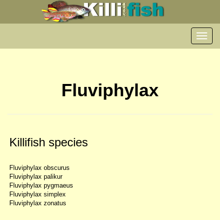
Toggl
navig
Fluviphylax
Killifish species
Fluviphylax obscurus
Fluviphylax palikur
Fluviphylax pygmaeus
Fluviphylax simplex
Fluviphylax zonatus