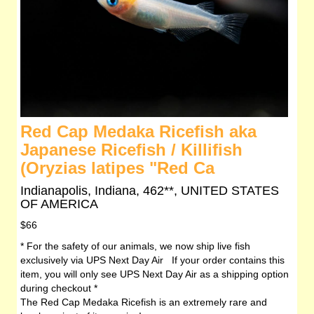
Red Cap Medaka Ricefish aka
Japanese Ricefish / Killifish
(Oryzias latipes "Red Ca
Indianapolis, Indiana, 462**, UNITED STATES
OF AMERICA
$66
* For the safety of our animals, we now ship live fish
exclusively via UPS Next Day Air If your order contains this
item, you will only see UPS Next Day Air as a shipping option
during checkout *
The Red Cap Medaka Ricefish is an extremely rare and