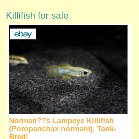
Killifish for sale
Norman??s Lampeye Killifish
(Poropanchax normani), Tank-
Bred!