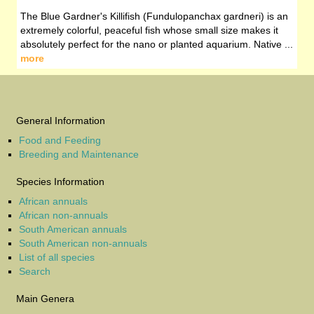
The Blue Gardner's Killifish (Fundulopanchax gardneri) is an
extremely colorful, peaceful fish whose small size makes it
absolutely perfect for the nano or planted aquarium. Native ...
more
General Information
Food and Feeding
Breeding and Maintenance
Species Information
African annuals
African non-annuals
South American annuals
South American non-annuals
List of all species
Search
Main Genera