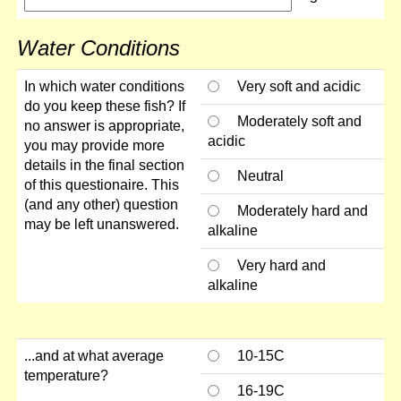
Water Conditions
In which water conditions
Very soft and acidic
do you keep these fish? If
Moderately soft and
no answer is appropriate,
acidic
you may provide more
details in the final section
Neutral
of this questionaire. This
(and any other) question
Moderately hard and
may be left unanswered.
alkaline
Very hard and
alkaline
...and at what average
10-15C
temperature?
16-19C