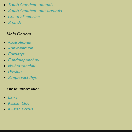
South American annuals
South American non-annuals
List of all species
Search
Main Genera
Austrolebias
Aphyosemion
Epiplatys
Fundulopanchax
Nothobranchius
Rivulus
Simpsonichthys
Other Information
Links
Killifish blog
Killifish Books