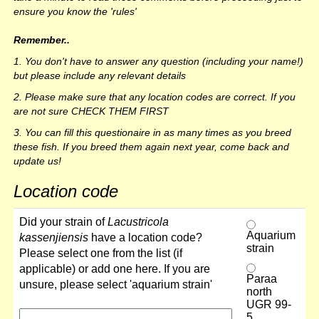
ensure you know the 'rules'
Remember..
1. You don't have to answer any question (including your name!)
but please include any relevant details
2. Please make sure that any location codes are correct. If you
are not sure CHECK THEM FIRST
3. You can fill this questionaire in as many times as you breed
these fish. If you breed them again next year, come back and
update us!
Location code
Did your strain of
Lacustricola
Aquarium
kassenjiensis
have a location code?
strain
Please select one from the list (if
applicable) or add one here. If you are
Paraa
unsure, please select 'aquarium strain'
north
UGR 99-
5