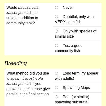
Would
Lacustricola
Never
kassenjiensis
be a
Doubtful, only with
suitable addition to
VERY calm fish
community tank?
Only with species of
similar size
Yes, a good
community fish
Breeding
What method did you use
Long term (fry appear
to spawn
Lacustricola
with adults)
kassenjiensis
? If you
Spawning Mops
answer 'other' please give
details in the final section
Peat (or similar)
spawning substrate