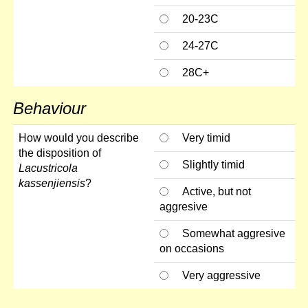
20-23C
24-27C
28C+
Behaviour
How would you describe
Very timid
the disposition of
Slightly timid
Lacustricola
kassenjiensis
?
Active, but not
aggresive
Somewhat aggresive
on occasions
Very aggressive