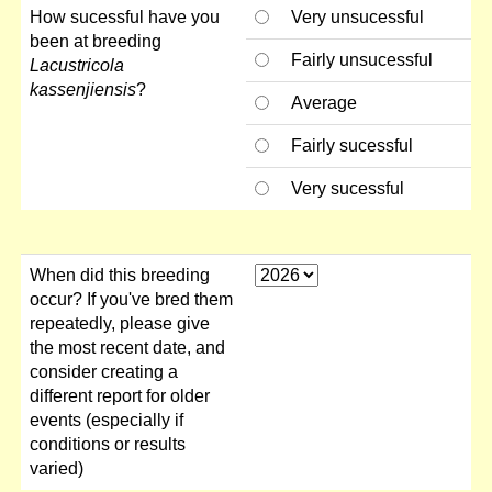
How sucessful have you
Very unsucessful
been at breeding
Fairly unsucessful
Lacustricola
kassenjiensis
?
Average
Fairly sucessful
Very sucessful
When did this breeding
occur? If you've bred them
repeatedly, please give
the most recent date, and
consider creating a
different report for older
events (especially if
conditions or results
varied)