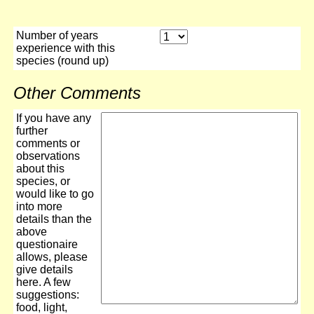
Number of years
experience with this
species (round up)
Other Comments
If you have any
further
comments or
observations
about this
species, or
would like to go
into more
details than the
above
questionaire
allows, please
give details
here. A few
suggestions:
food, light,