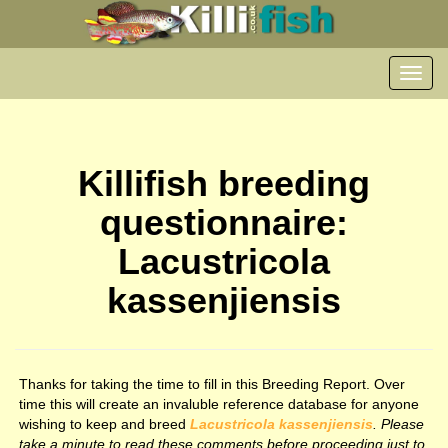
Toggl
navig
Killifish breeding
questionnaire:
Lacustricola
kassenjiensis
Thanks for taking the time to fill in this Breeding Report. Over
time this will create an invaluble reference database for anyone
wishing to keep and breed
Lacustricola kassenjiensis
. Please
take a minute to read these comments before proceeding just to