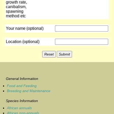
growth rate,
canibalism,
spawning
method etc
Your name (optional)
Location (optional)
General Information
Food and Feeding
Breeding and Maintenance
Species Information
African annuals
African non-annuals