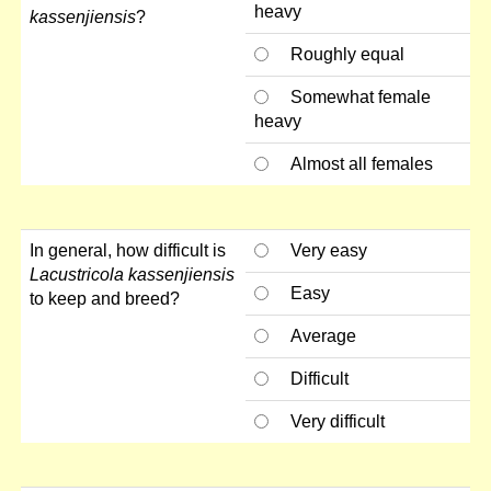
heavy
kassenjiensis
?
Roughly equal
Somewhat female
heavy
Almost all females
In general, how difficult is
Very easy
Lacustricola kassenjiensis
Easy
to keep and breed?
Average
Difficult
Very difficult