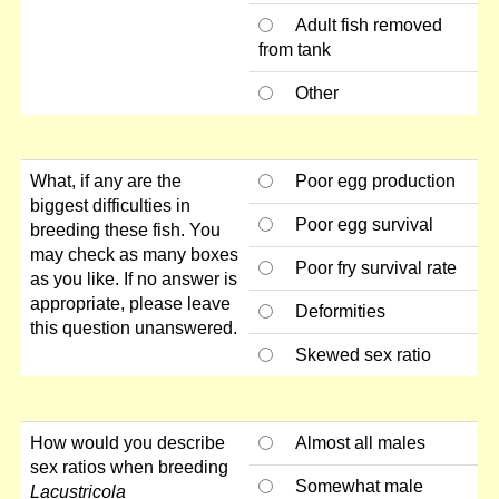
Adult fish removed
from tank
Other
What, if any are the
Poor egg production
biggest difficulties in
Poor egg survival
breeding these fish. You
may check as many boxes
Poor fry survival rate
as you like. If no answer is
appropriate, please leave
Deformities
this question unanswered.
Skewed sex ratio
How would you describe
Almost all males
sex ratios when breeding
Somewhat male
Lacustricola