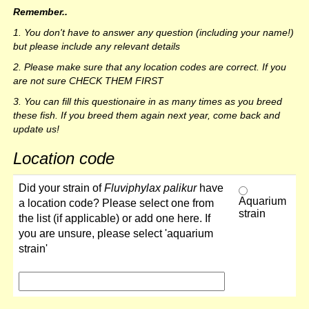
Remember..
1. You don't have to answer any question (including your name!)
but please include any relevant details
2. Please make sure that any location codes are correct. If you
are not sure CHECK THEM FIRST
3. You can fill this questionaire in as many times as you breed
these fish. If you breed them again next year, come back and
update us!
Location code
Did your strain of
Fluviphylax palikur
have
Aquarium
a location code? Please select one from
strain
the list (if applicable) or add one here. If
you are unsure, please select 'aquarium
strain'