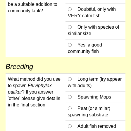
be a suitable addition to
Doubtful, only with
community tank?
VERY calm fish
Only with species of
similar size
Yes, a good
community fish
Breeding
What method did you use
Long term (fry appear
to spawn
Fluviphylax
with adults)
palikur
? If you answer
Spawning Mops
'other' please give details
in the final section
Peat (or similar)
spawning substrate
Adult fish removed