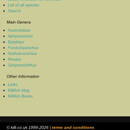
List of all species
Search
Main Genera
Austrolebias
Aphyosemion
Epiplatys
Fundulopanchax
Nothobranchius
Rivulus
Simpsonichthys
Other Information
Links
Killifish blog
Killifish Books
© killi.co.uk 1999-2026 |
terms and conditions