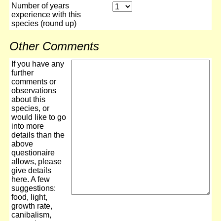
Number of years
experience with this
species (round up)
Other Comments
If you have any
further
comments or
observations
about this
species, or
would like to go
into more
details than the
above
questionaire
allows, please
give details
here. A few
suggestions:
food, light,
growth rate,
canibalism,