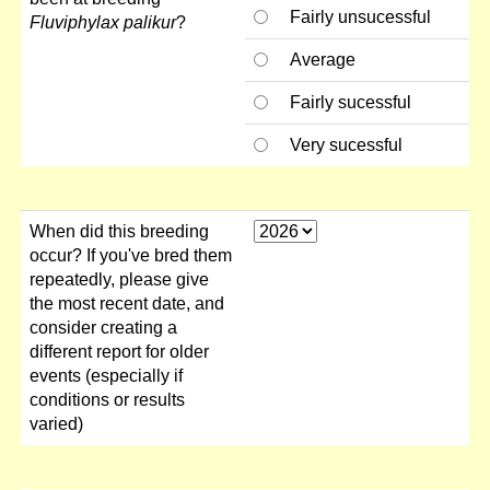
Fairly unsucessful
Fluviphylax palikur
?
Average
Fairly sucessful
Very sucessful
When did this breeding
occur? If you've bred them
repeatedly, please give
the most recent date, and
consider creating a
different report for older
events (especially if
conditions or results
varied)