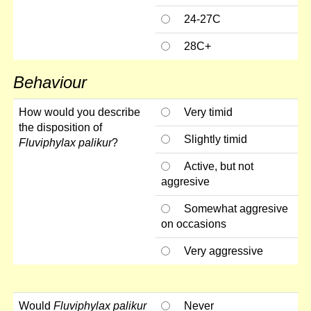
24-27C
28C+
Behaviour
How would you describe
Very timid
the disposition of
Slightly timid
Fluviphylax palikur
?
Active, but not
aggresive
Somewhat aggresive
on occasions
Very aggressive
Would
Fluviphylax palikur
Never