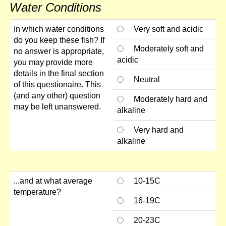
Water Conditions
In which water conditions
Very soft and acidic
do you keep these fish? If
Moderately soft and
no answer is appropriate,
acidic
you may provide more
details in the final section
Neutral
of this questionaire. This
(and any other) question
Moderately hard and
may be left unanswered.
alkaline
Very hard and
alkaline
...and at what average
10-15C
temperature?
16-19C
20-23C