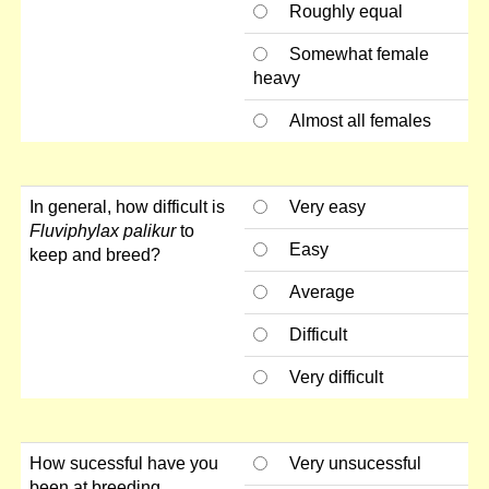
Roughly equal
Somewhat female
heavy
Almost all females
In general, how difficult is
Very easy
Fluviphylax palikur
to
Easy
keep and breed?
Average
Difficult
Very difficult
How sucessful have you
Very unsucessful
been at breeding