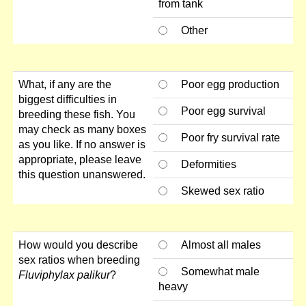
from tank
Other
What, if any are the
Poor egg production
biggest difficulties in
Poor egg survival
breeding these fish. You
may check as many boxes
Poor fry survival rate
as you like. If no answer is
appropriate, please leave
Deformities
this question unanswered.
Skewed sex ratio
How would you describe
Almost all males
sex ratios when breeding
Somewhat male
Fluviphylax palikur
?
heavy