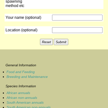
spawning
method etc
Your name (optional)
Location (optional)
General Information
Food and Feeding
Breeding and Maintenance
Species Information
African annuals
African non-annuals
South American annuals
South American non-annuals