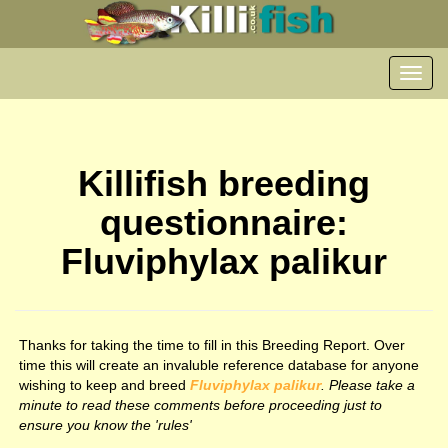
Toggl
navig
Killifish breeding
questionnaire:
Fluviphylax palikur
Thanks for taking the time to fill in this Breeding Report. Over
time this will create an invaluble reference database for anyone
wishing to keep and breed
Fluviphylax palikur
. Please take a
minute to read these comments before proceeding just to
ensure you know the 'rules'