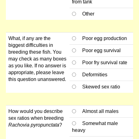
from tank
Other
What, if any are the
Poor egg production
biggest difficulties in
Poor egg survival
breeding these fish. You
may check as many boxes
Poor fry survival rate
as you like. If no answer is
appropriate, please leave
Deformities
this question unanswered.
Skewed sex ratio
How would you describe
Almost all males
sex ratios when breeding
Somewhat male
Rachovia pyropunctata
?
heavy