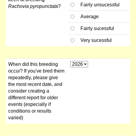
Fairly unsucessful
Rachovia pyropunctata
?
Average
Fairly sucessful
Very sucessful
When did this breeding
occur? If you've bred them
repeatedly, please give
the most recent date, and
consider creating a
different report for older
events (especially if
conditions or results
varied)