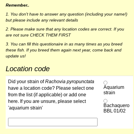
Remember..
1. You don't have to answer any question (including your name!)
but please include any relevant details
2. Please make sure that any location codes are correct. If you
are not sure CHECK THEM FIRST
3. You can fill this questionaire in as many times as you breed
these fish. If you breed them again next year, come back and
update us!
Location code
Did your strain of
Rachovia pyropunctata
Aquarium
have a location code? Please select one
strain
from the list (if applicable) or add one
here. If you are unsure, please select
Bachaquero
'aquarium strain'
BBL 01/02