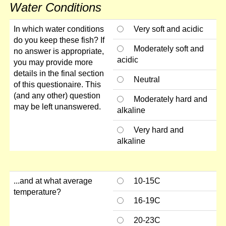
Water Conditions
In which water conditions
Very soft and acidic
do you keep these fish? If
Moderately soft and
no answer is appropriate,
acidic
you may provide more
details in the final section
Neutral
of this questionaire. This
(and any other) question
Moderately hard and
may be left unanswered.
alkaline
Very hard and
alkaline
...and at what average
10-15C
temperature?
16-19C
20-23C