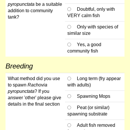
pyropunctata
be a suitable
Doubtful, only with
addition to community
VERY calm fish
tank?
Only with species of
similar size
Yes, a good
community fish
Breeding
What method did you use
Long term (fry appear
to spawn
Rachovia
with adults)
pyropunctata
? If you
Spawning Mops
answer 'other' please give
details in the final section
Peat (or similar)
spawning substrate
Adult fish removed