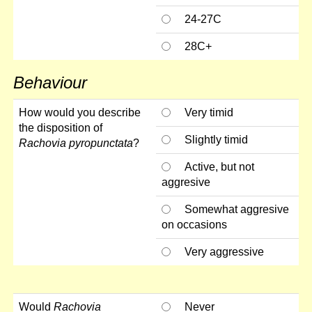
24-27C
28C+
Behaviour
How would you describe
Very timid
the disposition of
Slightly timid
Rachovia pyropunctata
?
Active, but not
aggresive
Somewhat aggresive
on occasions
Very aggressive
Would
Rachovia
Never