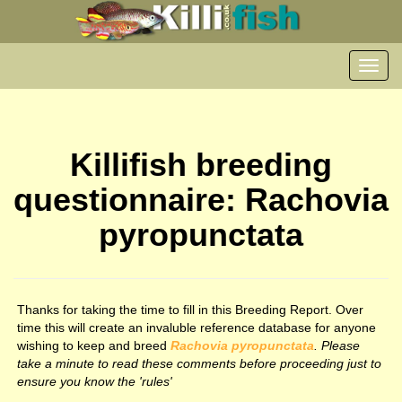
Toggl
navig
Killifish breeding
questionnaire: Rachovia
pyropunctata
Thanks for taking the time to fill in this Breeding Report. Over
time this will create an invaluble reference database for anyone
wishing to keep and breed
Rachovia pyropunctata
. Please
take a minute to read these comments before proceeding just to
ensure you know the 'rules'