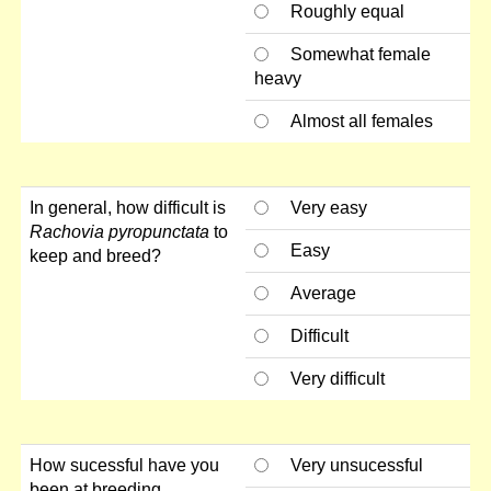
Roughly equal
Somewhat female
heavy
Almost all females
In general, how difficult is
Very easy
Rachovia pyropunctata
to
Easy
keep and breed?
Average
Difficult
Very difficult
How sucessful have you
Very unsucessful
been at breeding