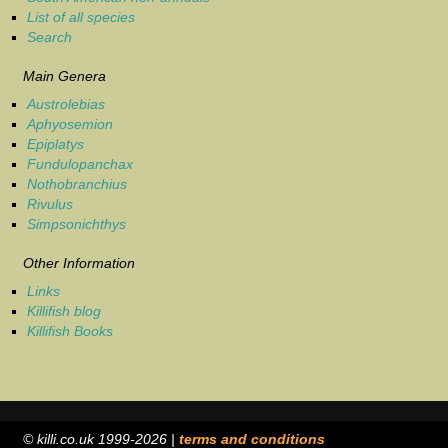
List of all species
Search
Main Genera
Austrolebias
Aphyosemion
Epiplatys
Fundulopanchax
Nothobranchius
Rivulus
Simpsonichthys
Other Information
Links
Killifish blog
Killifish Books
© killi.co.uk 1999-2026 |
terms and conditions