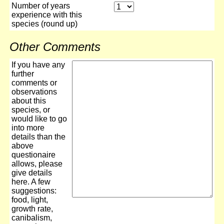
Number of years
experience with this
species (round up)
Other Comments
If you have any
further
comments or
observations
about this
species, or
would like to go
into more
details than the
above
questionaire
allows, please
give details
here. A few
suggestions:
food, light,
growth rate,
canibalism,