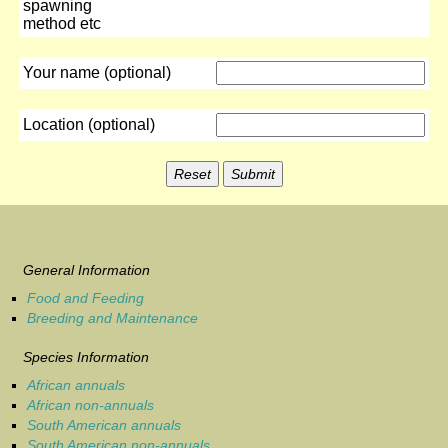
spawning
method etc
Your name (optional)
Location (optional)
General Information
Food and Feeding
Breeding and Maintenance
Species Information
African annuals
African non-annuals
South American annuals
South American non-annuals