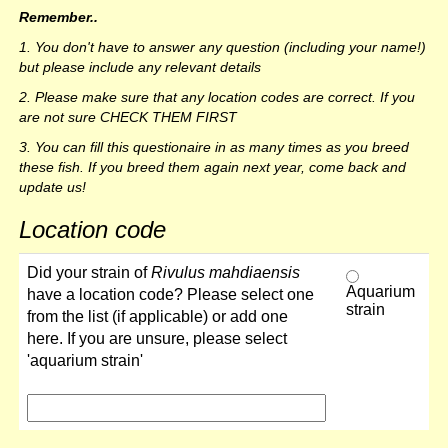
Remember..
1. You don't have to answer any question (including your name!)
but please include any relevant details
2. Please make sure that any location codes are correct. If you
are not sure CHECK THEM FIRST
3. You can fill this questionaire in as many times as you breed
these fish. If you breed them again next year, come back and
update us!
Location code
Did your strain of
Rivulus mahdiaensis
Aquarium
have a location code? Please select one
strain
from the list (if applicable) or add one
here. If you are unsure, please select
'aquarium strain'