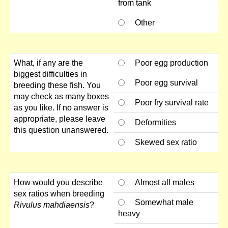
from tank
Other
What, if any are the
Poor egg production
biggest difficulties in
Poor egg survival
breeding these fish. You
may check as many boxes
Poor fry survival rate
as you like. If no answer is
appropriate, please leave
Deformities
this question unanswered.
Skewed sex ratio
How would you describe
Almost all males
sex ratios when breeding
Somewhat male
Rivulus mahdiaensis
?
heavy