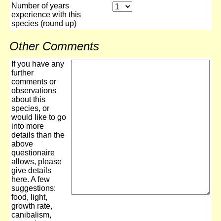
Number of years
experience with this
species (round up)
Other Comments
If you have any
further
comments or
observations
about this
species, or
would like to go
into more
details than the
above
questionaire
allows, please
give details
here. A few
suggestions:
food, light,
growth rate,
canibalism,