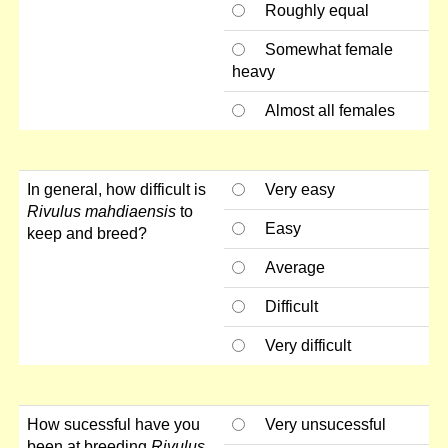
Roughly equal
Somewhat female
heavy
Almost all females
In general, how difficult is
Very easy
Rivulus mahdiaensis
to
Easy
keep and breed?
Average
Difficult
Very difficult
How sucessful have you
Very unsucessful
been at breeding
Rivulus