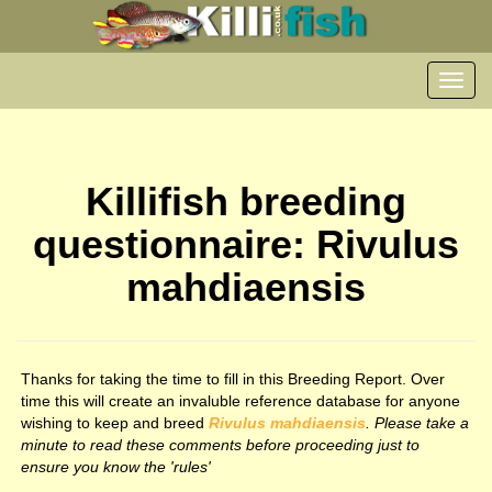
Toggl
navig
Killifish breeding
questionnaire: Rivulus
mahdiaensis
Thanks for taking the time to fill in this Breeding Report. Over
time this will create an invaluble reference database for anyone
wishing to keep and breed
Rivulus mahdiaensis
. Please take a
minute to read these comments before proceeding just to
ensure you know the 'rules'