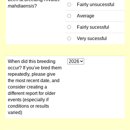
Fairly unsucessful
mahdiaensis
?
Average
Fairly sucessful
Very sucessful
When did this breeding
occur? If you've bred them
repeatedly, please give
the most recent date, and
consider creating a
different report for older
events (especially if
conditions or results
varied)