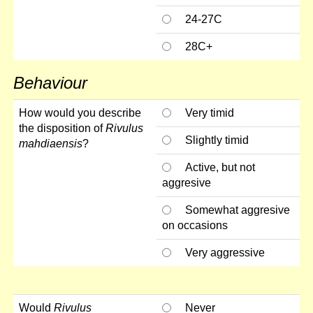
24-27C
28C+
Behaviour
How would you describe
Very timid
the disposition of
Rivulus
Slightly timid
mahdiaensis
?
Active, but not
aggresive
Somewhat aggresive
on occasions
Very aggressive
Would
Rivulus
Never