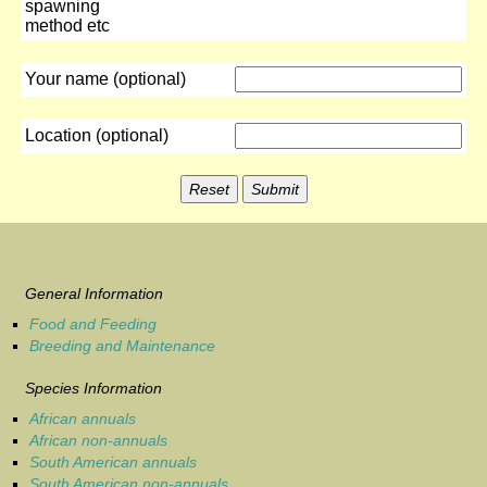
spawning
method etc
Your name (optional)
Location (optional)
General Information
Food and Feeding
Breeding and Maintenance
Species Information
African annuals
African non-annuals
South American annuals
South American non-annuals