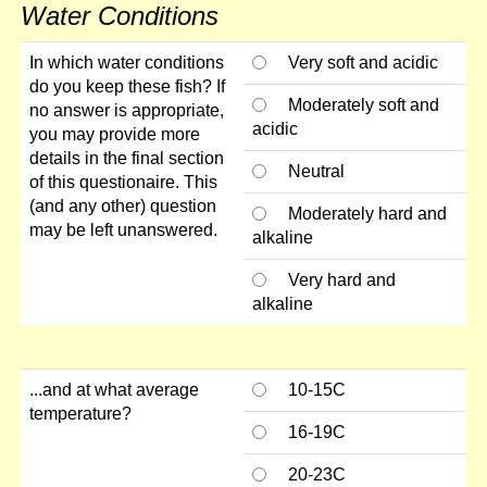
Water Conditions
In which water conditions
Very soft and acidic
do you keep these fish? If
Moderately soft and
no answer is appropriate,
acidic
you may provide more
details in the final section
Neutral
of this questionaire. This
(and any other) question
Moderately hard and
may be left unanswered.
alkaline
Very hard and
alkaline
...and at what average
10-15C
temperature?
16-19C
20-23C