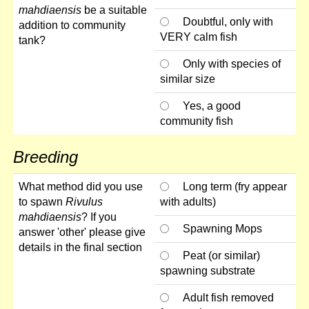
mahdiaensis
be a suitable
Doubtful, only with
addition to community
VERY calm fish
tank?
Only with species of
similar size
Yes, a good
community fish
Breeding
What method did you use
Long term (fry appear
to spawn
Rivulus
with adults)
mahdiaensis
? If you
Spawning Mops
answer 'other' please give
details in the final section
Peat (or similar)
spawning substrate
Adult fish removed