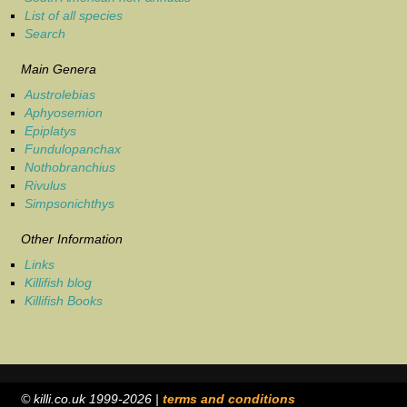
List of all species
Search
Main Genera
Austrolebias
Aphyosemion
Epiplatys
Fundulopanchax
Nothobranchius
Rivulus
Simpsonichthys
Other Information
Links
Killifish blog
Killifish Books
© killi.co.uk 1999-2026 |
terms and conditions