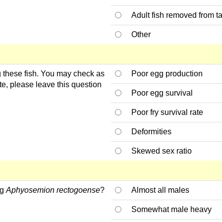
Adult fish removed from t
Other
ng these fish. You may check as
Poor egg production
te, please leave this question
Poor egg survival
Poor fry survival rate
Deformities
Skewed sex ratio
ng
Aphyosemion rectogoense
?
Almost all males
Somewhat male heavy