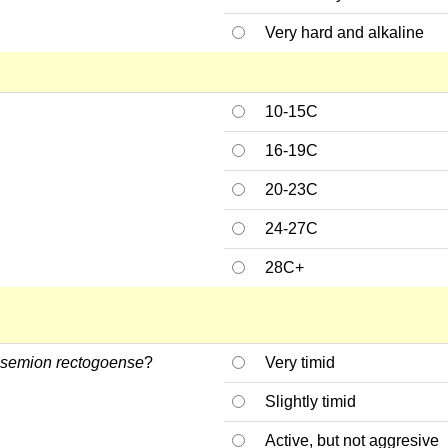
Very hard and alkaline
10-15C
16-19C
20-23C
24-27C
28C+
semion rectogoense
?
Very timid
Slightly timid
Active, but not aggresive