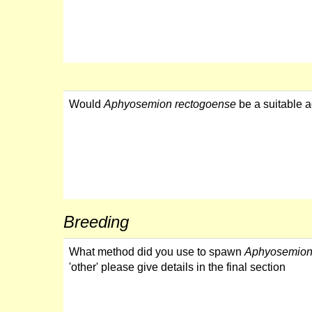
Would
Aphyosemion rectogoense
be a suitable a
Breeding
What method did you use to spawn
Aphyosemion
'other' please give details in the final section