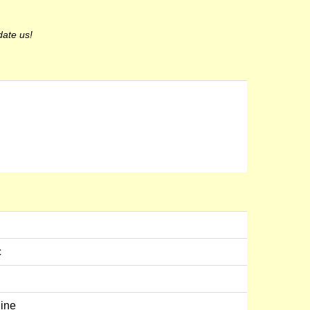
date us!
c
line