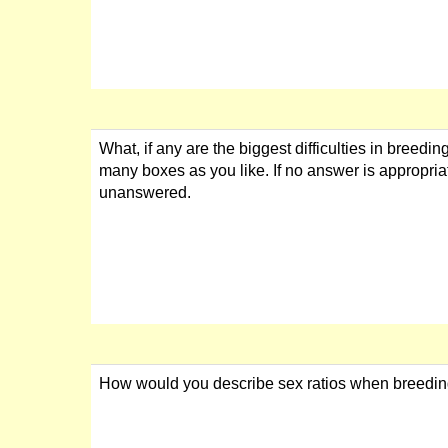
What, if any are the biggest difficulties in breedi
many boxes as you like. If no answer is appropria
unanswered.
How would you describe sex ratios when breedi