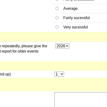
Average
Fairly sucessful
Very sucessful
 repeatedly, please give the
 report for older events
und up)