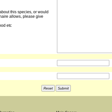
about this species, or would
naire allows, please give
hod etc