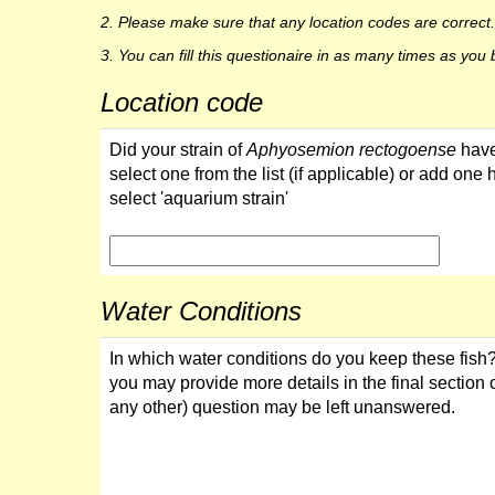
2. Please make sure that any location codes are corre
3. You can fill this questionaire in as many times as yo
Location code
Did your strain of
Aphyosemion rectogoense
have
select one from the list (if applicable) or add one 
select 'aquarium strain'
Water Conditions
In which water conditions do you keep these fish?
you may provide more details in the final section o
any other) question may be left unanswered.