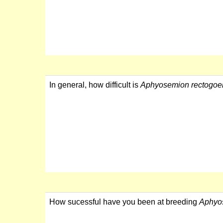
In general, how difficult is
Aphyosemion rectogoe
How sucessful have you been at breeding
Aphyo