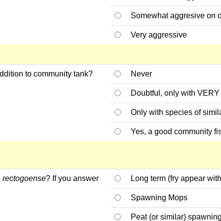
Somewhat aggresive on 
Very aggressive
ddition to community tank?
Never
Doubtful, only with VERY 
Only with species of simil
Yes, a good community fi
 rectogoense
? If you answer
Long term (fry appear with
Spawning Mops
Peat (or similar) spawnin