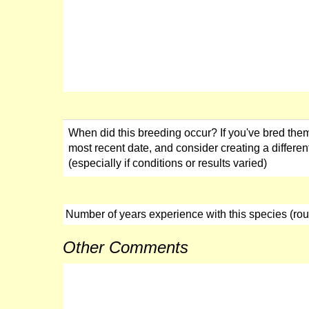
When did this breeding occur? If you've bred them
most recent date, and consider creating a different
(especially if conditions or results varied)
Number of years experience with this species (ro
Other Comments