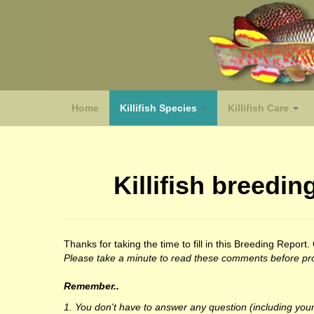
Home
Killifish Species
Killifish Care
(species)
Killifish breed
Thanks for taking the time to fill in this Breeding Repor
Please take a minute to read these comments before pro
Remember..
1. You don't have to answer any question (including your