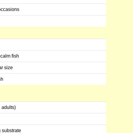
occasions
calm fish
ar size
sh
 adults)
g substrate