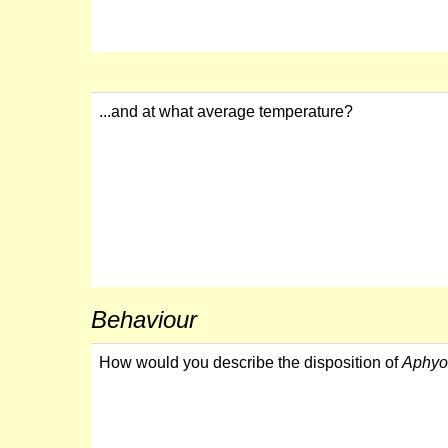
...and at what average temperature?
Behaviour
How would you describe the disposition of
Aphyo