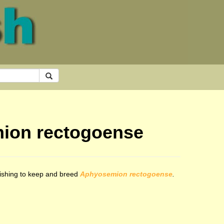
mion rectogoense
 wishing to keep and breed
Aphyosemion rectogoense
.