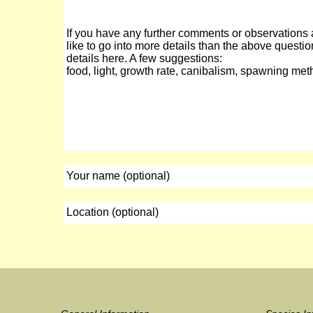
If you have any further comments or observations 
like to go into more details than the above questio
details here. A few suggestions:
food, light, growth rate, canibalism, spawning met
Your name (optional)
Location (optional)