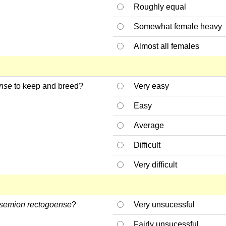
Roughly equal
Somewhat female heavy
Almost all females
nse
to keep and breed?
Very easy
Easy
Average
Difficult
Very difficult
semion rectogoense
?
Very unsucessful
Fairly unsucessful