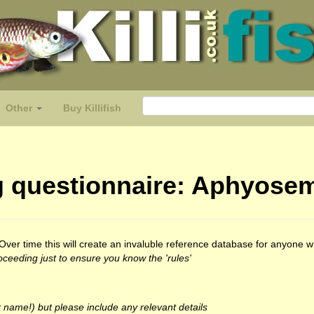
Other
Buy Killifish
ing questionnaire: Aphyose
t. Over time this will create an invaluble reference database for anyone
ceeding just to ensure you know the 'rules'
 name!) but please include any relevant details