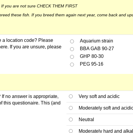
ct. If you are not sure CHECK THEM FIRST
u breed these fish. If you breed them again next year, come back and up
 a location code? Please
Aquarium strain
here. If you are unsure, please
BBA GAB 90-27
GHP 80-30
PEG 95-16
 If no answer is appropriate,
Very soft and acidic
f this questionaire. This (and
Moderately soft and acidi
Neutral
Moderately hard and alka