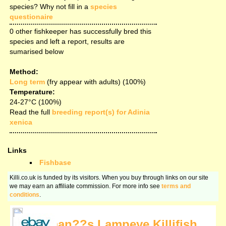
species? Why not fill in a
species
questionaire
0 other fishkeeper has successfully bred this
species and left a report, results are
sumarised below
Method:
Long term
(fry appear with adults) (100%)
Temperature:
24-27°C (100%)
Read the full
breeding report(s) for Adinia
xenica
Links
Fishbase
Killi.co.uk is funded by its visitors. When you buy through links on our site
we may earn an affiliate commission. For more info see
terms and
conditions
.
Norman??s Lampeye Killifish