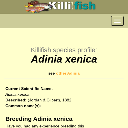
Toggl
navig
Killifish species profile:
Adinia xenica
see
other Adinia
Current Scientific Name:
Adinia xenica
Described:
(Jordan & Gilbert), 1882
Common name(s):
Breeding Adinia xenica
Have you had any experience breeding this