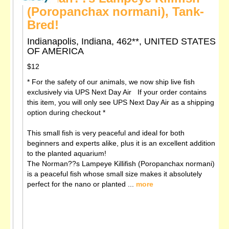
(Poropanchax normani), Tank-
Bred!
Indianapolis, Indiana, 462**, UNITED STATES
OF AMERICA
$12
* For the safety of our animals, we now ship live fish
exclusively via UPS Next Day Air If your order contains
this item, you will only see UPS Next Day Air as a shipping
option during checkout *
This small fish is very peaceful and ideal for both
beginners and experts alike, plus it is an excellent addition
to the planted aquarium!
The Norman??s Lampeye Killifish (Poropanchax normani)
is a peaceful fish whose small size makes it absolutely
perfect for the nano or planted ...
more