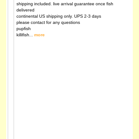
shipping included. live arrival guarantee once fish
delivered
continental US shipping only. UPS 2-3 days
please contact for any questions
pupfish
killifish...
more