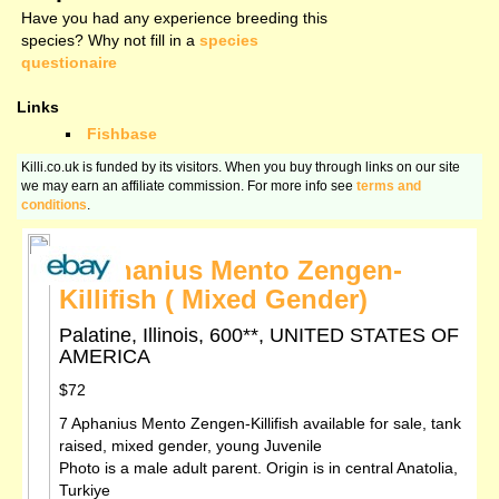
Have you had any experience breeding this
species? Why not fill in a
species
questionaire
Links
Fishbase
Killi.co.uk is funded by its visitors. When you buy through links on our site
we may earn an affiliate commission. For more info see
terms and
conditions
.
7 Aphanius Mento Zengen-
Killifish ( Mixed Gender)
Palatine, Illinois, 600**, UNITED STATES OF
AMERICA
$72
7 Aphanius Mento Zengen-Killifish available for sale, tank
raised, mixed gender, young Juvenile
Photo is a male adult parent. Origin is in central Anatolia,
Turkiye