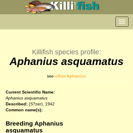
Toggl
navig
Killifish species profile:
Aphanius asquamatus
see
other Aphanius
Current Scientific Name:
Aphanius asquamatus
Described:
(S?zer), 1942
Common name(s):
Breeding Aphanius
asquamatus