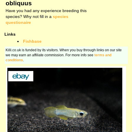
obliquus
Have you had any experience breeding this
species? Why not fill in a
species
questionaire
Links
Fishbase
Killi.co.uk is funded by its visitors. When you buy through links on our site
we may earn an affiliate commission. For more info see
terms and
conditions
.