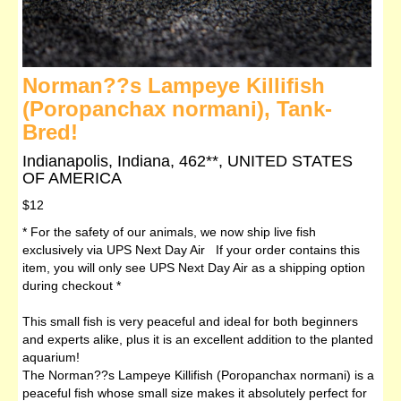
Norman??s Lampeye Killifish
(Poropanchax normani), Tank-
Bred!
Indianapolis, Indiana, 462**, UNITED STATES
OF AMERICA
$12
* For the safety of our animals, we now ship live fish
exclusively via UPS Next Day Air If your order contains this
item, you will only see UPS Next Day Air as a shipping option
during checkout *
This small fish is very peaceful and ideal for both beginners
and experts alike, plus it is an excellent addition to the planted
aquarium!
The Norman??s Lampeye Killifish (Poropanchax normani) is a
peaceful fish whose small size makes it absolutely perfect for