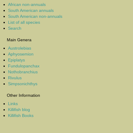
African non-annuals
South American annuals
South American non-annuals
List of all species
Search
Main Genera
Austrolebias
Aphyosemion
Epiplatys
Fundulopanchax
Nothobranchius
Rivulus
Simpsonichthys
Other Information
Links
Killifish blog
Killifish Books