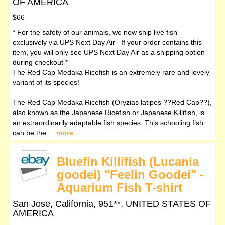
OF AMERICA
$66
* For the safety of our animals, we now ship live fish
exclusively via UPS Next Day Air If your order contains this
item, you will only see UPS Next Day Air as a shipping option
during checkout *
The Red Cap Medaka Ricefish is an extremely rare and lovely
variant of its species!
The Red Cap Medaka Ricefish (Oryzias latipes ??Red Cap??),
also known as the Japanese Ricefish or Japanese Killifish, is
an extraordinarily adaptable fish species. This schooling fish
can be the ...
more
Bluefin Killifish (Lucania
goodei) "Feelin Goodei" -
Aquarium Fish T-shirt
San Jose, California, 951**, UNITED STATES OF
AMERICA