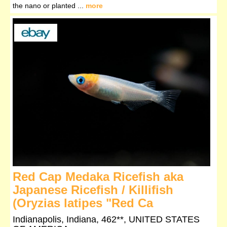
the nano or planted ...
more
Red Cap Medaka Ricefish aka
Japanese Ricefish / Killifish
(Oryzias latipes "Red Ca
Indianapolis, Indiana, 462**, UNITED STATES