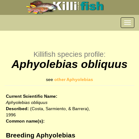
Toggl
navig
Killifish species profile:
Aphyolebias obliquus
see
other Aphyolebias
Current Scientific Name:
Aphyolebias obliquus
Described:
(Costa, Sarmiento, & Barrera),
1996
Common name(s):
Breeding Aphyolebias