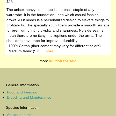
$23
The unisex heavy cotton tee is the basic staple of any
wardrobe. It is the foundation upon which casual fashion
grows. All it needs is a personalized design to elevate things to
profitability. The specialty spun fibers provide a smooth surface
for premium printing vividity and sharpness. No side seams
mean there are no itchy interruptions under the arms. The
shoulders have tape for improved durability.
: 100% Cotton (fiber content may vary for different colors)
: Medium fabric (5 3 ...
more
more
killifish for sale
General Information
Food and Feeding
Breeding and Maintenance
Species Information
African annuals