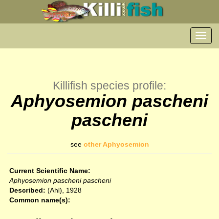
Toggl
navig
Killifish species profile:
Aphyosemion pascheni
pascheni
see
other Aphyosemion
Current Scientific Name:
Aphyosemion pascheni pascheni
Described:
(Ahl), 1928
Common name(s):