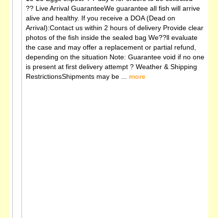
?? Live Arrival GuaranteeWe guarantee all fish will arrive
alive and healthy. If you receive a DOA (Dead on
Arrival):Contact us within 2 hours of delivery Provide clear
photos of the fish inside the sealed bag We??ll evaluate
the case and may offer a replacement or partial refund,
depending on the situation Note: Guarantee void if no one
is present at first delivery attempt ?️ Weather & Shipping
RestrictionsShipments may be ...
more