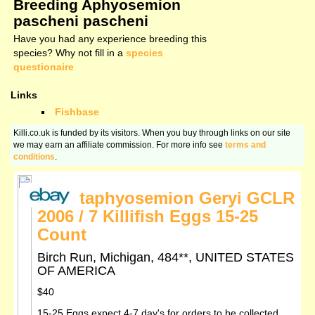
Breeding Aphyosemion
pascheni pascheni
Have you had any experience breeding this
species? Why not fill in a
species
questionaire
Links
Fishbase
Killi.co.uk is funded by its visitors. When you buy through links on our site
we may earn an affiliate commission. For more info see
terms and
conditions
.
Scriptaphyosemion Geryi GCLR
2006 / 7 Killifish Eggs 15-25
Count
Birch Run, Michigan, 484**, UNITED STATES
OF AMERICA
$40
15-25 Eggs expect 4-7 day's for orders to be collected