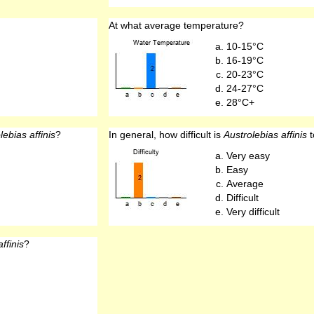
At what average temperature?
10-15°C
16-19°C
20-23°C
24-27°C
28°C+
lebias affinis
?
In general, how difficult is
Austrolebias affinis
t
Very easy
Easy
Average
Difficult
Very difficult
ffinis
?