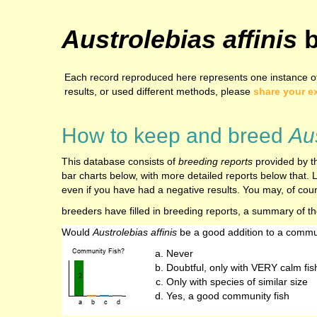
Austrolebias affinis
b
Each record reproduced here represents one instance of 
results, or used different methods, please
share your e
How to keep and breed
Aus
This database consists of
breeding reports
provided by th
bar charts below, with more detailed reports below that. L
even if you have had a negative results. You may, of cours
breeders have filled in breeding reports, a summary of t
Would
Austrolebias affinis
be a good addition to a commu
Never
Doubtful, only with VERY calm fis
Only with species of similar size
Yes, a good community fish