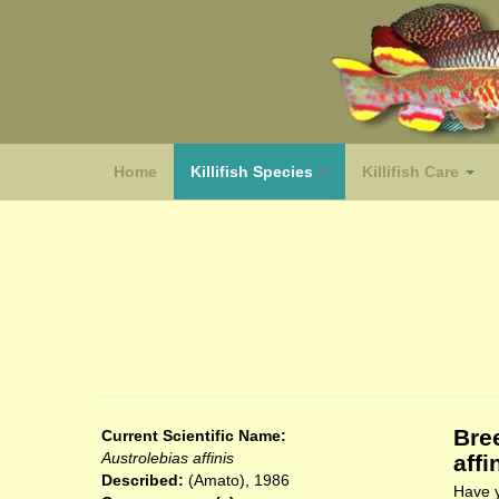
Home
Killifish Species
Killifish Care
(species)
Bre
Current Scientific Name:
Austrolebias affinis
affi
Described:
(Amato), 1986
Have y