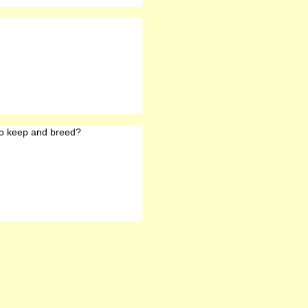
o keep and breed?