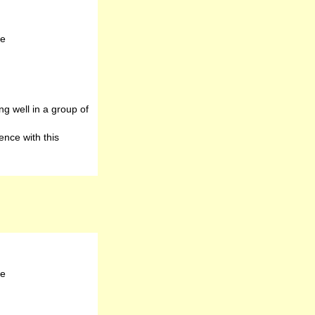
te
g well in a group of
nce with this
te