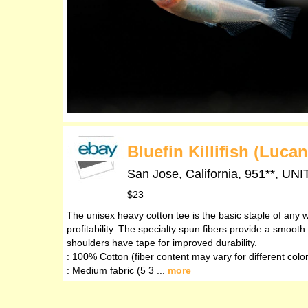
Bluefin Killifish (Luca
San Jose, California, 951**,
$23
The unisex heavy cotton tee is the basic staple of any w
profitability. The specialty spun fibers provide a smoo
shoulders have tape for improved durability.
: 100% Cotton (fiber content may vary for different colo
: Medium fabric (5 3 ...
more