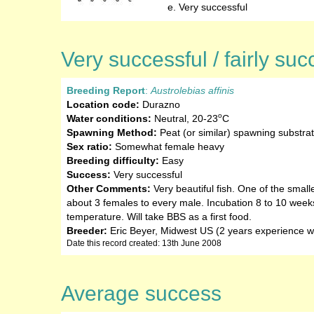
Very successful
Very successful / fairly suc
Breeding Report
:
Austrolebias affinis
Location code:
Durazno
o
Water conditions:
Neutral
,
20-23
C
Spawning Method:
Peat (or similar) spawning substra
Sex ratio:
Somewhat female heavy
Breeding difficulty:
Easy
Success:
Very successful
Other Comments:
Very beautiful fish. One of the smalle
about 3 females to every male. Incubation 8 to 10 week
temperature. Will take BBS as a first food.
Breeder:
Eric Beyer, Midwest US (2 years experience wi
Date this record created: 13th June 2008
Average success