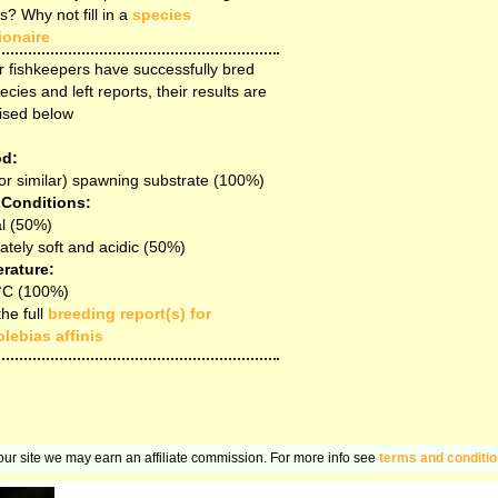
s? Why not fill in a
species
ionaire
r fishkeepers have successfully bred
ecies and left reports, their results are
ised below
d:
or similar) spawning substrate (100%)
 Conditions:
l (50%)
tely soft and acidic (50%)
rature:
°C (100%)
he full
breeding report(s) for
lebias affinis
n our site we may earn an affiliate commission. For more info see
terms and conditi