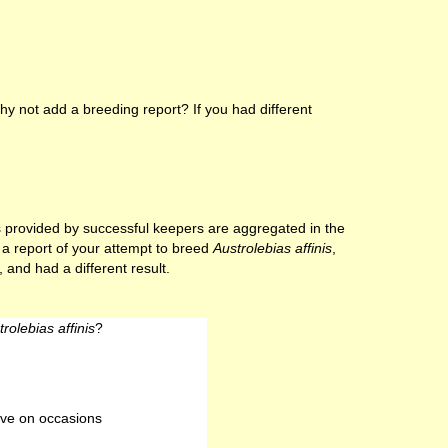
y not add a breeding report? If you had different
lts provided by successful keepers are aggregated in the
e a report of your attempt to breed
Austrolebias affinis
,
 and had a different result.
rolebias affinis
?
ve on occasions