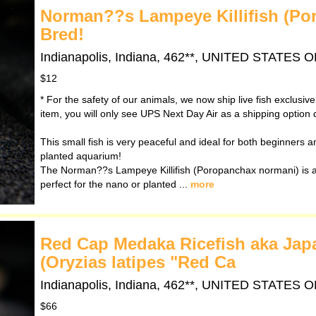
Norman??s Lampeye Killifish (Po
Bred!
Indianapolis, Indiana, 462**, UNITED STATES
$12
* For the safety of our animals, we now ship live fish exclusiv
item, you will only see UPS Next Day Air as a shipping option 
This small fish is very peaceful and ideal for both beginners and
planted aquarium!
The Norman??s Lampeye Killifish (Poropanchax normani) is a 
perfect for the nano or planted ...
more
Red Cap Medaka Ricefish aka Japan
(Oryzias latipes "Red Ca
Indianapolis, Indiana, 462**, UNITED STATES
$66