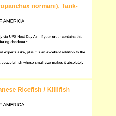
ropanchax normani), Tank-
 OF AMERICA
ely via UPS Next Day Air If your order contains this
during checkout *
 experts alike, plus it is an excellent addition to the
peaceful fish whose small size makes it absolutely
ese Ricefish / Killifish
 OF AMERICA