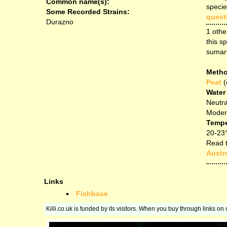
Common name(s):
specie
Some Recorded Strains:
quest
Durazno
1 othe
this sp
sumar
Metho
Peat
(
Water
Neutra
Modera
Tempe
20-23
Read t
Austro
Links
Fishbase
Killi.co.uk is funded by its visitors. When you buy through links o