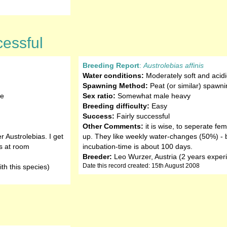
cessful
Breeding Report
:
Austrolebias affinis
Water conditions:
Moderately soft and acidi
Spawning Method:
Peat (or similar) spawni
te
Sex ratio:
Somewhat male heavy
Breeding difficulty:
Easy
Success:
Fairly successful
Other Comments:
it is wise, to seperate fe
r Austrolebias. I get
up. They like weekly water-changes (50%) - br
s at room
incubation-time is about 100 days.
Breeder:
Leo Wurzer, Austria (2 years experi
Date this record created: 15th August 2008
th this species)