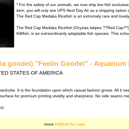
* For the safety of our animals, we now ship live fish exclusiv
item, you will only see UPS Next Day Air as a shipping option 
The Red Cap Medaka Ricefish is an extremely rare and lovely v
The Red Cap Medaka Ricefish (Oryzias latipes ??Red Cap??)
Killifish, is an extraordinarily adaptable fish species. This scho
nia goodei) "Feelin Goodei" - Aquarium 
 UNITED STATES OF AMERICA
ardrobe. It is the foundation upon which casual fashion grows. All it ne
th surface for premium printing vividity and sharpness. No side seams m
rs)
more
killifish for sale