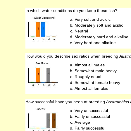
In which water conditions do you keep these fish?
Very soft and acidic
Moderately soft and acidic
Neutral
Moderately hard and alkaline
Very hard and alkaline
How would you describe sex ratios when breeding
Austro
Almost all males
Somewhat male heavy
Roughly equal
Somewhat female heavy
Almost all females
How successful have you been at breeding
Austrolebias a
Very unsuccessful
Fairly unsuccessful
Average
Fairly successful