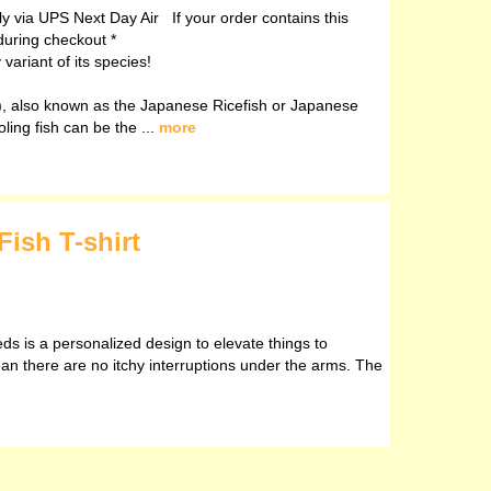
ely via UPS Next Day Air If your order contains this
during checkout *
ariant of its species!
, also known as the Japanese Ricefish or Japanese
oling fish can be the ...
more
Fish T-shirt
eds is a personalized design to elevate things to
ean there are no itchy interruptions under the arms. The