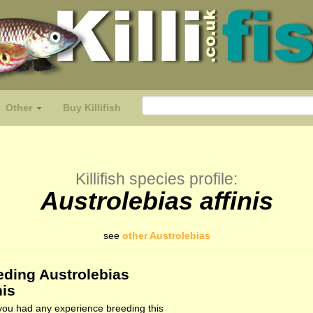
Other
Buy Killifish
Killifish species profile:
Austrolebias affinis
see
other Austrolebias
eding Austrolebias
nis
ou had any experience breeding this