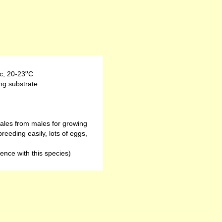
o
c
,
20-23
C
ng substrate
males from males for growing
eeding easily, lots of eggs,
ence with this species)