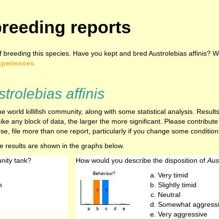
reeding reports
breeding this species. Have you kept and bred Austrolebias affinis? Wh
xperiences
trolebias affinis
e world killifish community, along with some statistical analysis. Resu
ike any block of data, the larger the more significant. Please contribut
e, file more than one report, particularly if you change some condition,
he results are shown in the graphs below.
nity tank?
How would you describe the disposition of
Aust
Very timid
h
Slightly timid
Neutral
Somewhat aggressi
Very aggressive