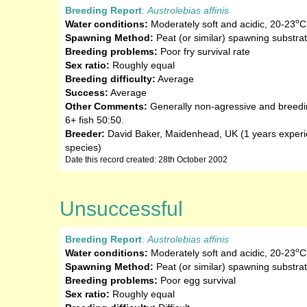
Breeding Report
:
Austrolebias affinis
o
Water conditions:
Moderately soft and acidic
,
20-23
C
Spawning Method:
Peat (or similar) spawning substra
Breeding problems:
Poor fry survival rate
Sex ratio:
Roughly equal
Breeding difficulty:
Average
Success:
Average
Other Comments:
Generally non-agressive and breedin
6+ fish 50:50.
Breeder:
David Baker, Maidenhead, UK (1 years experie
species)
Date this record created: 28th October 2002
Unsuccessful
Breeding Report
:
Austrolebias affinis
o
Water conditions:
Moderately soft and acidic
,
20-23
C
Spawning Method:
Peat (or similar) spawning substra
Breeding problems:
Poor egg survival
Sex ratio:
Roughly equal