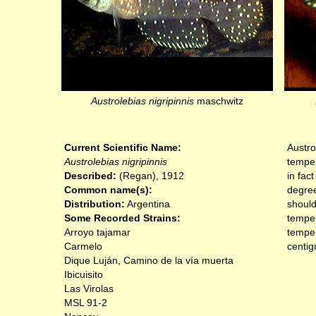
Austrolebias nigripinnis
maschwitz
Current Scientific Name:
Austro
Austrolebias nigripinnis
temper
Described:
(Regan), 1912
in fac
Common name(s):
degree
Distribution:
Argentina
should
Some Recorded Strains:
temper
Arroyo tajamar
temper
Carmelo
centig
Dique Luján, Camino de la vía muerta
Ibicuisito
Las Virolas
MSL 91-2