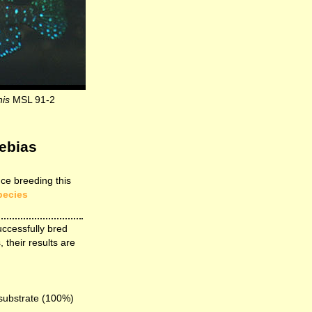
nis
MSL 91-2
ebias
ce breeding this
pecies
uccessfully bred
, their results are
 substrate (100%)