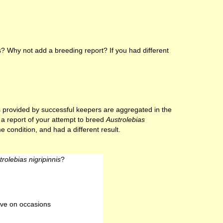
? Why not add a breeding report? If you had different
lts provided by successful keepers are aggregated in the
e a report of your attempt to breed
Austrolebias
e condition, and had a different result.
trolebias nigripinnis
?
ve on occasions