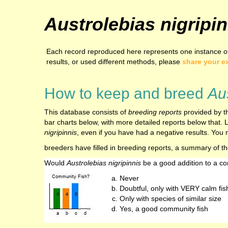
Austrolebias nigripin
Each record reproduced here represents one instance of 
results, or used different methods, please
share your e
How to keep and breed
Aus
This database consists of
breeding reports
provided by th
bar charts below, with more detailed reports below that. L
nigripinnis
, even if you have had a negative results. You m
breeders have filled in breeding reports, a summary of t
Would
Austrolebias nigripinnis
be a good addition to a c
Never
Doubtful, only with VERY calm fis
Only with species of similar size
Yes, a good community fish