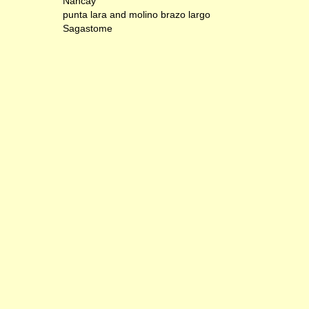
Nancay
punta lara and molino brazo largo
Sagastome