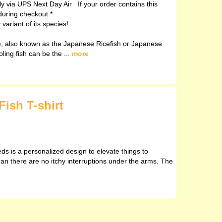
ely via UPS Next Day Air If your order contains this
during checkout *
ariant of its species!
, also known as the Japanese Ricefish or Japanese
oling fish can be the ...
more
Fish T-shirt
eds is a personalized design to elevate things to
ean there are no itchy interruptions under the arms. The