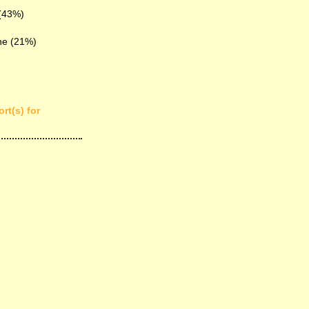
 (43%)
ne (21%)
rt(s) for