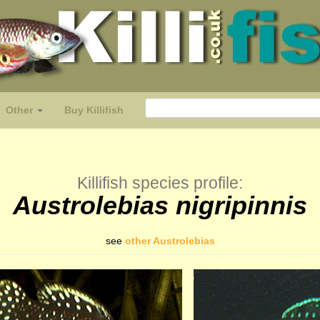
Other
Buy Killifish
Killifish species profile:
Austrolebias nigripinnis
see
other Austrolebias