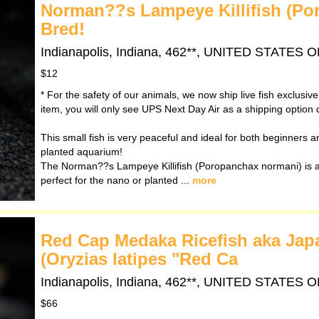
Norman??s Lampeye Killifish (Po
Bred!
Indianapolis, Indiana, 462**, UNITED STATES
$12
* For the safety of our animals, we now ship live fish exclusiv
item, you will only see UPS Next Day Air as a shipping option 
This small fish is very peaceful and ideal for both beginners and
planted aquarium!
The Norman??s Lampeye Killifish (Poropanchax normani) is a 
perfect for the nano or planted ...
more
Red Cap Medaka Ricefish aka Japan
(Oryzias latipes "Red Ca
Indianapolis, Indiana, 462**, UNITED STATES
$66