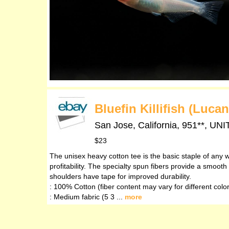
Bluefin Killifish (Luca
San Jose, California, 951**,
$23
The unisex heavy cotton tee is the basic staple of any w
profitability. The specialty spun fibers provide a smoo
shoulders have tape for improved durability.
: 100% Cotton (fiber content may vary for different colo
: Medium fabric (5 3 ...
more