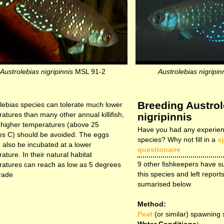
Austrolebias nigripinnis
MSL 91-2
Austrolebias nigripin
Breeding Austrol
lebias species can tolerate much lower
atures than many other annual killifish,
nigripinnis
t higher temperatures (above 25
Have you had any experien
s C) should be avoided. The eggs
species? Why not fill in a
s
 also be incubated at a lower
questionaire
ature. In their natural habitat
9 other fishkeepers have s
atures can reach as low as 5 degrees
this species and left reports
rade
sumarised below
Method:
Peat
(or similar) spawning