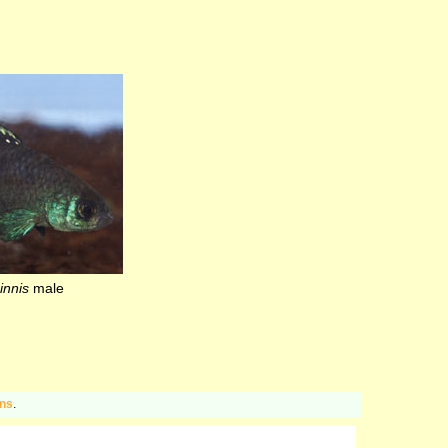
innis
male
ons
.