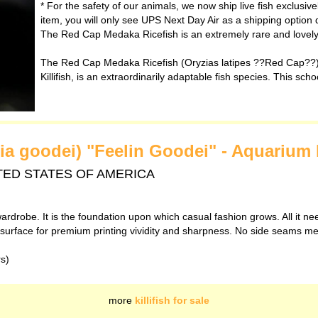
* For the safety of our animals, we now ship live fish exclusiv
item, you will only see UPS Next Day Air as a shipping option 
The Red Cap Medaka Ricefish is an extremely rare and lovely v
The Red Cap Medaka Ricefish (Oryzias latipes ??Red Cap??)
Killifish, is an extraordinarily adaptable fish species. This scho
nia goodei) "Feelin Goodei" - Aquarium 
 UNITED STATES OF AMERICA
ardrobe. It is the foundation upon which casual fashion grows. All it ne
th surface for premium printing vividity and sharpness. No side seams m
rs)
more
killifish for sale