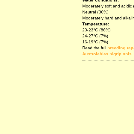
Water Conditions:
Moderately soft and acidic
Neutral (36%)
Moderately hard and alkali
Temperature:
20-23°C (86%)
24-27°C (7%)
16-19°C (7%)
Read the full
breeding repo
Austrolebias nigripinnis