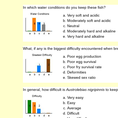
In which water conditions do you keep these fish?
Very soft and acidic
Moderately soft and acidic
Neutral
Moderately hard and alkaline
Very hard and alkaline
What, if any is the biggest difficulty encountered when br
Poor egg production
Poor egg survival
Poor fry survival rate
Deformities
Skewed sex ratio
In general, how difficult is
Austrolebias nigripinnis
to keep
Very easy
Easy
Average
Difficult