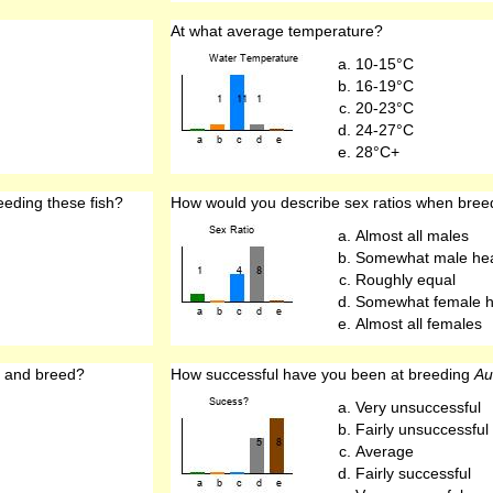
At what average temperature?
10-15°C
16-19°C
20-23°C
24-27°C
28°C+
eeding these fish?
How would you describe sex ratios when bre
Almost all males
Somewhat male he
Roughly equal
Somewhat female 
Almost all females
 and breed?
How successful have you been at breeding
Au
Very unsuccessful
Fairly unsuccessful
Average
Fairly successful