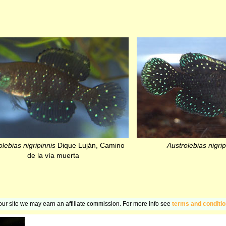
lebias nigripinnis
Dique Luján, Camino
Austrolebias nigrip
de la vía muerta
n our site we may earn an affiliate commission. For more info see
terms and conditi