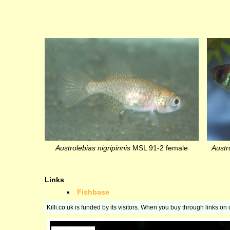
Austrolebias nigripinnis
MSL 91-2 female
Austro
Links
Fishbase
Killi.co.uk is funded by its visitors. When you buy through links o