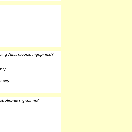
eding
Austrolebias nigripinnis
?
avy
heavy
strolebias nigripinnis
?