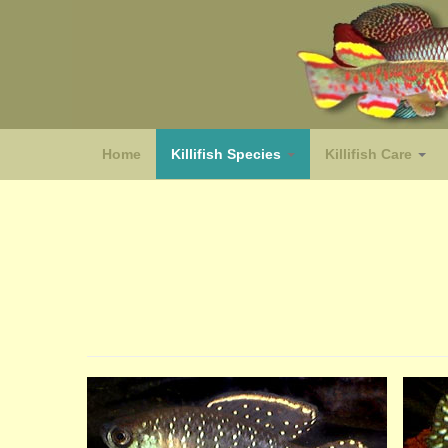
Home
Killifish Species
Killifish Care
(species)