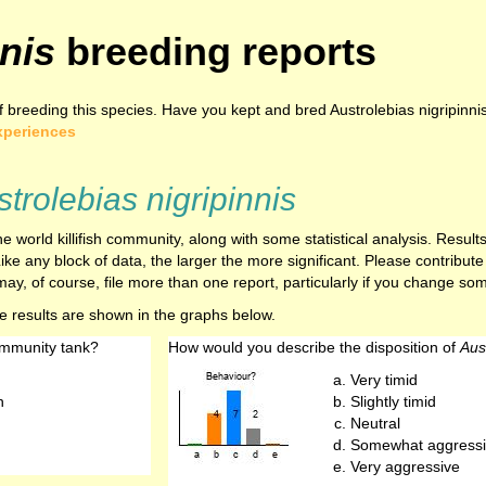
nis
breeding reports
breeding this species. Have you kept and bred Austrolebias nigripinnis
xperiences
trolebias nigripinnis
e world killifish community, along with some statistical analysis. Resu
ike any block of data, the larger the more significant. Please contribut
ay, of course, file more than one report, particularly if you change som
he results are shown in the graphs below.
ommunity tank?
How would you describe the disposition of
Aus
Very timid
h
Slightly timid
Neutral
Somewhat aggressi
Very aggressive