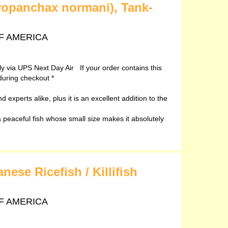
ropanchax normani), Tank-
 OF AMERICA
ely via UPS Next Day Air If your order contains this
during checkout *
 experts alike, plus it is an excellent addition to the
peaceful fish whose small size makes it absolutely
ese Ricefish / Killifish
 OF AMERICA