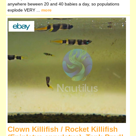
anywhere beween 20 and 40 babies a day, so populations
explode VERY ...
more
Clown Killifish / Rocket Killifish