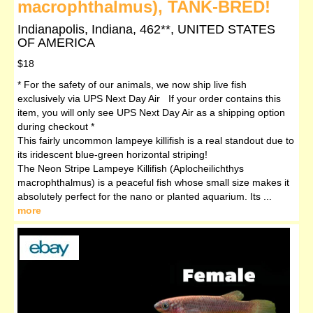
macrophthalmus), TANK-BRED!
Indianapolis, Indiana, 462**, UNITED STATES
OF AMERICA
$18
* For the safety of our animals, we now ship live fish
exclusively via UPS Next Day Air If your order contains this
item, you will only see UPS Next Day Air as a shipping option
during checkout *
This fairly uncommon lampeye killifish is a real standout due to
its iridescent blue-green horizontal striping!
The Neon Stripe Lampeye Killifish (Aplocheilichthys
macrophthalmus) is a peaceful fish whose small size makes it
absolutely perfect for the nano or planted aquarium. Its ...
more