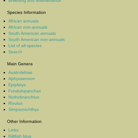
Breeding and Maintenance
Species Information
African annuals
African non-annuals
South American annuals
South American non-annuals
List of all species
Search
Main Genera
Austrolebias
Aphyosemion
Epiplatys
Fundulopanchax
Nothobranchius
Rivulus
Simpsonichthys
Other Information
Links
Killifish blog