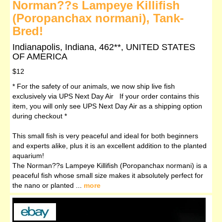
Norman??s Lampeye Killifish
(Poropanchax normani), Tank-
Bred!
Indianapolis, Indiana, 462**, UNITED STATES
OF AMERICA
$12
* For the safety of our animals, we now ship live fish
exclusively via UPS Next Day Air If your order contains this
item, you will only see UPS Next Day Air as a shipping option
during checkout *
This small fish is very peaceful and ideal for both beginners
and experts alike, plus it is an excellent addition to the planted
aquarium!
The Norman??s Lampeye Killifish (Poropanchax normani) is a
peaceful fish whose small size makes it absolutely perfect for
the nano or planted ...
more