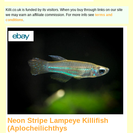
Killi.co.uk is funded by its visitors. When you buy through links on our site
we may earn an affiliate commission. For more info see
terms and
conditions
.
Neon Stripe Lampeye Killifish
(Aplocheilichthys