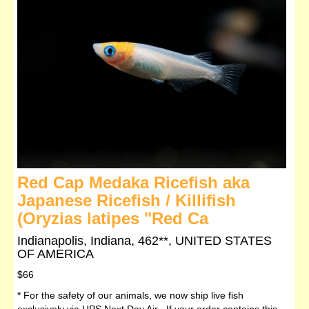
Red Cap Medaka Ricefish aka
Japanese Ricefish / Killifish
(Oryzias latipes "Red Ca
Indianapolis, Indiana, 462**, UNITED STATES
OF AMERICA
$66
* For the safety of our animals, we now ship live fish
exclusively via UPS Next Day Air If your order contains this