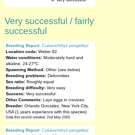
Very successful / fairly
successful
Breeding Report
:
Cubanichthys pengelleyi
Location code:
Weber 82
Water conditions:
Moderately hard and
o
alkaline
,
24-27
C
Spawning Method:
Other (see below)
Breeding problems:
Deformities
Sex ratio:
Roughly equal
Breeding difficulty:
Very easy
Success:
Very successful
Other Comments:
Lays eggs in crevices.
Breeder:
Orlando Gonzalez, New York City,
USA (1 years experience with this species)
Date this record created: 2nd May 2005
Breeding Report
:
Cubanichthys pengelleyi