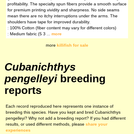
profitability. The specialty spun fibers provide a smooth surface
for premium printing vividity and sharpness. No side seams
mean there are no itchy interruptions under the arms. The
shoulders have tape for improved durability.
: 100% Cotton (fiber content may vary for different colors)
: Medium fabric (5 3 ...
more
more
killifish for sale
Cubanichthys
pengelleyi
breeding
reports
Each record reproduced here represents one instance of
breeding this species. Have you kept and bred Cubanichthys
pengelleyi? Why not add a breeding report? If you had different
results, or used different methods, please
share your
experiences