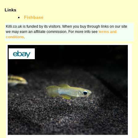
Links
Fishbase
Killi.co.uk is funded by its visitors. When you buy through links on our site
we may earn an affiliate commission. For more info see
terms and
conditions
.