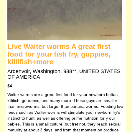
Live Walter worms A great first
food for your fish fry, guppies,
killifish+more
Ardenvoir, Washington, 988**, UNITED STATES
OF AMERICA
$4
Walter worms are a great first food for your newborn bettas,
killifish, gouramis, and many more. These guys are smaller
than microworms, but larger than banana worms. Feeding live
feeds such as Walter worms will stimulate your newborn fry's
instinct to hunt, as well as offering prime nutrition for y our
babies. This is a small culture, but fret not, they reach sexual
maturity at about 3 days, and from that moment on produce