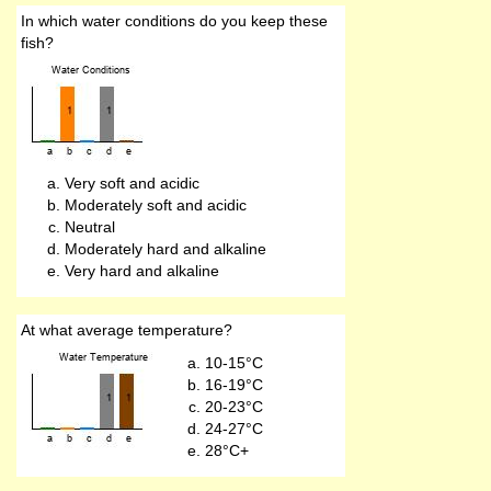
In which water conditions do you keep these
fish?
Very soft and acidic
Moderately soft and acidic
Neutral
Moderately hard and alkaline
Very hard and alkaline
At what average temperature?
10-15°C
16-19°C
20-23°C
24-27°C
28°C+