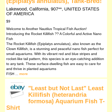
(Epiplatys annulatus), Tank-Bred!
Lakewood, California, 907**, UNITED STATES
OF AMERICA
$9
Welcome to Another Nautilus Tropical Fish Auction!
Introducing the Rocket Killifish ?? A Colorful and Active Nano
Fish
The Rocket Killifish (Epiplatys annulatus), also known as the
Clown Killifish, is a stunning and peaceful nano fish perfect for
small aquariums. With its vibrant red and blue stripes and
rocket-like tail pattern, this species is an eye-catching addition
to any tank. These surface-dwelling fish are easy to care for
and thrive in planted aquariums
FISH ...
more
"Least but Not Last" Least
Killifish (heterandria
formosa) Aquarium Fish T-
Shirt