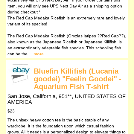
item, you will only see UPS Next Day Air as a shipping option
during checkout *
The Red Cap Medaka Ricefish is an extremely rare and lovely
variant of its species!
The Red Cap Medaka Ricefish (Oryzias latipes ??Red Cap??),
also known as the Japanese Ricefish or Japanese Killifish, is
an extraordinarily adaptable fish species. This schooling fish
can be the ...
more
Bluefin Killifish (Lucania
goodei) "Feelin Goodei" -
Aquarium Fish T-shirt
San Jose, California, 951**, UNITED STATES OF
AMERICA
$23
The unisex heavy cotton tee is the basic staple of any
wardrobe. It is the foundation upon which casual fashion
grows. All it needs is a personalized design to elevate things to