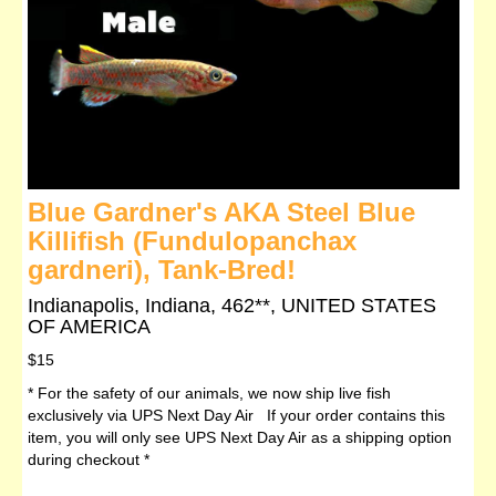
Blue Gardner's AKA Steel Blue
Killifish (Fundulopanchax
gardneri), Tank-Bred!
Indianapolis, Indiana, 462**, UNITED STATES
OF AMERICA
$15
* For the safety of our animals, we now ship live fish
exclusively via UPS Next Day Air If your order contains this
item, you will only see UPS Next Day Air as a shipping option
during checkout *