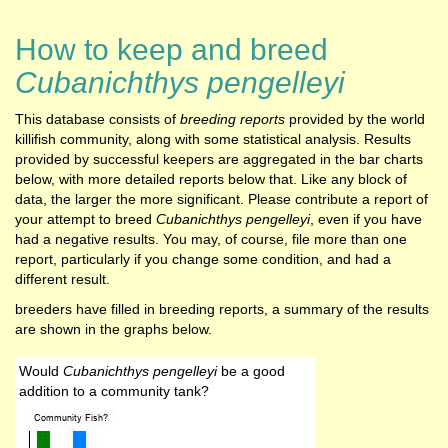
How to keep and breed
Cubanichthys pengelleyi
This database consists of
breeding reports
provided by the world
killifish community, along with some statistical analysis. Results
provided by successful keepers are aggregated in the bar charts
below, with more detailed reports below that. Like any block of
data, the larger the more significant. Please contribute a report of
your attempt to breed
Cubanichthys pengelleyi
, even if you have
had a negative results. You may, of course, file more than one
report, particularly if you change some condition, and had a
different result.
breeders have filled in breeding reports, a summary of the results
are shown in the graphs below.
Would
Cubanichthys pengelleyi
be a good
addition to a community tank?