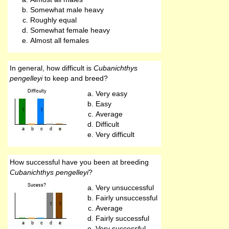
Somewhat male heavy
Roughly equal
Somewhat female heavy
Almost all females
In general, how difficult is
Cubanichthys
pengelleyi
to keep and breed?
Very easy
Easy
Average
Difficult
Very difficult
How successful have you been at breeding
Cubanichthys pengelleyi
?
Very unsuccessful
Fairly unsuccessful
Average
Fairly successful
Very successful