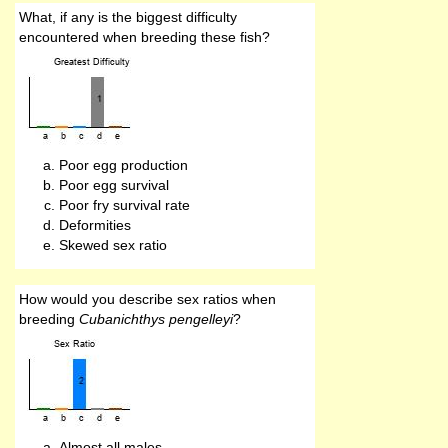
What, if any is the biggest difficulty
encountered when breeding these fish?
Poor egg production
Poor egg survival
Poor fry survival rate
Deformities
Skewed sex ratio
How would you describe sex ratios when
breeding
Cubanichthys pengelleyi
?
Almost all males