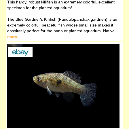
This hardy, robust killifish is an extremely colorful, excellent
specimen for the planted aquarium!
The Blue Gardner's Killifish (Fundulopanchax gardneri) is an
extremely colorful, peaceful fish whose small size makes it
absolutely perfect for the nano or planted aquarium. Native ...
more