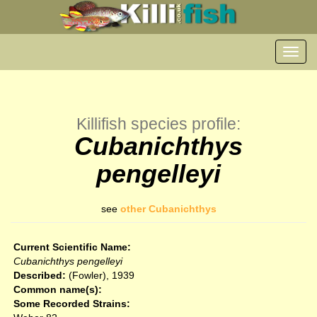
Toggl
navig
Killifish species profile:
Cubanichthys
pengelleyi
see
other Cubanichthys
Current Scientific Name:
Cubanichthys pengelleyi
Described:
(Fowler), 1939
Common name(s):
Some Recorded Strains: