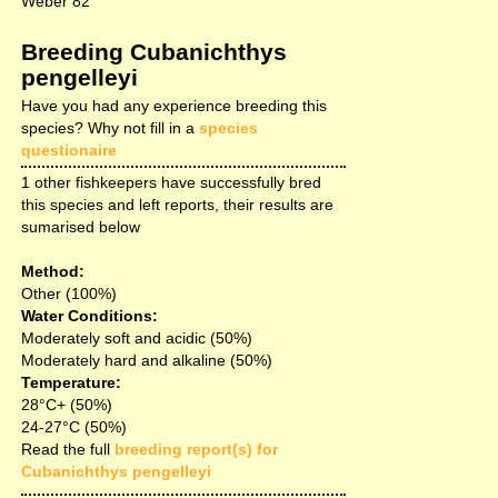
Weber 82
Breeding Cubanichthys
pengelleyi
Have you had any experience breeding this
species? Why not fill in a
species
questionaire
1 other fishkeepers have successfully bred
this species and left reports, their results are
sumarised below
Method:
Other (100%)
Water Conditions:
Moderately soft and acidic (50%)
Moderately hard and alkaline (50%)
Temperature:
28°C+ (50%)
24-27°C (50%)
Read the full
breeding report(s) for
Cubanichthys pengelleyi