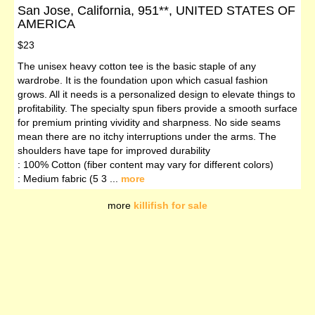
San Jose, California, 951**, UNITED STATES OF
AMERICA
$23
The unisex heavy cotton tee is the basic staple of any
wardrobe. It is the foundation upon which casual fashion
grows. All it needs is a personalized design to elevate things to
profitability. The specialty spun fibers provide a smooth surface
for premium printing vividity and sharpness. No side seams
mean there are no itchy interruptions under the arms. The
shoulders have tape for improved durability
: 100% Cotton (fiber content may vary for different colors)
: Medium fabric (5 3 ...
more
more
killifish for sale