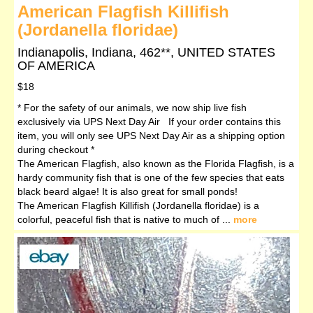
American Flagfish Killifish
(Jordanella floridae)
Indianapolis, Indiana, 462**, UNITED STATES
OF AMERICA
$18
* For the safety of our animals, we now ship live fish
exclusively via UPS Next Day Air If your order contains this
item, you will only see UPS Next Day Air as a shipping option
during checkout *
The American Flagfish, also known as the Florida Flagfish, is a
hardy community fish that is one of the few species that eats
black beard algae! It is also great for small ponds!
The American Flagfish Killifish (Jordanella floridae) is a
colorful, peaceful fish that is native to much of ...
more