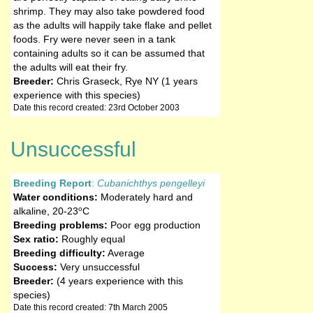
shrimp. They may also take powdered food
as the adults will happily take flake and pellet
foods. Fry were never seen in a tank
containing adults so it can be assumed that
the adults will eat their fry.
Breeder:
Chris Graseck, Rye NY (1 years
experience with this species)
Date this record created: 23rd October 2003
Unsuccessful
Breeding Report
:
Cubanichthys pengelleyi
Water conditions:
Moderately hard and
o
alkaline
,
20-23
C
Breeding problems:
Poor egg production
Sex ratio:
Roughly equal
Breeding difficulty:
Average
Success:
Very unsuccessful
Breeder:
(4 years experience with this
species)
Date this record created: 7th March 2005