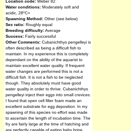
Location code:
Weber 82
Water conditions:
Moderately soft and
o
acidic
,
28
C+
Spawning Method:
Other (see below)
Sex ratio:
Roughly equal
Breeding difficulty:
Average
Success:
Fairly successful
Other Comments:
Cubanichthys pengelleyi is
often described as being a difficult fish to
maintain. In my experience this is completely
dependant on the ability of the aquarist to
maintain excellent water quality. If frequent
water changes are performed this is not a
difficult fish. It is not a fish to be neglected
though. They absolutely must have good
water quality in order to thrive. Cubanichthys
pengelleyi inject their eggs into small crevices.
I found that open cell filter foam made an
excellent substrate for egg deposition. In my
spawning of this species no effort was made
to ascertain the length of incubation time. The
fry are fairly large at the time of hatching and
are perfectly capable of eating baby brine