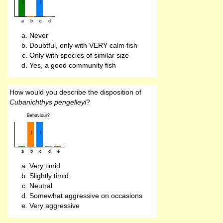
Never
Doubtful, only with VERY calm fish
Only with species of similar size
Yes, a good community fish
How would you describe the disposition of
Cubanichthys pengelleyi
?
Very timid
Slightly timid
Neutral
Somewhat aggressive on occasions
Very aggressive