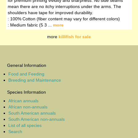
for premium printing vividity and sharpness. No side seams
mean there are no itchy interruptions under the arms. The
shoulders have tape for improved durability.
: 100% Cotton (fiber content may vary for different colors)
: Medium fabric (5 3 ...
more
more
killifish for sale
General Information
Food and Feeding
Breeding and Maintenance
Species Information
African annuals
African non-annuals
South American annuals
South American non-annuals
List of all species
Search