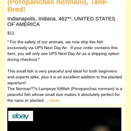
(Poropanchax normani), Tank-
Bred!
Indianapolis, Indiana, 462**, UNITED STATES
OF AMERICA
$12
* For the safety of our animals, we now ship live fish
exclusively via UPS Next Day Air If your order contains this
item, you will only see UPS Next Day Air as a shipping option
during checkout *
This small fish is very peaceful and ideal for both beginners
and experts alike, plus it is an excellent addition to the planted
aquarium!
The Norman??s Lampeye Killifish (Poropanchax normani) is a
peaceful fish whose small size makes it absolutely perfect for
the nano or planted ...
more