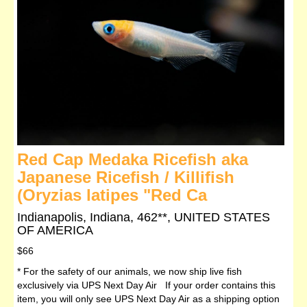
Red Cap Medaka Ricefish aka
Japanese Ricefish / Killifish
(Oryzias latipes "Red Ca
Indianapolis, Indiana, 462**, UNITED STATES
OF AMERICA
$66
* For the safety of our animals, we now ship live fish
exclusively via UPS Next Day Air If your order contains this
item, you will only see UPS Next Day Air as a shipping option