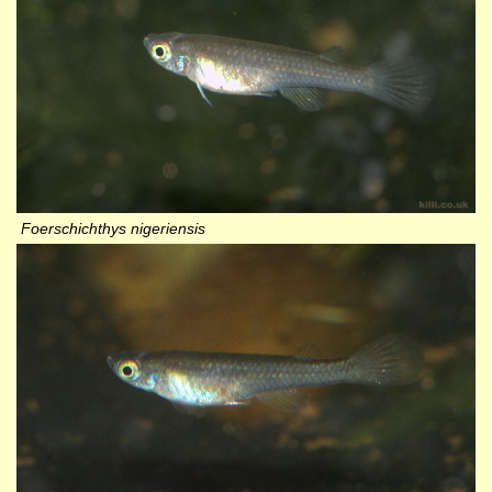
Foerschichthys nigeriensis