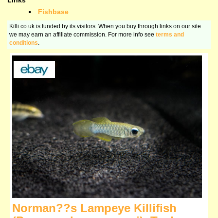
Links
Fishbase
Killi.co.uk is funded by its visitors. When you buy through links on our site
we may earn an affiliate commission. For more info see
terms and
conditions
.
Norman??s Lampeye Killifish