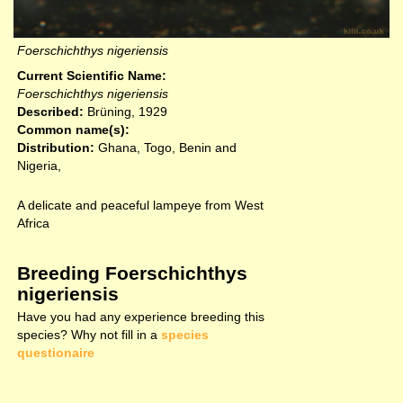
Foerschichthys nigeriensis
Current Scientific Name:
Foerschichthys nigeriensis
Described:
Brüning, 1929
Common name(s):
Distribution:
Ghana, Togo, Benin and
Nigeria,
A delicate and peaceful lampeye from West
Africa
Breeding Foerschichthys
nigeriensis
Have you had any experience breeding this
species? Why not fill in a
species
questionaire