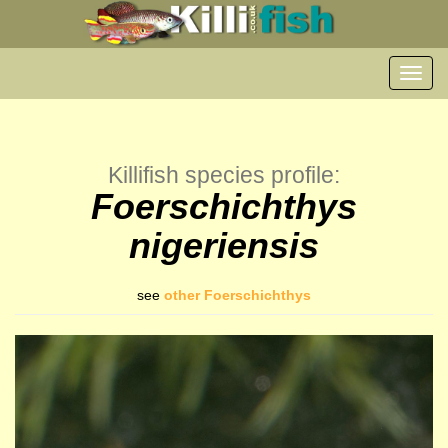
Toggl
navig
Killifish species profile:
Foerschichthys
nigeriensis
see
other Foerschichthys