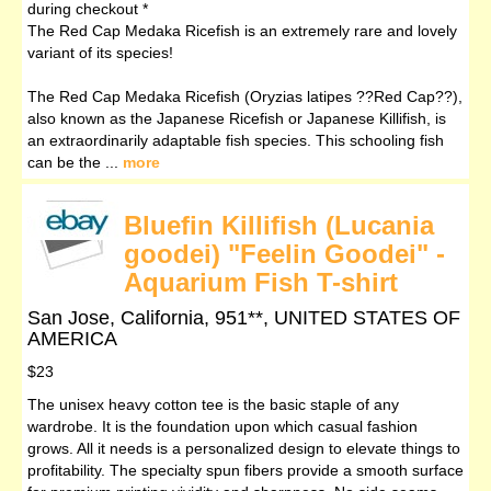
during checkout *
The Red Cap Medaka Ricefish is an extremely rare and lovely
variant of its species!
The Red Cap Medaka Ricefish (Oryzias latipes ??Red Cap??),
also known as the Japanese Ricefish or Japanese Killifish, is
an extraordinarily adaptable fish species. This schooling fish
can be the ...
more
Bluefin Killifish (Lucania
goodei) "Feelin Goodei" -
Aquarium Fish T-shirt
San Jose, California, 951**, UNITED STATES OF
AMERICA
$23
The unisex heavy cotton tee is the basic staple of any
wardrobe. It is the foundation upon which casual fashion
grows. All it needs is a personalized design to elevate things to
profitability. The specialty spun fibers provide a smooth surface