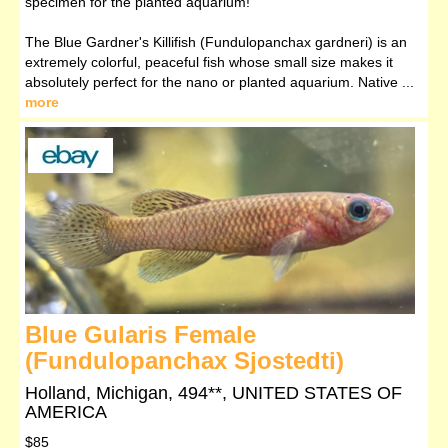
specimen for the planted aquarium!
The Blue Gardner's Killifish (Fundulopanchax gardneri) is an
extremely colorful, peaceful fish whose small size makes it
absolutely perfect for the nano or planted aquarium. Native ...
more
Blue Gularis Female
(Fundulopanchax Sjostedti)
Holland, Michigan, 494**, UNITED STATES OF
AMERICA
$85