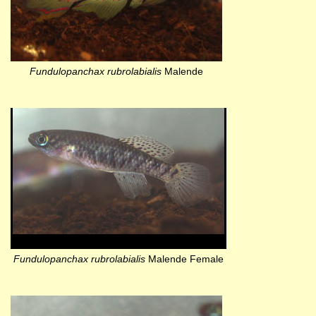
Fundulopanchax rubrolabialis
Malende
Fundulopanchax rubrolabialis
Malende Female