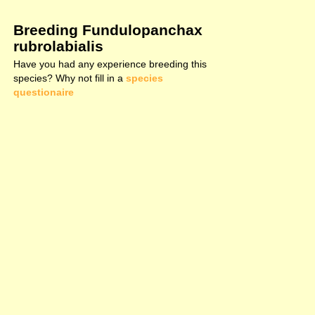
Breeding Fundulopanchax
rubrolabialis
Have you had any experience breeding this
species? Why not fill in a
species
questionaire