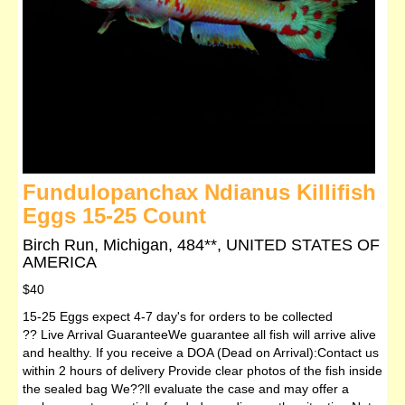
Fundulopanchax Ndianus Killifish
Eggs 15-25 Count
Birch Run, Michigan, 484**, UNITED STATES OF
AMERICA
$40
15-25 Eggs expect 4-7 day's for orders to be collected
?? Live Arrival GuaranteeWe guarantee all fish will arrive alive
and healthy. If you receive a DOA (Dead on Arrival):Contact us
within 2 hours of delivery Provide clear photos of the fish inside
the sealed bag We??ll evaluate the case and may offer a