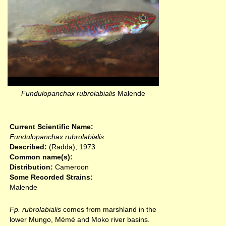
Fundulopanchax rubrolabialis
Malende
Current Scientific Name:
Fundulopanchax rubrolabialis
Described:
(Radda), 1973
Common name(s):
Distribution:
Cameroon
Some Recorded Strains:
Malende
Fp. rubrolabialis
comes from marshland in the
lower Mungo, Mémé and Moko river basins.