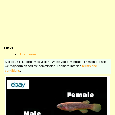
Links
Fishbase
Killi.co.uk is funded by its visitors. When you buy through links on our site
we may earn an affiliate commission. For more info see
terms and
conditions
.