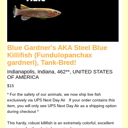
Blue Gardner's AKA Steel Blue
Killifish (Fundulopanchax
gardneri), Tank-Bred!
Indianapolis, Indiana, 462**, UNITED STATES
OF AMERICA
$15
* For the safety of our animals, we now ship live fish
exclusively via UPS Next Day Air If your order contains this
item, you will only see UPS Next Day Air as a shipping option
during checkout *
This hardy, robust killifish is an extremely colorful, excellent