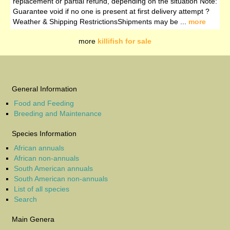
replacement or partial refund, depending on the situation Note:
Guarantee void if no one is present at first delivery attempt ?️
Weather & Shipping RestrictionsShipments may be ...
more
more
killifish for sale
General Information
Food and Feeding
Breeding and Maintenance
Species Information
African annuals
African non-annuals
South American annuals
South American non-annuals
List of all species
Search
Main Genera