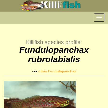
Toggl
navig
Killifish species profile:
Fundulopanchax
rubrolabialis
see
other Fundulopanchax