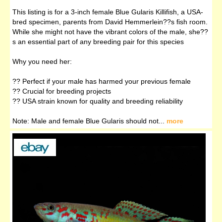
This listing is for a 3-inch female Blue Gularis Killifish, a USA-
bred specimen, parents from David Hemmerlein??s fish room.
While she might not have the vibrant colors of the male, she??
s an essential part of any breeding pair for this species
Why you need her:
?? Perfect if your male has harmed your previous female
?? Crucial for breeding projects
?? USA strain known for quality and breeding reliability
Note: Male and female Blue Gularis should not...
more