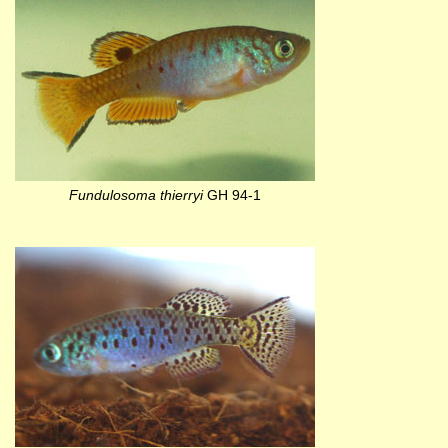
Fundulosoma thierryi
GH 94-1