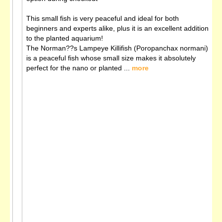
This small fish is very peaceful and ideal for both
beginners and experts alike, plus it is an excellent addition
to the planted aquarium!
The Norman??s Lampeye Killifish (Poropanchax normani)
is a peaceful fish whose small size makes it absolutely
perfect for the nano or planted ...
more