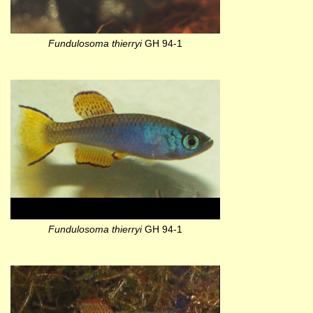
Fundulosoma thierryi
GH 94-1
Fundulosoma thierryi
GH 94-1