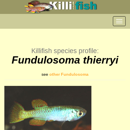
Toggl
navig
Killifish species profile:
Fundulosoma thierryi
see
other Fundulosoma