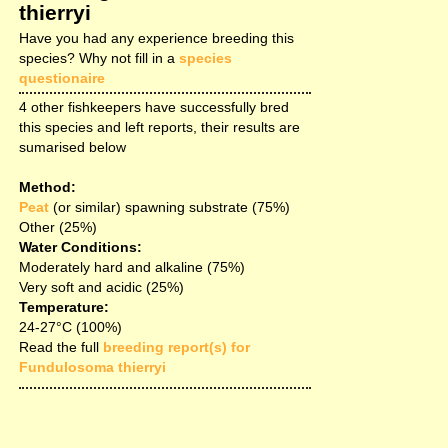
thierryi
Have you had any experience breeding this
species? Why not fill in a
species
questionaire
4 other fishkeepers have successfully bred
this species and left reports, their results are
sumarised below
Method:
Peat
(or similar) spawning substrate (75%)
Other (25%)
Water Conditions:
Moderately hard and alkaline (75%)
Very soft and acidic (25%)
Temperature:
24-27°C (100%)
Read the full
breeding report(s) for
Fundulosoma thierryi