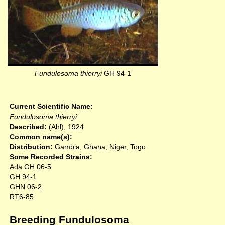
Fundulosoma thierryi
GH 94-1
Current Scientific Name:
Fundulosoma thierryi
Described:
(Ahl), 1924
Common name(s):
Distribution:
Gambia, Ghana, Niger, Togo
Some Recorded Strains:
Ada GH 06-5
GH 94-1
GHN 06-2
RT6-85
Breeding Fundulosoma