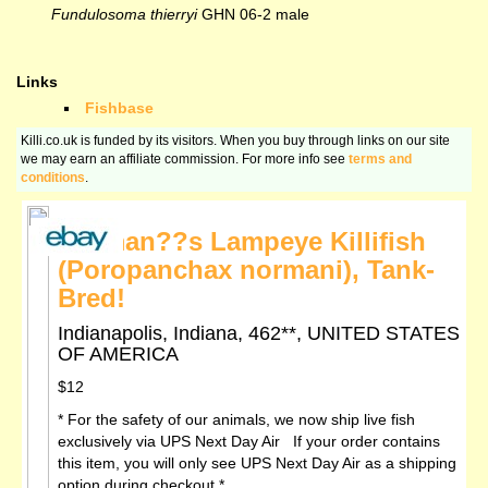
Fundulosoma thierryi
GHN 06-2 male
Links
Fishbase
Killi.co.uk is funded by its visitors. When you buy through links on our site
we may earn an affiliate commission. For more info see
terms and
conditions
.
Norman??s Lampeye Killifish
(Poropanchax normani), Tank-
Bred!
Indianapolis, Indiana, 462**, UNITED STATES
OF AMERICA
$12
* For the safety of our animals, we now ship live fish
exclusively via UPS Next Day Air If your order contains
this item, you will only see UPS Next Day Air as a shipping
option during checkout *