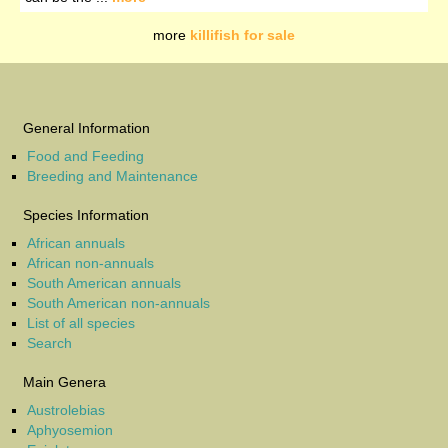
more
killifish for sale
General Information
Food and Feeding
Breeding and Maintenance
Species Information
African annuals
African non-annuals
South American annuals
South American non-annuals
List of all species
Search
Main Genera
Austrolebias
Aphyosemion