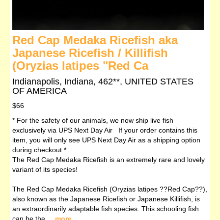
Red Cap Medaka Ricefish aka
Japanese Ricefish / Killifish
(Oryzias latipes "Red Ca
Indianapolis, Indiana, 462**, UNITED STATES
OF AMERICA
$66
* For the safety of our animals, we now ship live fish
exclusively via UPS Next Day Air If your order contains this
item, you will only see UPS Next Day Air as a shipping option
during checkout *
The Red Cap Medaka Ricefish is an extremely rare and lovely
variant of its species!
The Red Cap Medaka Ricefish (Oryzias latipes ??Red Cap??),
also known as the Japanese Ricefish or Japanese Killifish, is
an extraordinarily adaptable fish species. This schooling fish
can be the ...
more