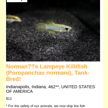
Norman??s Lampeye Killifish
(Poropanchax normani), Tank-
Bred!
Indianapolis, Indiana, 462**, UNITED STATES
OF AMERICA
$12
* For the safety of our animals, we now ship live fish