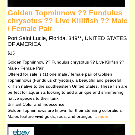
Golden Topminnow ?? Fundulus
chrysotus ?? Live Killifish ?? Male
/ Female Pair
Port Saint Lucie, Florida, 349**, UNITED STATES
OF AMERICA
$15
Golden Topminnow ?? Fundulus chrysotus ?? Live Killifish ??
Male / Female Pair
Offered for sale is (1) one male / female pair of Golden
Topminnows (Fundulus chrysotus), a beautiful and peaceful
killifish native to the southeastern United States. These fish are
perfect for aquarists looking to add a unique and shimmering
native species to their tank
Brilliant Color and Iridescence
Golden Topminnows are known for their stunning coloration.
Males feature vivid golds, reds, and oranges ...
more