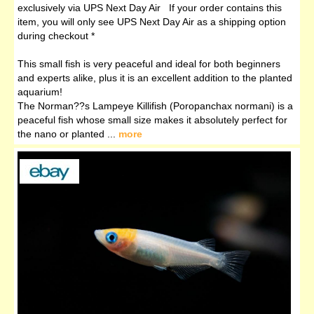
exclusively via UPS Next Day Air If your order contains this
item, you will only see UPS Next Day Air as a shipping option
during checkout *
This small fish is very peaceful and ideal for both beginners
and experts alike, plus it is an excellent addition to the planted
aquarium!
The Norman??s Lampeye Killifish (Poropanchax normani) is a
peaceful fish whose small size makes it absolutely perfect for
the nano or planted ...
more