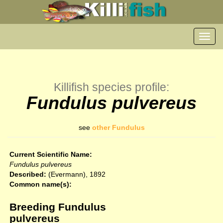
Toggl
navig
Killifish species profile:
Fundulus pulvereus
see
other Fundulus
Current Scientific Name:
Fundulus pulvereus
Described:
(Evermann), 1892
Common name(s):
Breeding Fundulus
pulvereus