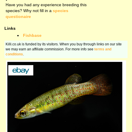
Have you had any experience breeding this
species? Why not fill in a
species
questionaire
Links
Fishbase
Killi.co.uk is funded by its visitors. When you buy through links on our site
we may earn an affiliate commission. For more info see
terms and
conditions
.