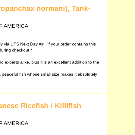
ropanchax normani), Tank-
 OF AMERICA
ely via UPS Next Day Air If your order contains this
during checkout *
 experts alike, plus it is an excellent addition to the
peaceful fish whose small size makes it absolutely
ese Ricefish / Killifish
 OF AMERICA