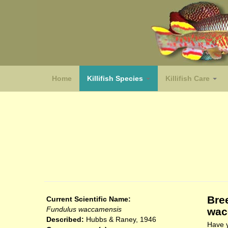
Home
Killifish Species
Killifish Care
(species)
Bre
Current Scientific Name:
Fundulus waccamensis
wac
Described:
Hubbs & Raney, 1946
Have y