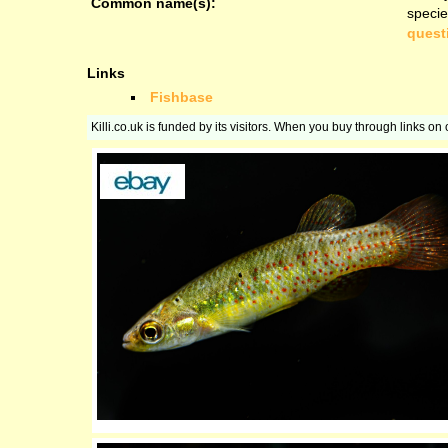
Common name(s):
specie
quest
Links
Fishbase
Killi.co.uk is funded by its visitors. When you buy through links o