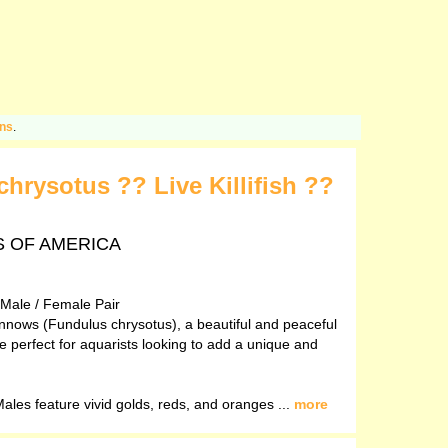
ons
.
rysotus ?? Live Killifish ??
TES OF AMERICA
 Male / Female Pair
innows (Fundulus chrysotus), a beautiful and peaceful
are perfect for aquarists looking to add a unique and
les feature vivid golds, reds, and oranges ...
more