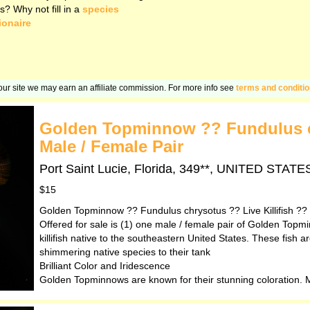
s? Why not fill in a
species
ionaire
n our site we may earn an affiliate commission. For more info see
terms and conditi
Golden Topminnow ?? Fundulus ch
Male / Female Pair
Port Saint Lucie, Florida, 349**, UNITED STA
$15
Golden Topminnow ?? Fundulus chrysotus ?? Live Killifish ??
Offered for sale is (1) one male / female pair of Golden Topm
killifish native to the southeastern United States. These fish 
shimmering native species to their tank
Brilliant Color and Iridescence
Golden Topminnows are known for their stunning coloration. Ma