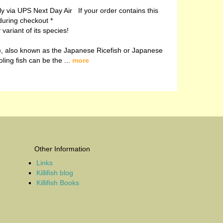
ely via UPS Next Day Air If your order contains this
during checkout *
ariant of its species!
, also known as the Japanese Ricefish or Japanese
oling fish can be the ...
more
Other Information
Links
Killifish blog
Killifish Books