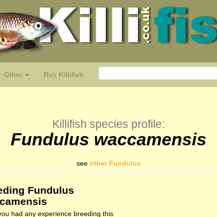
Other
Buy Killifish
Killifish species profile:
Fundulus waccamensis
see
other Fundulus
eding Fundulus
camensis
ou had any experience breeding this