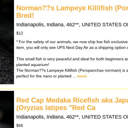
Norman??s Lampeye Killifish (Po
Bred!
Indianapolis, Indiana, 462**, UNITED STATES
$12
* For the safety of our animals, we now ship live fish exclusiv
item, you will only see UPS Next Day Air as a shipping option 
This small fish is very peaceful and ideal for both beginners and
planted aquarium!
The Norman??s Lampeye Killifish (Poropanchax normani) is a 
perfect for the nano or planted ...
more
Red Cap Medaka Ricefish aka Japan
(Oryzias latipes "Red Ca
Indianapolis, Indiana, 462**, UNITED STATES
$66