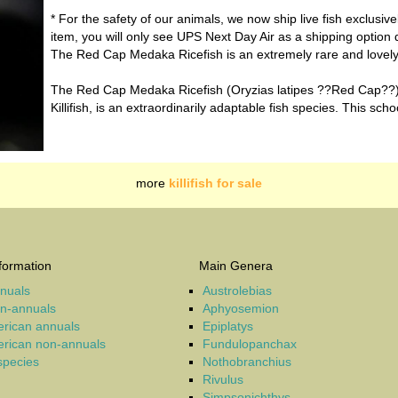
* For the safety of our animals, we now ship live fish exclusiv
item, you will only see UPS Next Day Air as a shipping option 
The Red Cap Medaka Ricefish is an extremely rare and lovely v
The Red Cap Medaka Ricefish (Oryzias latipes ??Red Cap??)
Killifish, is an extraordinarily adaptable fish species. This scho
more
killifish for sale
formation
Main Genera
nnuals
Austrolebias
on-annuals
Aphyosemion
rican annuals
Epiplatys
rican non-annuals
Fundulopanchax
 species
Nothobranchius
Rivulus
Simpsonichthys