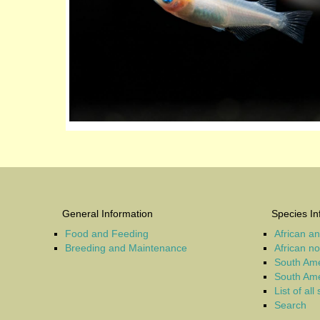
General Information
Species In
Food and Feeding
African a
Breeding and Maintenance
African n
South Ame
South Ame
List of all
Search