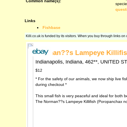
Common name(s):
specie
quest
Links
Fishbase
Killi.co.uk is funded by its visitors. When you buy through links o
Norman??s Lampeye Killifis
Indianapolis, Indiana, 462**, UNITE
$12
* For the safety of our animals, we now ship live fi
during checkout *
This small fish is very peaceful and ideal for both b
The Norman??s Lampeye Killifish (Poropanchax norma