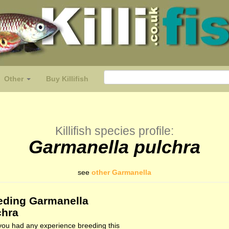
Other
Buy Killifish
Killifish species profile:
Garmanella pulchra
see
other Garmanella
eding Garmanella
chra
ou had any experience breeding this