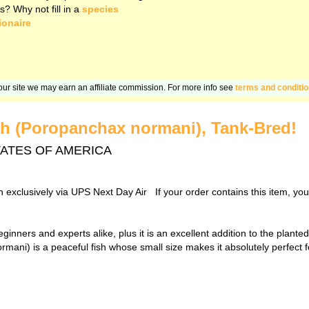
s? Why not fill in a
species
ionaire
n our site we may earn an affiliate commission. For more info see
terms and conditi
h (Poropanchax normani), Tank-Bred!
D STATES OF AMERICA
sh exclusively via UPS Next Day Air If your order contains this item, yo
eginners and experts alike, plus it is an excellent addition to the plant
ni) is a peaceful fish whose small size makes it absolutely perfect fo