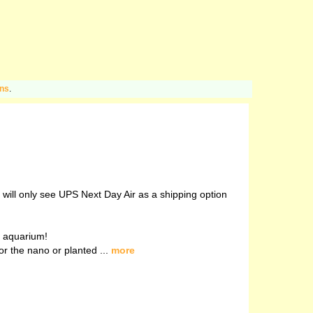
ons
.
u will only see UPS Next Day Air as a shipping option
ed aquarium!
r the nano or planted ...
more