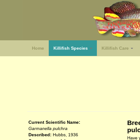
Home
Killifish Species
Killifish Care
(species)
Bre
Current Scientific Name:
Garmanella pulchra
pul
Described:
Hubbs, 1936
Have y