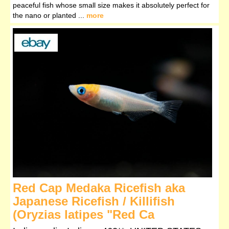
peaceful fish whose small size makes it absolutely perfect for
the nano or planted ...
more
Red Cap Medaka Ricefish aka
Japanese Ricefish / Killifish
(Oryzias latipes "Red Ca