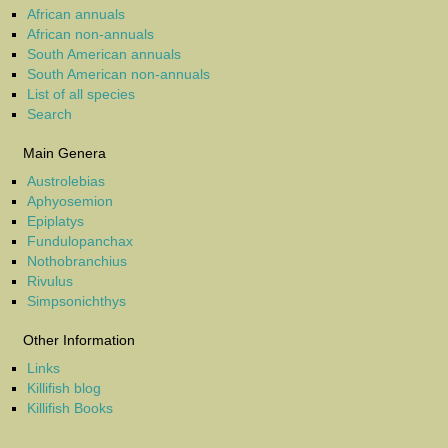
African annuals
African non-annuals
South American annuals
South American non-annuals
List of all species
Search
Main Genera
Austrolebias
Aphyosemion
Epiplatys
Fundulopanchax
Nothobranchius
Rivulus
Simpsonichthys
Other Information
Links
Killifish blog
Killifish Books