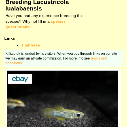
Breeding Lacustricola
lualabaensis
Have you had any experience breeding this
species? Why not fill in a
species
questionaire
Links
Fishbase
Killi.co.uk is funded by its visitors. When you buy through links on our site
we may earn an affiliate commission. For more info see
terms and
conditions
.