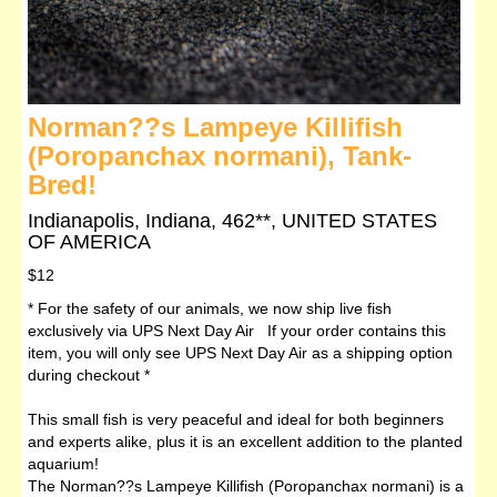
Norman??s Lampeye Killifish
(Poropanchax normani), Tank-
Bred!
Indianapolis, Indiana, 462**, UNITED STATES
OF AMERICA
$12
* For the safety of our animals, we now ship live fish
exclusively via UPS Next Day Air If your order contains this
item, you will only see UPS Next Day Air as a shipping option
during checkout *
This small fish is very peaceful and ideal for both beginners
and experts alike, plus it is an excellent addition to the planted
aquarium!
The Norman??s Lampeye Killifish (Poropanchax normani) is a