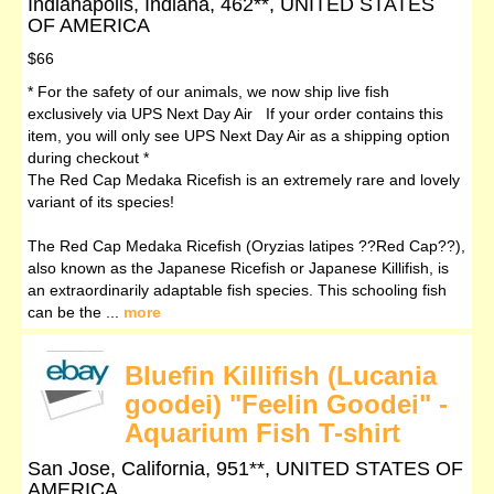
Indianapolis, Indiana, 462**, UNITED STATES
OF AMERICA
$66
* For the safety of our animals, we now ship live fish
exclusively via UPS Next Day Air If your order contains this
item, you will only see UPS Next Day Air as a shipping option
during checkout *
The Red Cap Medaka Ricefish is an extremely rare and lovely
variant of its species!
The Red Cap Medaka Ricefish (Oryzias latipes ??Red Cap??),
also known as the Japanese Ricefish or Japanese Killifish, is
an extraordinarily adaptable fish species. This schooling fish
can be the ...
more
Bluefin Killifish (Lucania
goodei) "Feelin Goodei" -
Aquarium Fish T-shirt
San Jose, California, 951**, UNITED STATES OF
AMERICA