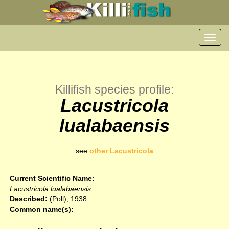
Toggl
navig
Killifish species profile:
Lacustricola
lualabaensis
see
other Lacustricola
Current Scientific Name:
Lacustricola lualabaensis
Described:
(Poll), 1938
Common name(s):