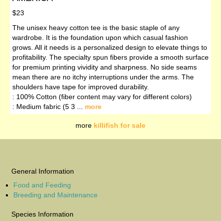
$23
The unisex heavy cotton tee is the basic staple of any
wardrobe. It is the foundation upon which casual fashion
grows. All it needs is a personalized design to elevate things to
profitability. The specialty spun fibers provide a smooth surface
for premium printing vividity and sharpness. No side seams
mean there are no itchy interruptions under the arms. The
shoulders have tape for improved durability.
: 100% Cotton (fiber content may vary for different colors)
: Medium fabric (5 3 ...
more
more
killifish for sale
General Information
Food and Feeding
Breeding and Maintenance
Species Information