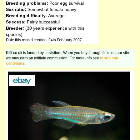
Breeding problems:
Poor egg survival
Sex ratio:
Somewhat female heavy
Breeding difficulty:
Average
Success:
Fairly successful
Breeder:
(30 years experience with this
species)
Date this record created: 24th February 2007
Killi.co.uk is funded by its visitors. When you buy through links on our site
we may earn an affiliate commission. For more info see
terms and
conditions
.