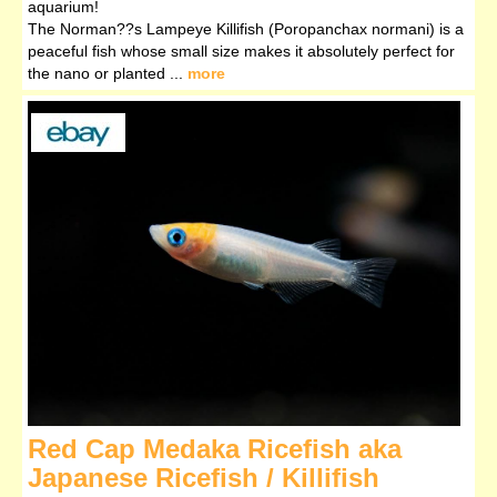
aquarium!
The Norman??s Lampeye Killifish (Poropanchax normani) is a
peaceful fish whose small size makes it absolutely perfect for
the nano or planted ...
more
Red Cap Medaka Ricefish aka
Japanese Ricefish / Killifish