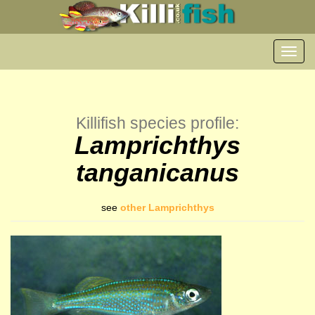
Toggl
navig
Killifish species profile:
Lamprichthys
tanganicanus
see
other Lamprichthys