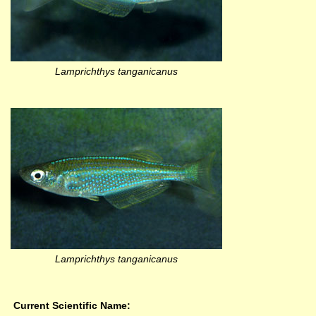
Lamprichthys tanganicanus
Lamprichthys tanganicanus
Current Scientific Name: