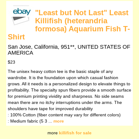
"Least but Not Last" Least
Killifish (heterandria
formosa) Aquarium Fish T-
Shirt
San Jose, California, 951**, UNITED STATES OF
AMERICA
$23
The unisex heavy cotton tee is the basic staple of any
wardrobe. It is the foundation upon which casual fashion
grows. All it needs is a personalized design to elevate things to
profitability. The specialty spun fibers provide a smooth surface
for premium printing vividity and sharpness. No side seams
mean there are no itchy interruptions under the arms. The
shoulders have tape for improved durability
: 100% Cotton (fiber content may vary for different colors)
: Medium fabric (5 3 ...
more
more
killifish for sale