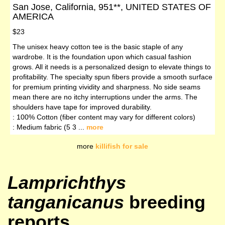
San Jose, California, 951**, UNITED STATES OF
AMERICA
$23
The unisex heavy cotton tee is the basic staple of any
wardrobe. It is the foundation upon which casual fashion
grows. All it needs is a personalized design to elevate things to
profitability. The specialty spun fibers provide a smooth surface
for premium printing vividity and sharpness. No side seams
mean there are no itchy interruptions under the arms. The
shoulders have tape for improved durability.
: 100% Cotton (fiber content may vary for different colors)
: Medium fabric (5 3 ...
more
more
killifish for sale
Lamprichthys
tanganicanus
breeding
reports