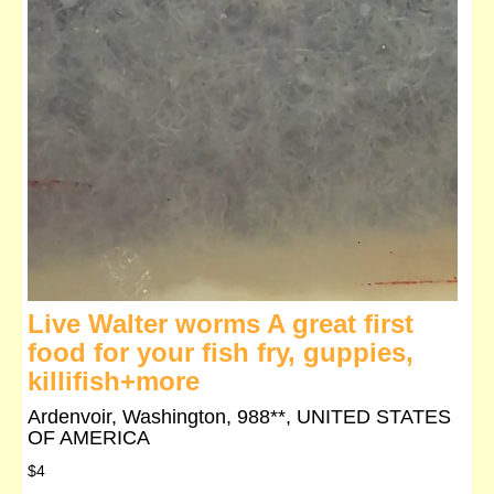
Live Walter worms A great first
food for your fish fry, guppies,
killifish+more
Ardenvoir, Washington, 988**, UNITED STATES
OF AMERICA
$4