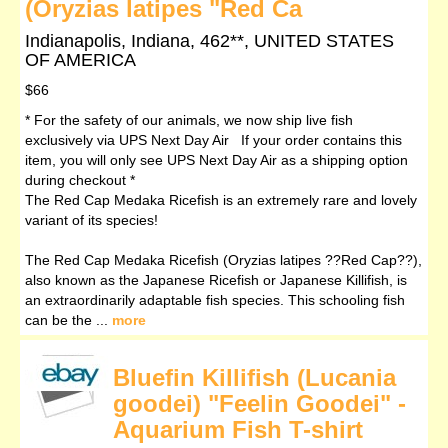
(Oryzias latipes "Red Ca
Indianapolis, Indiana, 462**, UNITED STATES
OF AMERICA
$66
* For the safety of our animals, we now ship live fish
exclusively via UPS Next Day Air If your order contains this
item, you will only see UPS Next Day Air as a shipping option
during checkout *
The Red Cap Medaka Ricefish is an extremely rare and lovely
variant of its species!
The Red Cap Medaka Ricefish (Oryzias latipes ??Red Cap??),
also known as the Japanese Ricefish or Japanese Killifish, is
an extraordinarily adaptable fish species. This schooling fish
can be the ...
more
Bluefin Killifish (Lucania
goodei) "Feelin Goodei" -
Aquarium Fish T-shirt