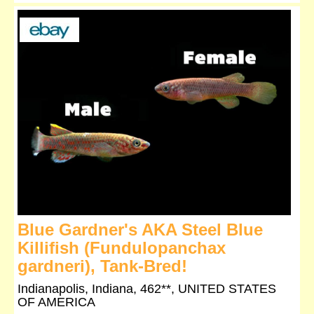
Blue Gardner's AKA Steel Blue
Killifish (Fundulopanchax
gardneri), Tank-Bred!
Indianapolis, Indiana, 462**, UNITED STATES
OF AMERICA