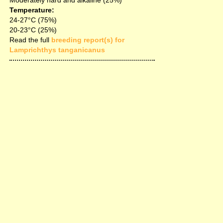
Moderately hard and alkaline (25%)
Temperature:
24-27°C (75%)
20-23°C (25%)
Read the full
breeding report(s) for
Lamprichthys tanganicanus