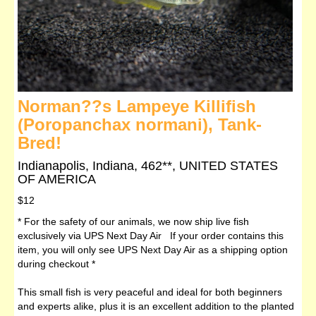
Norman??s Lampeye Killifish
(Poropanchax normani), Tank-
Bred!
Indianapolis, Indiana, 462**, UNITED STATES
OF AMERICA
$12
* For the safety of our animals, we now ship live fish
exclusively via UPS Next Day Air If your order contains this
item, you will only see UPS Next Day Air as a shipping option
during checkout *
This small fish is very peaceful and ideal for both beginners
and experts alike, plus it is an excellent addition to the planted