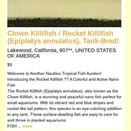
Clown Killifish / Rocket Killifish
(Epiplatys annulatus), Tank-Bred!
Lakewood, California, 907**, UNITED STATES
OF AMERICA
$9
Welcome to Another Nautilus Tropical Fish Auction!
Introducing the Rocket Killifish ?? A Colorful and Active Nano
Fish
The Rocket Killifish (Epiplatys annulatus), also known as the
Clown Killifish, is a stunning and peaceful nano fish perfect for
small aquariums. With its vibrant red and blue stripes and
rocket-like tail pattern, this species is an eye-catching addition
to any tank. These surface-dwelling fish are easy to care for
and thrive in planted aquariums
FISH ...
more