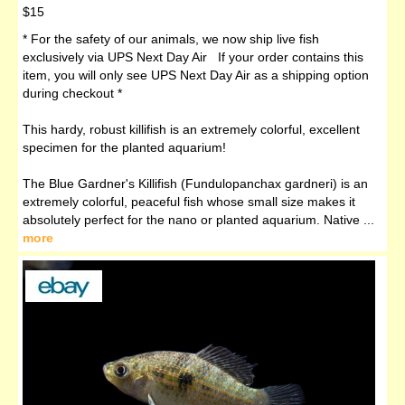
$15
* For the safety of our animals, we now ship live fish
exclusively via UPS Next Day Air If your order contains this
item, you will only see UPS Next Day Air as a shipping option
during checkout *
This hardy, robust killifish is an extremely colorful, excellent
specimen for the planted aquarium!
The Blue Gardner's Killifish (Fundulopanchax gardneri) is an
extremely colorful, peaceful fish whose small size makes it
absolutely perfect for the nano or planted aquarium. Native ...
more