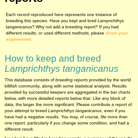
Each record reproduced here represents one instance of
breeding this species. Have you kept and bred Lamprichthys
tanganicanus? Why not add a breeding report? If you had
different results, or used different methods, please
share your
experiences
How to keep and breed
Lamprichthys tanganicanus
This database consists of
breeding reports
provided by the world
killifish community, along with some statistical analysis. Results
provided by successful keepers are aggregated in the bar charts
below, with more detailed reports below that. Like any block of
data, the larger the more significant. Please contribute a report of
your attempt to breed
Lamprichthys tanganicanus
, even if you
have had a negative results. You may, of course, file more than
one report, particularly if you change some condition, and had a
different result.