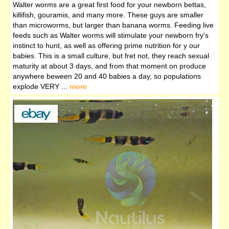
Walter worms are a great first food for your newborn bettas,
killifish, gouramis, and many more. These guys are smaller
than microworms, but larger than banana worms. Feeding live
feeds such as Walter worms will stimulate your newborn fry's
instinct to hunt, as well as offering prime nutrition for y our
babies. This is a small culture, but fret not, they reach sexual
maturity at about 3 days, and from that moment on produce
anywhere beween 20 and 40 babies a day, so populations
explode VERY ...
more