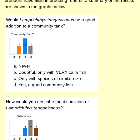
breeders have filled in breeding reports, a summary of the results
are shown in the graphs below.
Would
Lamprichthys tanganicanus
be a good
addition to a community tank?
Never
Doubtful, only with VERY calm fish
Only with species of similar size
Yes, a good community fish
How would you describe the disposition of
Lamprichthys tanganicanus
?