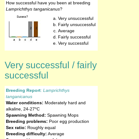
How successful have you been at breeding
Lamprichthys tanganicanus
?
Very unsuccessful
Fairly unsuccessful
Average
Fairly successful
Very successful
Very successful / fairly
successful
Breeding Report
:
Lamprichthys
tanganicanus
Water conditions:
Moderately hard and
o
alkaline
,
24-27
C
Spawning Method:
Spawning Mops
Breeding problems:
Poor egg production
Sex ratio:
Roughly equal
Breeding difficulty:
Average