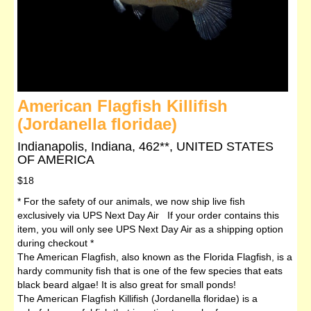
American Flagfish Killifish
(Jordanella floridae)
Indianapolis, Indiana, 462**, UNITED STATES
OF AMERICA
$18
* For the safety of our animals, we now ship live fish
exclusively via UPS Next Day Air If your order contains this
item, you will only see UPS Next Day Air as a shipping option
during checkout *
The American Flagfish, also known as the Florida Flagfish, is a
hardy community fish that is one of the few species that eats
black beard algae! It is also great for small ponds!
The American Flagfish Killifish (Jordanella floridae) is a