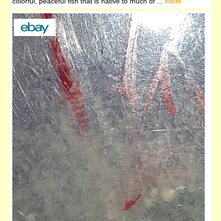
colorful, peaceful fish that is native to much of ...
more