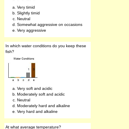
Very timid
Slightly timid
Neutral
Somewhat aggressive on occasions
Very aggressive
In which water conditions do you keep these
fish?
Very soft and acidic
Moderately soft and acidic
Neutral
Moderately hard and alkaline
Very hard and alkaline
At what average temperature?