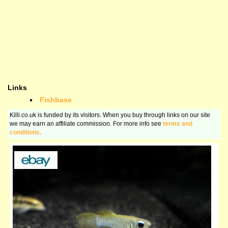
Links
Fishbase
Killi.co.uk is funded by its visitors. When you buy through links on our site
we may earn an affiliate commission. For more info see
terms and
conditions
.