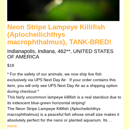
Neon Stripe Lampeye Killifish
(Aplocheilichthys
macrophthalmus), TANK-BRED!
Indianapolis, Indiana, 462**, UNITED STATES
OF AMERICA
$18
* For the safety of our animals, we now ship live fish
exclusively via UPS Next Day Air If your order contains this
item, you will only see UPS Next Day Air as a shipping option
during checkout *
This fairly uncommon lampeye killifish is a real standout due to
its iridescent blue-green horizontal striping!
The Neon Stripe Lampeye Killifish (Aplocheilichthys
macrophthalmus) is a peaceful fish whose small size makes it
absolutely perfect for the nano or planted aquarium. Its ...
more