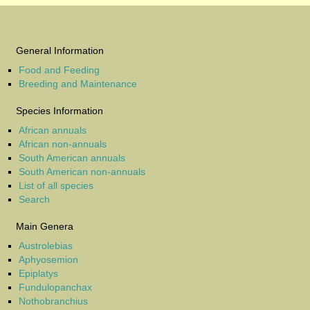
General Information
Food and Feeding
Breeding and Maintenance
Species Information
African annuals
African non-annuals
South American annuals
South American non-annuals
List of all species
Search
Main Genera
Austrolebias
Aphyosemion
Epiplatys
Fundulopanchax
Nothobranchius