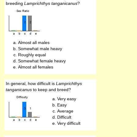
breeding
Lamprichthys tanganicanus
?
Almost all males
Somewhat male heavy
Roughly equal
Somewhat female heavy
Almost all females
In general, how difficult is
Lamprichthys
tanganicanus
to keep and breed?
Very easy
Easy
Average
Difficult
Very difficult