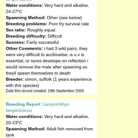
Water conditions:
Very hard and alkaline
,
o
24-27
C
Spawning Method:
Other (see below)
Breeding problems:
Poor fry survival rate
Sex ratio:
Roughly equal
Breeding difficulty:
Difficult
Success:
Fairly successful
Other Comments:
i had 3 wild pairs, they
were very difficult to acclimatise -a u.v is
essential, or sores develope.on reflection i
would remove the male after spawning as
theyll spawn themselves to death
Breeder:
simon, suffolk (1 years experience
with this species)
Date this record created: 19th September 2005
Breeding Report
:
Lamprichthys
tanganicanus
Water conditions:
Very hard and alkaline
,
o
20-23
C
Spawning Method:
Adult fish removed from
tank