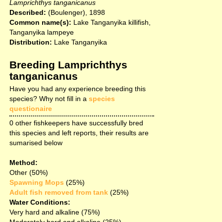
Lamprichthys tanganicanus
Described:
(Boulenger), 1898
Common name(s):
Lake Tanganyika killifish,
Tanganyika lampeye
Distribution:
Lake Tanganyika
Breeding Lamprichthys
tanganicanus
Have you had any experience breeding this
species? Why not fill in a
species
questionaire
0 other fishkeepers have successfully bred
this species and left reports, their results are
sumarised below
Method:
Other (50%)
Spawning Mops
(25%)
Adult fish removed from tank
(25%)
Water Conditions:
Very hard and alkaline (75%)