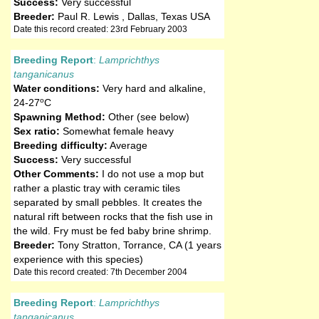
Success:
Very successful
Breeder:
Paul R. Lewis , Dallas, Texas USA
Date this record created: 23rd February 2003
Breeding Report
:
Lamprichthys
tanganicanus
Water conditions:
Very hard and alkaline
,
o
24-27
C
Spawning Method:
Other (see below)
Sex ratio:
Somewhat female heavy
Breeding difficulty:
Average
Success:
Very successful
Other Comments:
I do not use a mop but
rather a plastic tray with ceramic tiles
separated by small pebbles. It creates the
natural rift between rocks that the fish use in
the wild. Fry must be fed baby brine shrimp.
Breeder:
Tony Stratton, Torrance, CA (1 years
experience with this species)
Date this record created: 7th December 2004
Breeding Report
:
Lamprichthys
tanganicanus