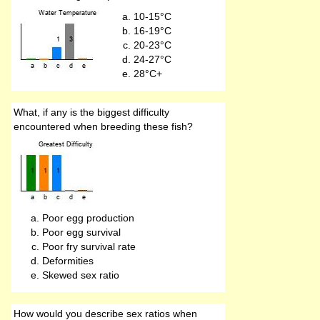
10-15°C
16-19°C
20-23°C
24-27°C
28°C+
What, if any is the biggest difficulty
encountered when breeding these fish?
Poor egg production
Poor egg survival
Poor fry survival rate
Deformities
Skewed sex ratio
How would you describe sex ratios when