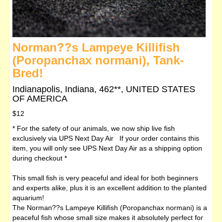
Norman??s Lampeye Killifish
(Poropanchax normani), Tank-
Bred!
Indianapolis, Indiana, 462**, UNITED STATES
OF AMERICA
$12
* For the safety of our animals, we now ship live fish
exclusively via UPS Next Day Air If your order contains this
item, you will only see UPS Next Day Air as a shipping option
during checkout *
This small fish is very peaceful and ideal for both beginners
and experts alike, plus it is an excellent addition to the planted
aquarium!
The Norman??s Lampeye Killifish (Poropanchax normani) is a
peaceful fish whose small size makes it absolutely perfect for