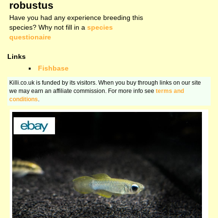
robustus
Have you had any experience breeding this
species? Why not fill in a
species
questionaire
Links
Fishbase
Killi.co.uk is funded by its visitors. When you buy through links on our site
we may earn an affiliate commission. For more info see
terms and
conditions
.