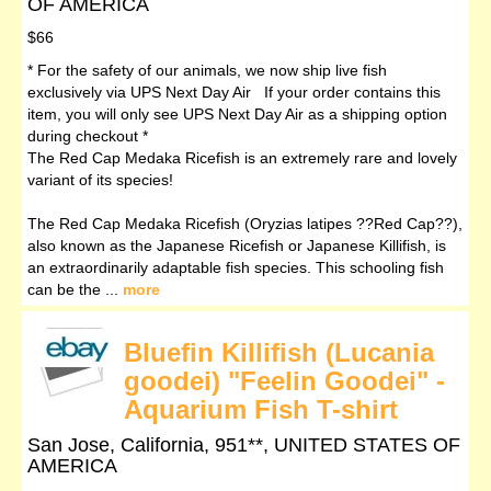
OF AMERICA
$66
* For the safety of our animals, we now ship live fish
exclusively via UPS Next Day Air If your order contains this
item, you will only see UPS Next Day Air as a shipping option
during checkout *
The Red Cap Medaka Ricefish is an extremely rare and lovely
variant of its species!
The Red Cap Medaka Ricefish (Oryzias latipes ??Red Cap??),
also known as the Japanese Ricefish or Japanese Killifish, is
an extraordinarily adaptable fish species. This schooling fish
can be the ...
more
Bluefin Killifish (Lucania
goodei) "Feelin Goodei" -
Aquarium Fish T-shirt
San Jose, California, 951**, UNITED STATES OF
AMERICA