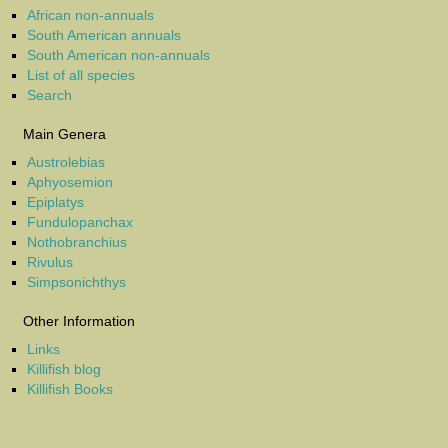
African non-annuals
South American annuals
South American non-annuals
List of all species
Search
Main Genera
Austrolebias
Aphyosemion
Epiplatys
Fundulopanchax
Nothobranchius
Rivulus
Simpsonichthys
Other Information
Links
Killifish blog
Killifish Books