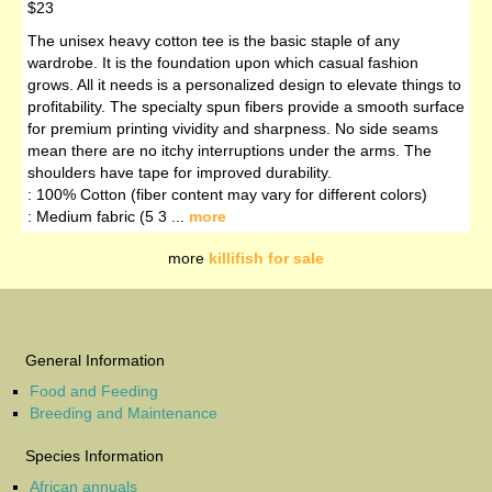
$23
The unisex heavy cotton tee is the basic staple of any
wardrobe. It is the foundation upon which casual fashion
grows. All it needs is a personalized design to elevate things to
profitability. The specialty spun fibers provide a smooth surface
for premium printing vividity and sharpness. No side seams
mean there are no itchy interruptions under the arms. The
shoulders have tape for improved durability.
: 100% Cotton (fiber content may vary for different colors)
: Medium fabric (5 3 ...
more
more
killifish for sale
General Information
Food and Feeding
Breeding and Maintenance
Species Information
African annuals