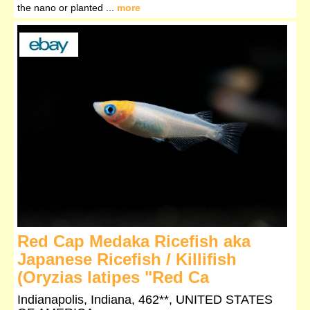
the nano or planted ...
more
Red Cap Medaka Ricefish aka
Japanese Ricefish / Killifish
(Oryzias latipes "Red Ca
Indianapolis, Indiana, 462**, UNITED STATES