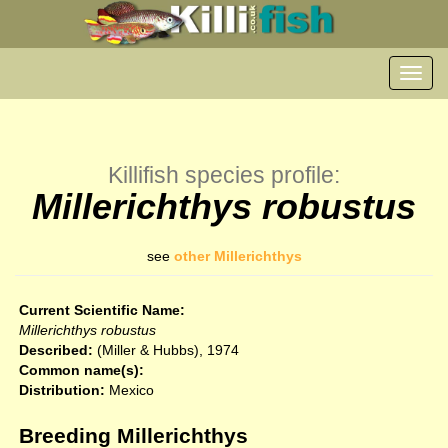
Toggl
navig
Killifish species profile:
Millerichthys robustus
see
other Millerichthys
Current Scientific Name:
Millerichthys robustus
Described:
(Miller & Hubbs), 1974
Common name(s):
Distribution:
Mexico
Breeding Millerichthys