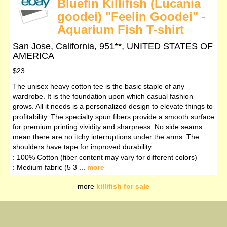
Bluefin Killifish (Lucania
goodei) "Feelin Goodei" -
Aquarium Fish T-shirt
San Jose, California, 951**, UNITED STATES OF
AMERICA
$23
The unisex heavy cotton tee is the basic staple of any
wardrobe. It is the foundation upon which casual fashion
grows. All it needs is a personalized design to elevate things to
profitability. The specialty spun fibers provide a smooth surface
for premium printing vividity and sharpness. No side seams
mean there are no itchy interruptions under the arms. The
shoulders have tape for improved durability.
: 100% Cotton (fiber content may vary for different colors)
: Medium fabric (5 3 ...
more
more
killifish for sale