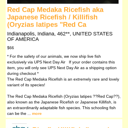
Red Cap Medaka Ricefish aka
Japanese Ricefish / Killifish
(Oryzias latipes "Red Ca
Indianapolis, Indiana, 462**, UNITED STATES
OF AMERICA
$66
* For the safety of our animals, we now ship live fish
exclusively via UPS Next Day Air If your order contains this
item, you will only see UPS Next Day Air as a shipping option
during checkout *
The Red Cap Medaka Ricefish is an extremely rare and lovely
variant of its species!
The Red Cap Medaka Ricefish (Oryzias latipes ??Red Cap??),
also known as the Japanese Ricefish or Japanese Killifish, is
an extraordinarily adaptable fish species. This schooling fish
can be the ...
more