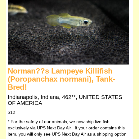
Norman??s Lampeye Killifish
(Poropanchax normani), Tank-
Bred!
Indianapolis, Indiana, 462**, UNITED STATES
OF AMERICA
$12
* For the safety of our animals, we now ship live fish
exclusively via UPS Next Day Air If your order contains this
item, you will only see UPS Next Day Air as a shipping option