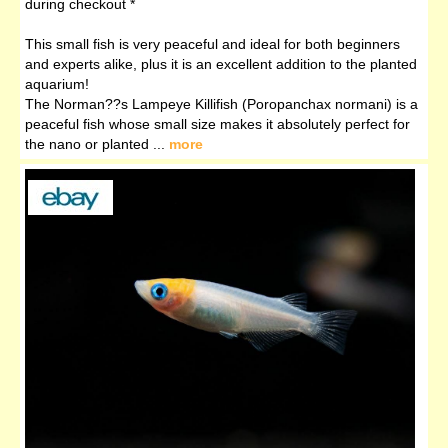
during checkout *
This small fish is very peaceful and ideal for both beginners
and experts alike, plus it is an excellent addition to the planted
aquarium!
The Norman??s Lampeye Killifish (Poropanchax normani) is a
peaceful fish whose small size makes it absolutely perfect for
the nano or planted ...
more