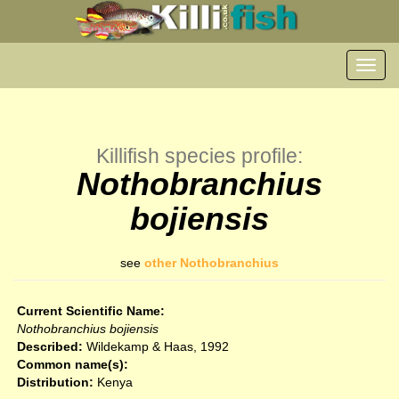
Toggl
navig
Killifish species profile:
Nothobranchius
bojiensis
see
other Nothobranchius
Current Scientific Name:
Nothobranchius bojiensis
Described:
Wildekamp & Haas, 1992
Common name(s):
Distribution:
Kenya