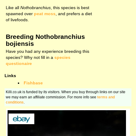
Like all
Nothobranchius
, this species is best
spawned over
peat moss
, and prefers a diet
of livefoods.
Breeding Nothobranchius
bojiensis
Have you had any experience breeding this
species? Why not fill in a
species
questionaire
Links
Fishbase
Killi.co.uk is funded by its visitors. When you buy through links on our site
we may earn an affiliate commission. For more info see
terms and
conditions
.