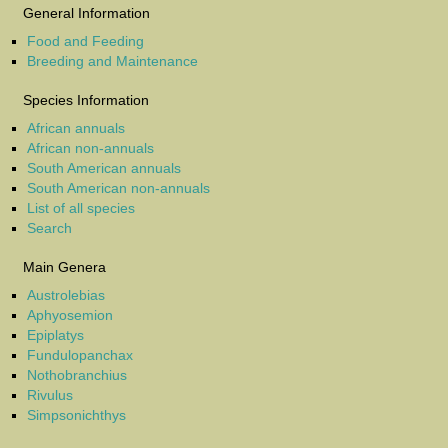
General Information
Food and Feeding
Breeding and Maintenance
Species Information
African annuals
African non-annuals
South American annuals
South American non-annuals
List of all species
Search
Main Genera
Austrolebias
Aphyosemion
Epiplatys
Fundulopanchax
Nothobranchius
Rivulus
Simpsonichthys