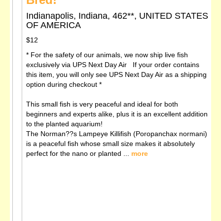
Indianapolis, Indiana, 462**, UNITED STATES
OF AMERICA
$12
* For the safety of our animals, we now ship live fish
exclusively via UPS Next Day Air If your order contains
this item, you will only see UPS Next Day Air as a shipping
option during checkout *
This small fish is very peaceful and ideal for both
beginners and experts alike, plus it is an excellent addition
to the planted aquarium!
The Norman??s Lampeye Killifish (Poropanchax normani)
is a peaceful fish whose small size makes it absolutely
perfect for the nano or planted ...
more