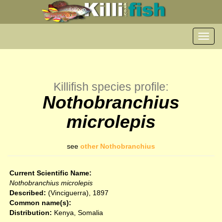
Toggl
navig
Killifish species profile:
Nothobranchius
microlepis
see
other Nothobranchius
Current Scientific Name:
Nothobranchius microlepis
Described:
(Vinciguerra), 1897
Common name(s):
Distribution:
Kenya, Somalia