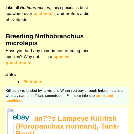
Like all
Nothobranchius
, this species is best
spawned over
peat moss
, and prefers a diet
of livefoods.
Breeding Nothobranchius
microlepis
Have you had any experience breeding this
species? Why not fill in a
species
questionaire
Links
Fishbase
Killi.co.uk is funded by its visitors. When you buy through links on our site
we may earn an affiliate commission. For more info see
terms and
conditions
.
Norman??s Lampeye Killifish
(Poropanchax normani), Tank-
Bred!