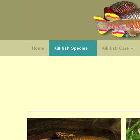
Home
Killifish Species
Killifish Care
(species)