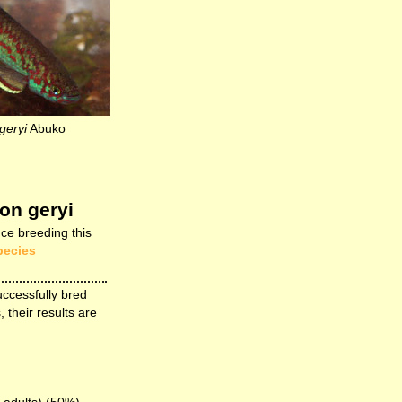
geryi
Abuko
on geryi
ce breeding this
pecies
uccessfully bred
, their results are