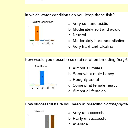
In which water conditions do you keep these fish?
Very soft and acidic
Moderately soft and acidic
Neutral
Moderately hard and alkaline
Very hard and alkaline
How would you describe sex ratios when breeding
Scrip
Almost all males
Somewhat male heavy
Roughly equal
Somewhat female heavy
Almost all females
How successful have you been at breeding
Scriptaphyos
Very unsuccessful
Fairly unsuccessful
Average