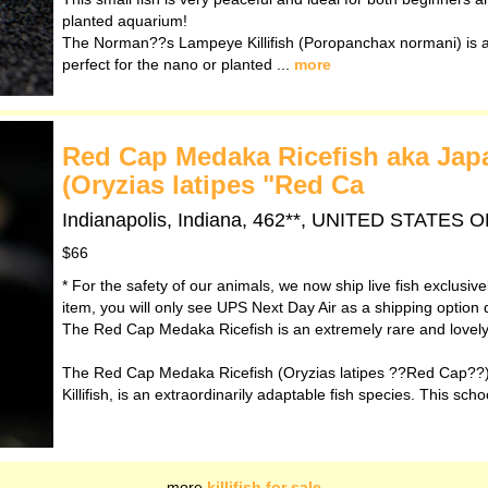
planted aquarium!
The Norman??s Lampeye Killifish (Poropanchax normani) is a 
perfect for the nano or planted ...
more
Red Cap Medaka Ricefish aka Japan
(Oryzias latipes "Red Ca
Indianapolis, Indiana, 462**, UNITED STATES
$66
* For the safety of our animals, we now ship live fish exclusiv
item, you will only see UPS Next Day Air as a shipping option 
The Red Cap Medaka Ricefish is an extremely rare and lovely v
The Red Cap Medaka Ricefish (Oryzias latipes ??Red Cap??)
Killifish, is an extraordinarily adaptable fish species. This scho
more
killifish for sale