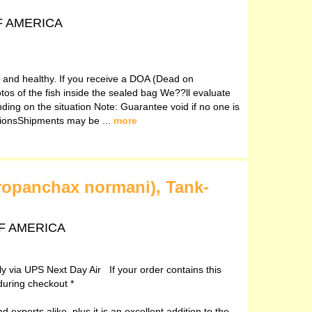
OF AMERICA
ve and healthy. If you receive a DOA (Dead on
otos of the fish inside the sealed bag We??ll evaluate
ding on the situation Note: Guarantee void if no one is
ctionsShipments may be ...
more
ropanchax normani), Tank-
 OF AMERICA
ely via UPS Next Day Air If your order contains this
during checkout *
 experts alike, plus it is an excellent addition to the