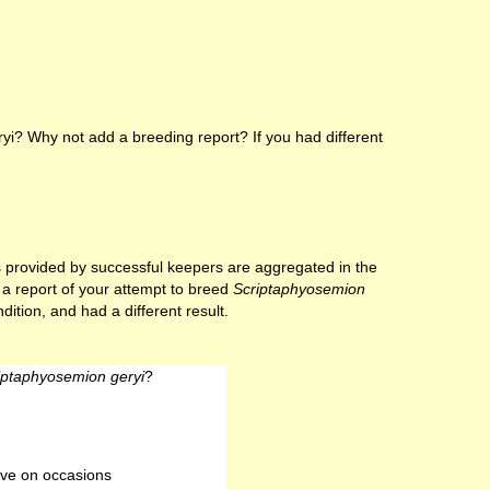
i? Why not add a breeding report? If you had different
lts provided by successful keepers are aggregated in the
e a report of your attempt to breed
Scriptaphyosemion
ition, and had a different result.
iptaphyosemion geryi
?
ve on occasions