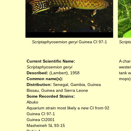
Scriptaphyosemion geryi
Guinea CI 97-1
Script
Current Scientific Name:
A char
Scriptaphyosemion geryi
wester
Described:
(Lambert), 1958
tank w
Common name(s):
mops)
Distribution:
Senegal, Gambia, Guinea
Bissau, Guinea and Sierra Leone
Some Recorded Strains:
Abuko
Aquarium strain most likely a new CI from 02
Guinea CI 97-1
Guinea CI2001
Masheineh SL 93-15