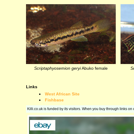
Scriptaphyosemion geryi
Abuko female
S
Links
West African Site
Fishbase
Killi.co.uk is funded by its visitors. When you buy through links o