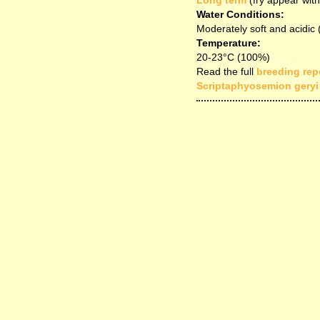
Long term
(fry appear with
Water Conditions:
Moderately soft and acidic
Temperature:
20-23°C (100%)
Read the full
breeding repo
Scriptaphyosemion geryi