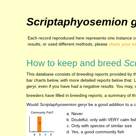
Scriptaphyosemion g
Each record reproduced here represents one instance of
results, or used different methods, please
share your e
How to keep and breed
Sc
This database consists of
breeding reports
provided by th
bar charts below, with more detailed reports below that. L
geryi
, even if you have had a negative results. You may, o
breeders have filled in breeding reports, a summary of t
Would
Scriptaphyosemion geryi
be a good addition to a
Never
Doubtful, only with VERY calm fis
Only with species of similar size
Yes, a good community fish