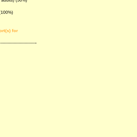
 adults) (50%)
 (100%)
rt(s) for