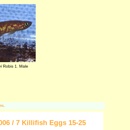
i
Robis 1. Male
ons
.
 / 7 Killifish Eggs 15-25