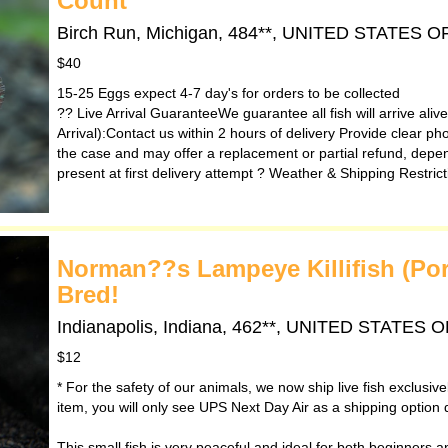
Count
Birch Run, Michigan, 484**, UNITED STATES 
$40
15-25 Eggs expect 4-7 day's for orders to be collected
?? Live Arrival GuaranteeWe guarantee all fish will arrive ali
Arrival):Contact us within 2 hours of delivery Provide clear ph
the case and may offer a replacement or partial refund, depen
present at first delivery attempt ?️ Weather & Shipping Restri
Norman??s Lampeye Killifish (Po
Bred!
Indianapolis, Indiana, 462**, UNITED STATES
$12
* For the safety of our animals, we now ship live fish exclusiv
item, you will only see UPS Next Day Air as a shipping option 
This small fish is very peaceful and ideal for both beginners and