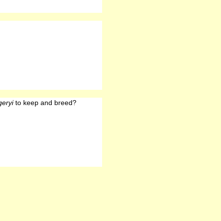
eryi
to keep and breed?