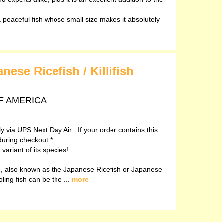
peaceful fish whose small size makes it absolutely
ese Ricefish / Killifish
 OF AMERICA
ely via UPS Next Day Air If your order contains this
during checkout *
ariant of its species!
, also known as the Japanese Ricefish or Japanese
oling fish can be the ...
more