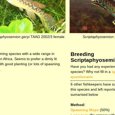
aphyosemion geryi
TAAG 2002/3 female
Scriptaphyosemion 
Breeding
ming species with a wide range in
n Africa. Seems to prefer a dimly lit
Scriptaphyosemi
ith good planting (or lots of spawning
Have you had any experien
.
species? Why not fill in a
s
questionaire
6 other fishkeepers have s
this species and left reports
sumarised below
Method:
Spawning Mops
(50%)