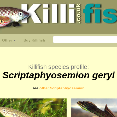
Other
Buy Killifish
Killifish species profile:
Scriptaphyosemion geryi
see
other Scriptaphyosemion