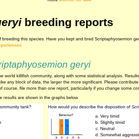
eryi
breeding reports
 breeding this species. Have you kept and bred Scriptaphyosemion gery
xperiences
riptaphyosemion geryi
e world killifish community, along with some statistical analysis. Resu
ike any block of data, the larger the more significant. Please contribut
f course, file more than one report, particularly if you change some cond
he results are shown in the graphs below.
 community tank?
How would you describe the disposition of
Scr
Very timid
h
Slightly timid
Neutral
Somewhat aggressi