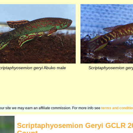
criptaphyosemion geryi
Abuko male
Scriptaphyosemion gery
n our site we may earn an affiliate commission. For more info see
terms and conditi
Scriptaphyosemion Geryi GCLR 2006