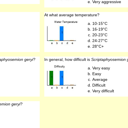
Very aggressive
At what average temperature?
10-15°C
16-19°C
20-23°C
24-27°C
28°C+
taphyosemion geryi
?
In general, how difficult is
Scriptaphyosemion g
Very easy
Easy
Average
Difficult
Very difficult
emion geryi
?