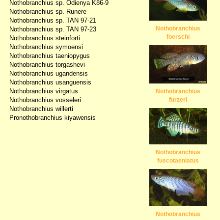
Nothobranchius sp. Odienya K86-9
Nothobranchius sp. Runere
Nothobranchius sp. TAN 97-21
Nothobranchius
Nothobranchius sp. TAN 97-23
foerschi
Nothobranchius steinforti
Nothobranchius symoensi
Nothobranchius taeniopygus
Nothobranchius torgashevi
Nothobranchius ugandensis
Nothobranchius usanguensis
Nothobranchius virgatus
Nothobranchius
Nothobranchius vosseleri
furzeri
Nothobranchius willerti
Pronothobranchius kiyawensis
Nothobranchius
fuscotaeniatus
Nothobranchius