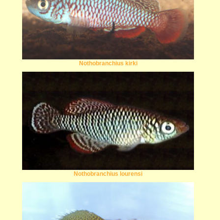
Nothobranchius kirki
Nothobranchius lourensi