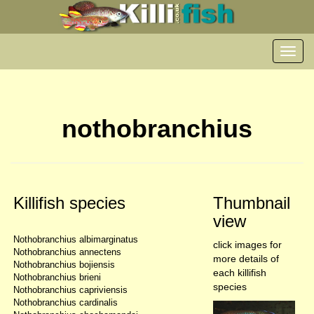
Toggl
navig
nothobranchius
Killifish species
Thumbnail
view
Nothobranchius albimarginatus
click images for
Nothobranchius annectens
more details of
Nothobranchius bojiensis
each killifish
Nothobranchius brieni
species
Nothobranchius capriviensis
Nothobranchius cardinalis