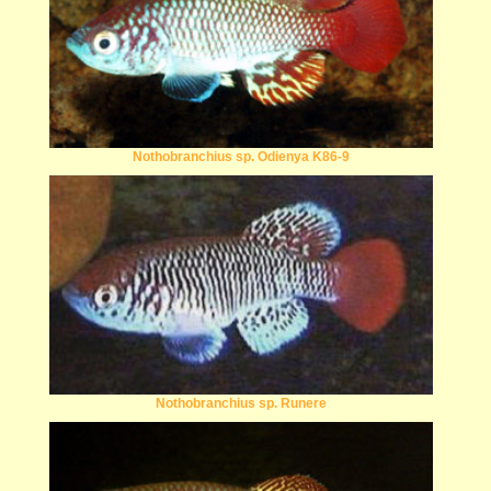
Nothobranchius sp. Odienya K86-9
Nothobranchius sp. Runere