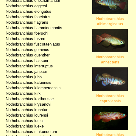
Nothobranchius chochamandai
Nothobranchius eggersi
Nothobranchius elongatus
Nothobranchius fasciatus
Nothobranchius
Nothobranchius flagrans
albimarginatus
Nothobranchius flammicomantis
Nothobranchius foerschi
Nothobranchius furzeri
Nothobranchius fuscotaeniatus
Nothobranchius geminus
Nothobranchius guentheri
Nothobranchius
Nothobranchius hassoni
annectens
Nothobranchius interruptus
Nothobranchius janpapi
Nothobranchius jubbi
Nothobranchius kafuensis
Nothobranchius kilomberoensis
Nothobranchius kirki
Nothobranchius
Nothobranchius korthausae
capriviensis
Nothobranchius krysanovi
Nothobranchius kuhntae
Nothobranchius lourensi
Nothobranchius lucius
Nothobranchius luekei
Nothobranchius makondorum
Nothobranchius