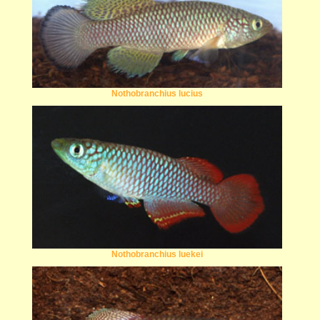
Nothobranchius lucius
Nothobranchius luekei