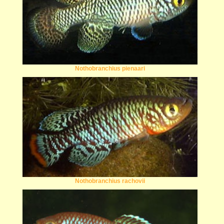
Nothobranchius pienaari
Nothobranchius rachovii