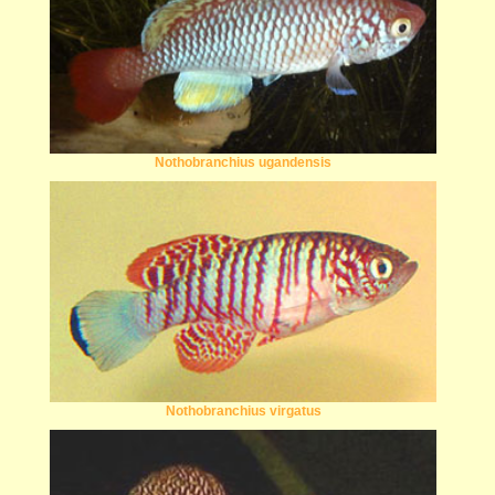
Nothobranchius ugandensis
Nothobranchius virgatus