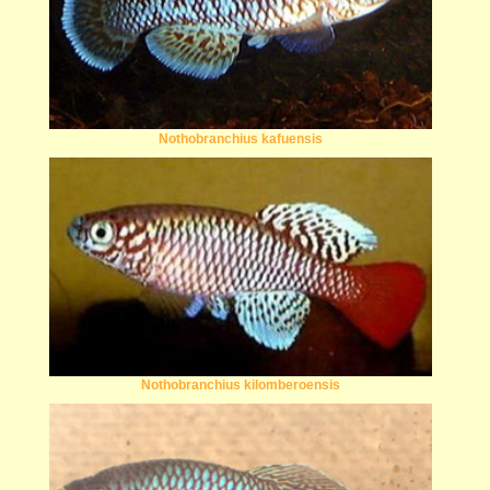
Nothobranchius kafuensis
Nothobranchius kilomberoensis