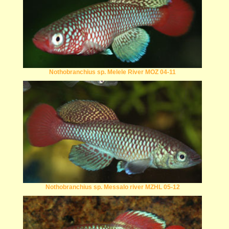
Nothobranchius sp. Melele River MOZ 04-11
Nothobranchius sp. Messalo river MZHL 05-12