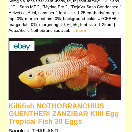
5em;}h3{ font-size: 3em;}body, td, th{ font-family: "Gill Sans "
, "Gill Sans MT " , "Myriad Pro " , "DejaVu Sans Condensed " ,
Helvetica, Arial, sans-serif; font-size: 1 25em;}body{ margin-
top: 0%; margin-bottom: 0%; background-color: #FCEBE6;
margin-left: 0%; margin-right: 0%;}h6{ font-size: 1 25em;}
AquaAholic Nothobranchius Jubbi...
more
Killifish NOTHOBRANCHIUS
GUENTHERI ZANZIBAR Killi Egg
Tropical Fish 30 Eggs
Bangkok, THAILAND