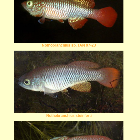
Nothobranchius sp. TAN 97-23
Nothobranchius steinforti