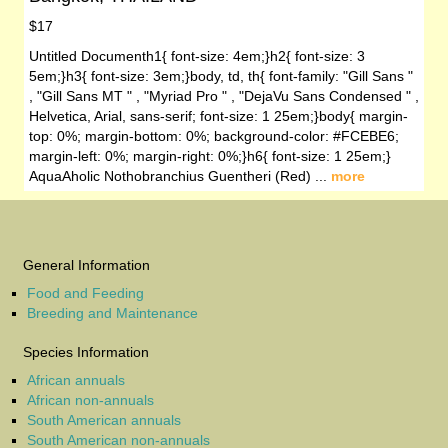
$17
Untitled Documenth1{ font-size: 4em;}h2{ font-size: 3
5em;}h3{ font-size: 3em;}body, td, th{ font-family: "Gill Sans "
, "Gill Sans MT " , "Myriad Pro " , "DejaVu Sans Condensed " ,
Helvetica, Arial, sans-serif; font-size: 1 25em;}body{ margin-
top: 0%; margin-bottom: 0%; background-color: #FCEBE6;
margin-left: 0%; margin-right: 0%;}h6{ font-size: 1 25em;}
AquaAholic Nothobranchius Guentheri (Red) ...
more
General Information
Food and Feeding
Breeding and Maintenance
Species Information
African annuals
African non-annuals
South American annuals
South American non-annuals