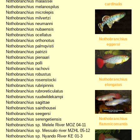
Nothobranchius malaissei
cardinalis
Nothobranchius melanospilus
Nothobranchius microlepis
Nothobranchius milvertzi
Nothobranchius neumanni
Nothobranchius nubaensis
Nothobranchius ocellatus
Nothobranchius
Nothobranchius orthonotus
eggersi
Nothobranchius palmqvisti
Nothobranchius patrizii
Nothobranchius pienaari
Nothobranchius polli
Nothobranchius rachovii
Nothobranchius robustus
Nothobranchius
Nothobranchius rosenstocki
elongatus
Nothobranchius rubripinnis
Nothobranchius rubroreticulatus
Nothobranchius ruudwildekampi
Nothobranchius sagittae
Nothobranchius sainthousei
Nothobranchius seegersi
Nothobranchius
Nothobranchius serengetiensis
flammicomantis
Nothobranchius sp. Melele River MOZ 04-11
Nothobranchius sp. Messalo river MZHL 05-12
Nothobranchius sp. Nyando River KE 01-3