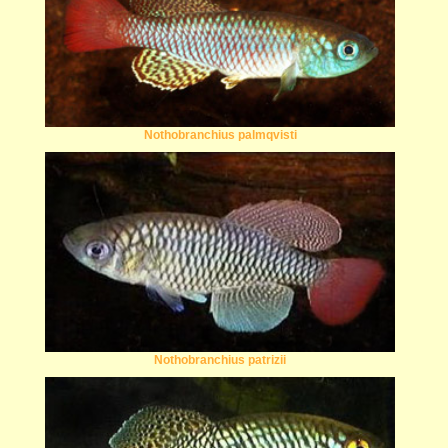
Nothobranchius palmqvisti
Nothobranchius patrizii