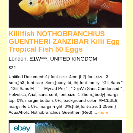
Killifish NOTHOBRANCHIUS
GUENTHERI ZANZIBAR Killi Egg
Tropical Fish 50 Eggs
London, E1W***, UNITED KINGDOM
$22
Untitled Documenth1{ font-size: 4em;}h2{ font-size: 3
5em;}h3{ font-size: 3em;}body, td, th{ font-family: "Gill Sans "
, "Gill Sans MT " , "Myriad Pro " , "DejaVu Sans Condensed " ,
Helvetica, Arial, sans-serif; font-size: 1 25em;}body{ margin-
top: 0%; margin-bottom: 0%; background-color: #FCEBE6;
margin-left: 0%; margin-right: 0%;}h6{ font-size: 1 25em;}
AquaAholic Nothobranchius Guentheri (Red) ...
more