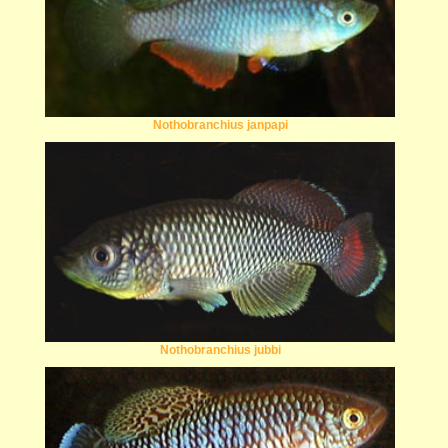
Nothobranchius janpapi
Nothobranchius jubbi