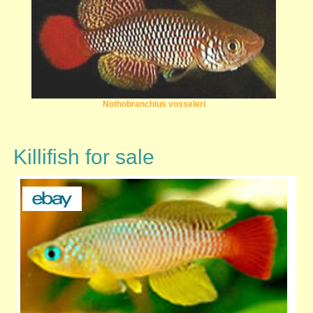
Nothobranchius vosseleri
Killifish for sale