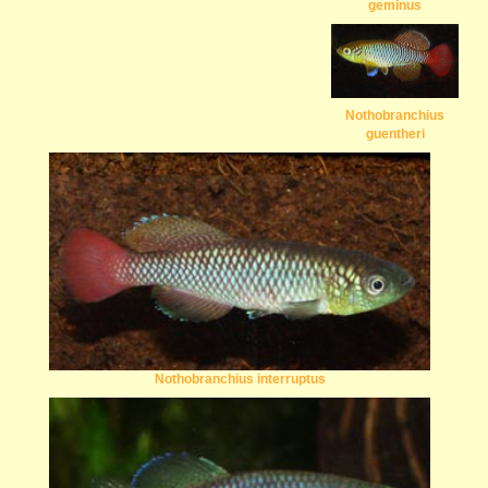
geminus
Nothobranchius
guentheri
Nothobranchius interruptus