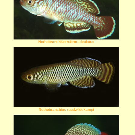
Nothobranchius rubroreticulatus
Nothobranchius ruudwildekampi