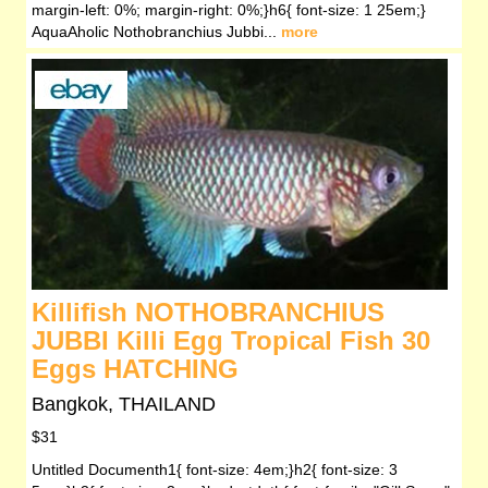
margin-left: 0%; margin-right: 0%;}h6{ font-size: 1 25em;}
AquaAholic Nothobranchius Jubbi...
more
Killifish NOTHOBRANCHIUS
JUBBI Killi Egg Tropical Fish 30
Eggs HATCHING
Bangkok, THAILAND
$31
Untitled Documenth1{ font-size: 4em;}h2{ font-size: 3