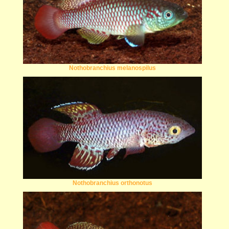
Nothobranchius melanospilus
Nothobranchius orthonotus