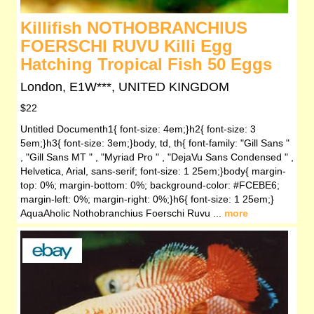
Killifish NOTHOBRANCHIUS
FOERSCHI RUVU Killi Egg
Hatching Tropical Fish 50 Eggs
London, E1W***, UNITED KINGDOM
$22
Untitled Documenth1{ font-size: 4em;}h2{ font-size: 3
5em;}h3{ font-size: 3em;}body, td, th{ font-family: "Gill Sans "
, "Gill Sans MT " , "Myriad Pro " , "DejaVu Sans Condensed " ,
Helvetica, Arial, sans-serif; font-size: 1 25em;}body{ margin-
top: 0%; margin-bottom: 0%; background-color: #FCEBE6;
margin-left: 0%; margin-right: 0%;}h6{ font-size: 1 25em;}
AquaAholic Nothobranchius Foerschi Ruvu ...
more