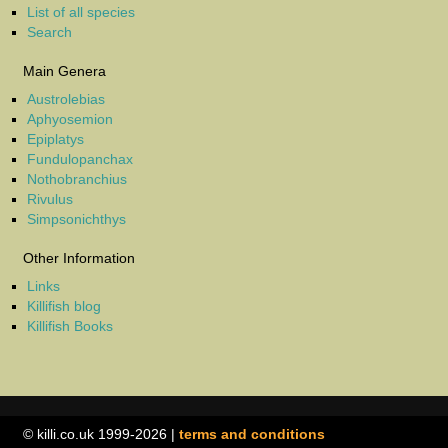
List of all species
Search
Main Genera
Austrolebias
Aphyosemion
Epiplatys
Fundulopanchax
Nothobranchius
Rivulus
Simpsonichthys
Other Information
Links
Killifish blog
Killifish Books
© killi.co.uk 1999-2026 |
terms and conditions