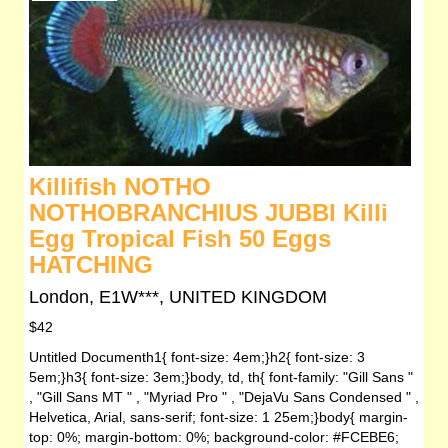
Killifish NOTHO
NOTHOBRANCHIUS JUBBI Killi
Egg Tropical Fish 50 Eggs
HATCHING
London, E1W***, UNITED KINGDOM
$42
Untitled Documenth1{ font-size: 4em;}h2{ font-size: 3
5em;}h3{ font-size: 3em;}body, td, th{ font-family: "Gill Sans "
, "Gill Sans MT " , "Myriad Pro " , "DejaVu Sans Condensed " ,
Helvetica, Arial, sans-serif; font-size: 1 25em;}body{ margin-
top: 0%; margin-bottom: 0%; background-color: #FCEBE6;